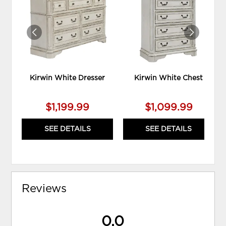
WISHLIST
WIS
Kirwin White Dresser
Kirwin White Chest
$1,199.99
$1,099.99
SEE DETAILS
SEE DETAILS
Reviews
0.0