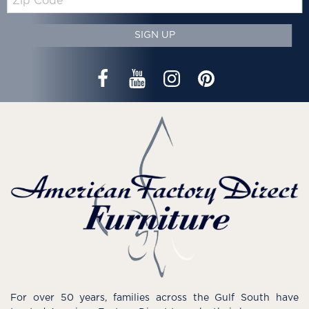
Code
SIGN UP
For over 50 years, families across the Gulf South have