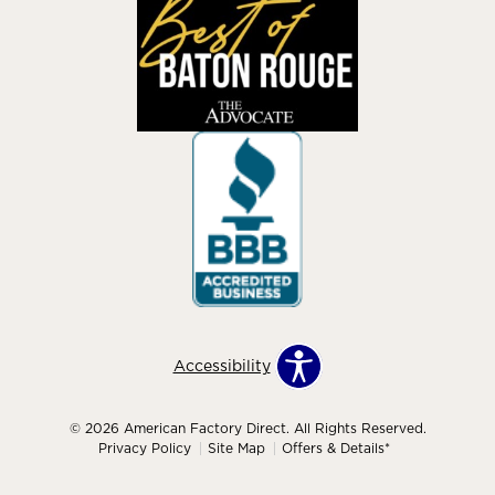
Accessibility
© 2026 American Factory Direct. All Rights Reserved.
Privacy Policy
Site Map
Offers & Details*