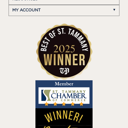
MY ACCOUNT