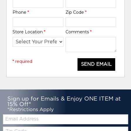
Phone
*
Zip Code
*
Store Location
*
Comments
*
* required
SEND EMAIL
Sign up for Emails & Enjoy ONE ITEM at
15% Off*
*Restrictions Apply
Email:
Zip