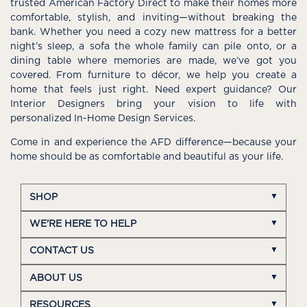
trusted American Factory Direct to make their homes more
comfortable, stylish, and inviting—without breaking the
bank. Whether you need a cozy new mattress for a better
night’s sleep, a sofa the whole family can pile onto, or a
dining table where memories are made, we’ve got you
covered. From furniture to décor, we help you create a
home that feels just right. Need expert guidance? Our
Interior Designers bring your vision to life with
personalized In-Home Design Services.
Come in and experience the AFD difference—because your
home should be as comfortable and beautiful as your life.
SHOP
WE'RE HERE TO HELP
CONTACT US
ABOUT US
RESOURCES