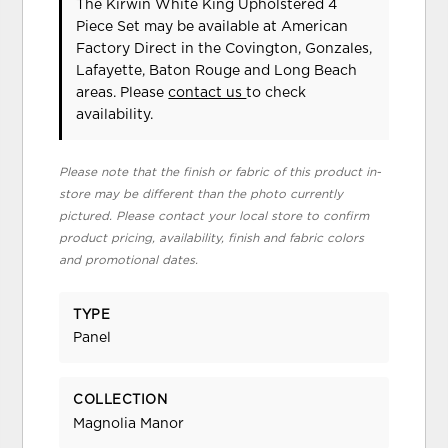
The Kirwin White King Upholstered 4
Piece Set may be available at American
Factory Direct in the Covington, Gonzales,
Lafayette, Baton Rouge and Long Beach
areas. Please
contact us
to check
availability.
Please note that the finish or fabric of this product in-
store may be different than the photo currently
pictured. Please contact your local store to confirm
product pricing, availability, finish and fabric colors
and promotional dates.
TYPE
Panel
COLLECTION
Magnolia Manor