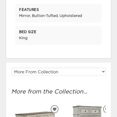
FEATURES
Mirror, Button-Tufted, Upholstered
BED SIZE
King
More from the Collection...
ADD
ADD
TO
TO