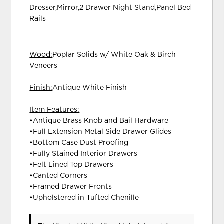
Dresser,Mirror,2 Drawer Night Stand,Panel Bed
Rails
Wood:
Poplar Solids w/ White Oak & Birch
Veneers
Finish:
Antique White Finish
Item Features:
•Antique Brass Knob and Bail Hardware
•Full Extension Metal Side Drawer Glides
•Bottom Case Dust Proofing
•Fully Stained Interior Drawers
•Felt Lined Top Drawers
•Canted Corners
•Framed Drawer Fronts
•Upholstered in Tufted Chenille