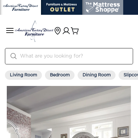
Living Room
Bedroom
Dining Room
Slipco