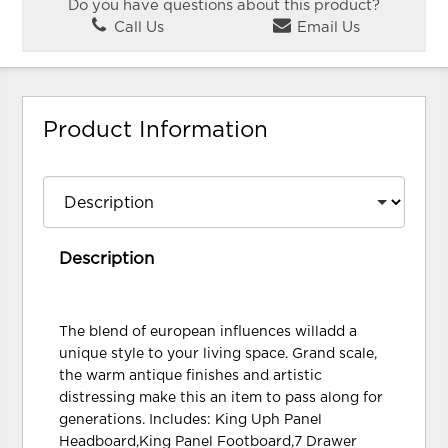
Do you have questions about this product?
Call Us
Email Us
Product Information
Description
The blend of european influences willadd a
unique style to your living space. Grand scale,
the warm antique finishes and artistic
distressing make this an item to pass along for
generations. Includes: King Uph Panel
Headboard,King Panel Footboard,7 Drawer