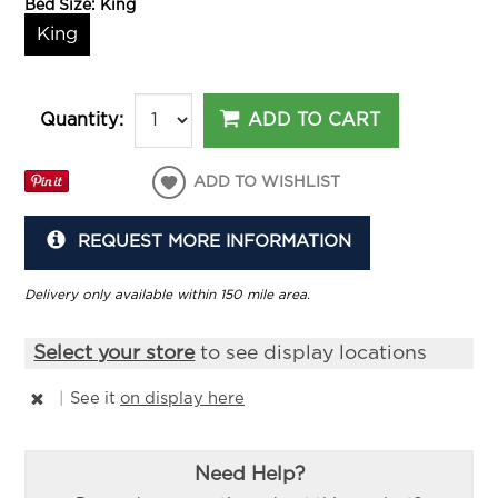
Bed Size:
King
King
ADD TO CART
Quantity:
ADD TO WISHLIST
REQUEST MORE INFORMATION
Delivery only available within 150 mile area.
Select your store
to see display locations
|
See it
on display here
Need Help?