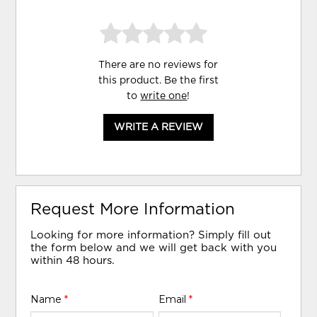
There are no reviews for
this product. Be the first
to
write one
!
WRITE A REVIEW
Request More Information
Looking for more information? Simply fill out
the form below and we will get back with you
within 48 hours.
Name
*
Email
*