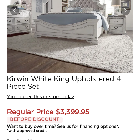
Kirwin White King Upholstered 4
Piece Set
You can see this in-store today
Regular Price
$3,399.95
BEFORE DISCOUNT
Want to buy over time? See us for
financing options
*.
*with approved credit