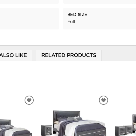
BED SIZE
Full
ALSO LIKE
RELATED PRODUCTS
ADD
ADD
TO
TO
WISHLIST
WISHLIST