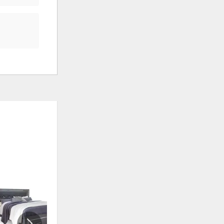
ADD
ADD
TO
TO
WISHLIST
WISHLI