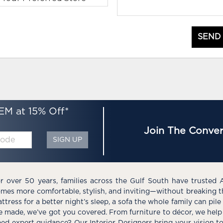
SEND
EM at 15% Off*
Join The Conver
SIGN UP
r over 50 years, families across the Gulf South have trusted 
mes more comfortable, stylish, and inviting—without breaking 
ttress for a better night’s sleep, a sofa the whole family can pil
e made, we’ve got you covered. From furniture to décor, we help 