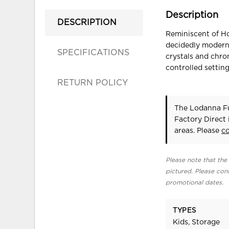
Description
DESCRIPTION
Reminiscent of Ho
decidedly modern 
SPECIFICATIONS
crystals and chro
controlled settin
RETURN POLICY
The Lodanna Fu
Factory Direct
areas. Please
c
Please note that the 
pictured. Please cont
promotional dates.
TYPES
Kids, Storage