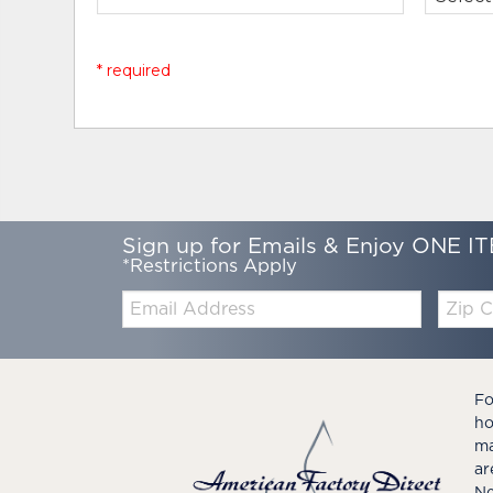
* required
Sign up for Emails & Enjoy ONE IT
*Restrictions Apply
Email:
Zip
Code
Fo
ho
ma
ar