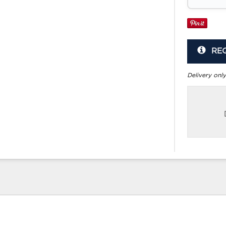
RE
Delivery only