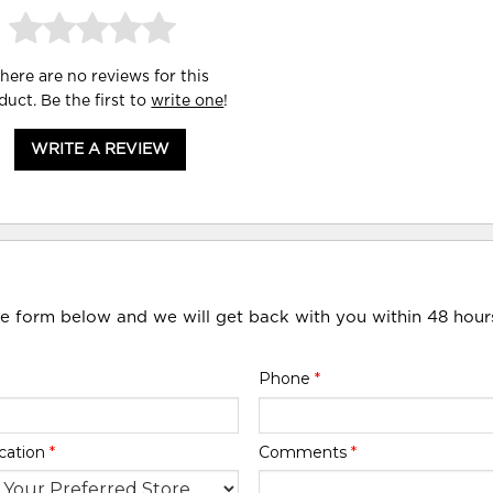
here are no reviews for this
duct. Be the first to
write one
!
WRITE A REVIEW
he form below and we will get back with you within 48 hour
Phone
*
cation
*
Comments
*