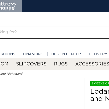
CATIONS
FINANCING
DESIGN CENTER
DELIVERY
OOM
SLIPCOVERS
RUGS
ACCESSORIE
 and Nightstand
3 WEEKS O
Lodan
and N