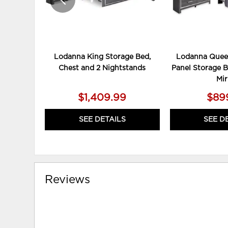
Lodanna King Storage Bed,
Lodanna Quee
Chest and 2 Nightstands
Panel Storage B
Mir
$1,409.99
$89
SEE DETAILS
SEE D
Reviews