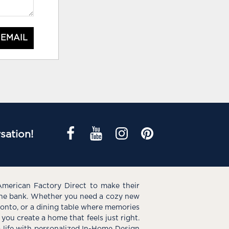
 EMAIL
sation!
American Factory Direct to make their
the bank. Whether you need a cozy new
e onto, or a dining table where memories
you create a home that feels just right.