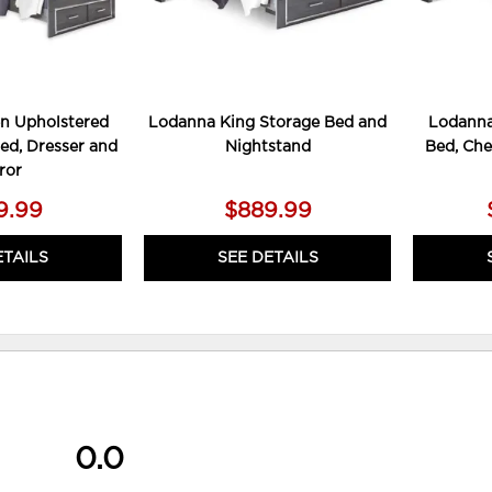
n Upholstered
Lodanna King Storage Bed and
Lodanna
ed, Dresser and
Nightstand
Bed, Che
ror
9.99
$889.99
ETAILS
SEE DETAILS
0.0