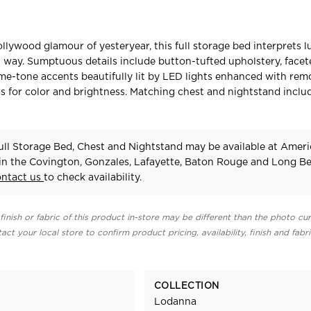
llywood glamour of yesteryear, this full storage bed interprets l
way. Sumptuous details include button-tufted upholstery, facet
me-tone accents beautifully lit by LED lights enhanced with rem
gs for color and brightness. Matching chest and nightstand inclu
ll Storage Bed, Chest and Nightstand may be available at Amer
 in the Covington, Gonzales, Lafayette, Baton Rouge and Long B
ontact us
to check availability.
finish or fabric of this product in-store may be different than the photo cur
act your local store to confirm product pricing, availability, finish and fabr
COLLECTION
Lodanna