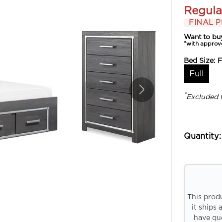
Regula
FINAL P
Want to bu
*with approv
Bed Size:
F
Full
*
Excluded 
Quantity:
This prod
it ships 
have que