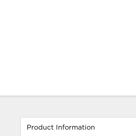
Product Information