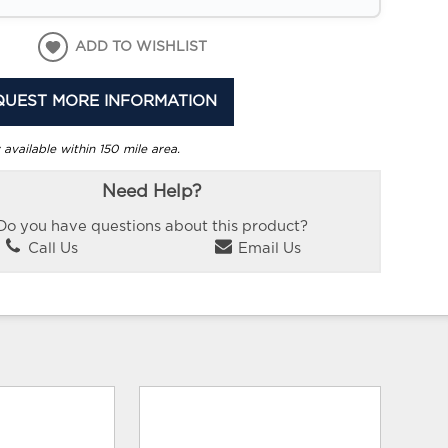
ADD TO WISHLIST
QUEST MORE INFORMATION
 available within 150 mile area.
Need Help?
Do you have questions about this product?
Call Us
Email Us