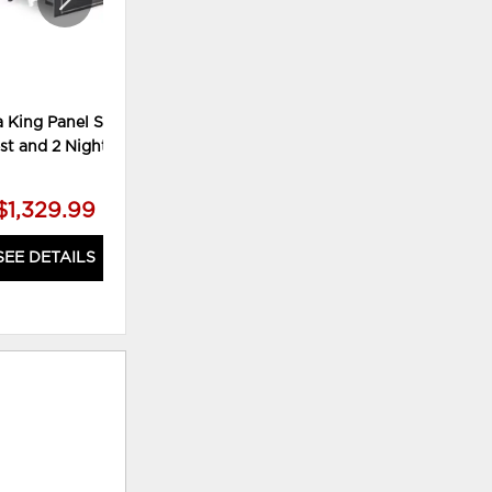
 King Panel Storage
Lodanna Queen Upholstered
st and 2 Nightstands
Panel Bed, Dresser and Mirror
$1,329.99
$779.99
SEE DETAILS
SEE DETAILS