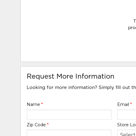
T
pro
Request More Information
Looking for more information? Simply fill out t
Name
*
Email
*
Zip Code
*
Store Lo