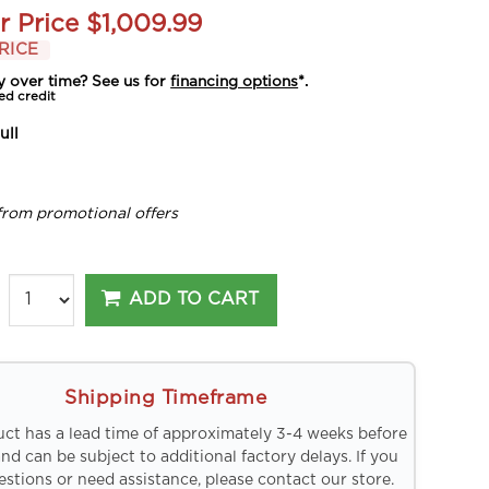
r Price
$1,009.99
RICE
y over time? See us for
financing options
*.
ed credit
ull
from promotional offers
ADD TO CART
Shipping Timeframe
uct has a lead time of approximately 3-4 weeks before
and can be subject to additional factory delays. If you
stions or need assistance, please contact our store.