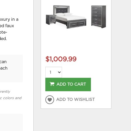
uxury in a
ed faux
ote-
ded.
$1,009.99
ican
each
ADD TO CART
rently
ic colors and
ADD TO WISHLIST