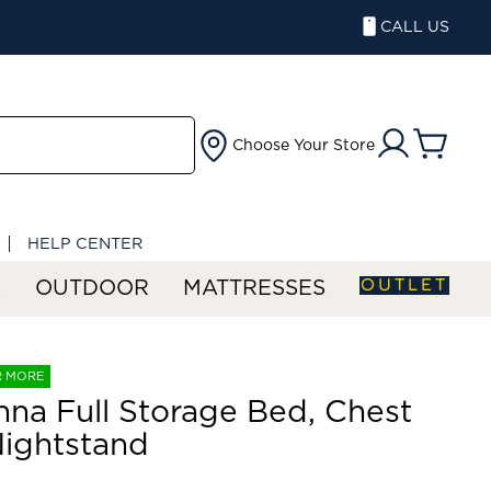
CALL US
Choose Your Store
HELP CENTER
OUTLET
S
OUTDOOR
MATTRESSES
R MORE
na Full Storage Bed, Chest
ightstand