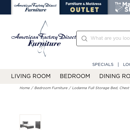
SPECIALS
LO
LIVING ROOM
BEDROOM
DINING R
Home
Bedroom Furniture
Lodanna Full Storage Bed, Chest