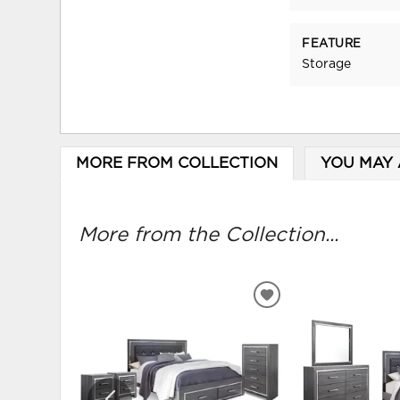
FEATURE
Storage
MORE FROM COLLECTION
YOU MAY 
More from the Collection...
ADD
TO
WISHLIST