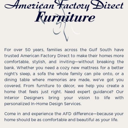
For over 50 years, families across the Gulf South have
trusted American Factory Direct to make their homes more
comfortable, stylish, and inviting—without breaking the
bank. Whether you need a cozy new mattress for a better
night’s sleep, a sofa the whole family can pile onto, or a
dining table where memories are made, we’ve got you
covered. From furniture to décor, we help you create a
home that feels just right. Need expert guidance? Our
Interior Designers bring your vision to life with
personalized In-Home Design Services.
Come in and experience the AFD difference—because your
home should be as comfortable and beautiful as your life.