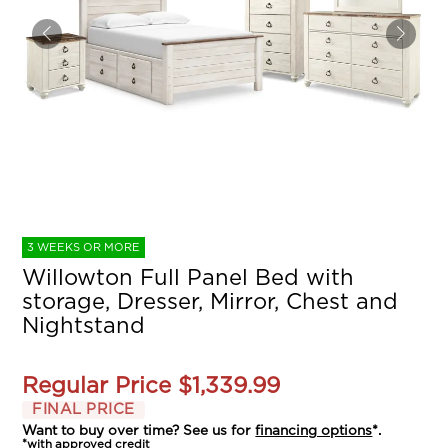
3 WEEKS OR MORE
Willowton Full Panel Bed with
storage, Dresser, Mirror, Chest and
Nightstand
Regular Price
$1,339.99
FINAL PRICE
Want to buy over time? See us for
financing options
*.
*with approved credit