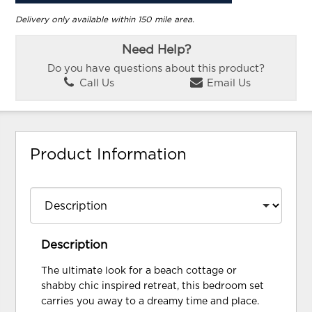
Delivery only available within 150 mile area.
Need Help?
Do you have questions about this product?
Call Us
Email Us
Product Information
Description
The ultimate look for a beach cottage or
shabby chic inspired retreat, this bedroom set
carries you away to a dreamy time and place.