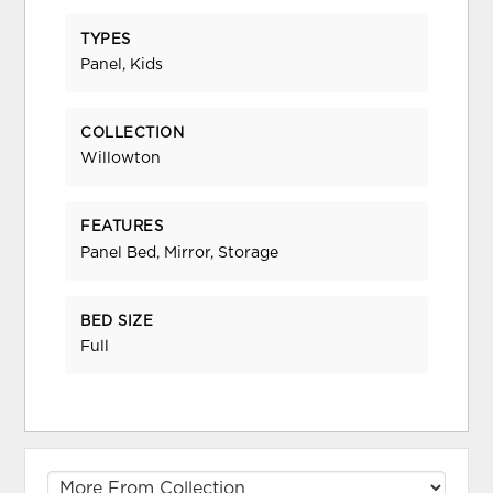
TYPES
Panel, Kids
COLLECTION
Willowton
FEATURES
Panel Bed, Mirror, Storage
BED SIZE
Full