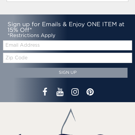
Sign up for Emails & Enjoy ONE ITEM at
15% Off*
*Restrictions Apply
Email:
Zip
Code
SIGN UP