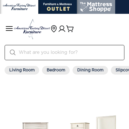
Living Room
Bedroom
Dining Room
Slipco