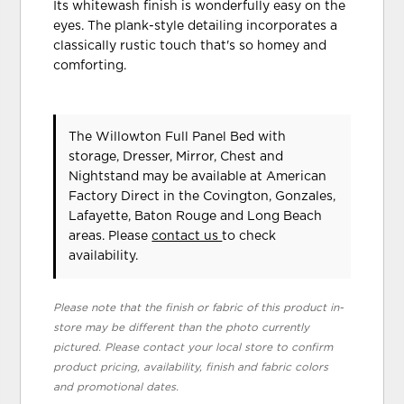
Its whitewash finish is wonderfully easy on the
eyes. The plank-style detailing incorporates a
classically rustic touch that's so homey and
comforting.
The Willowton Full Panel Bed with
storage, Dresser, Mirror, Chest and
Nightstand may be available at American
Factory Direct in the Covington, Gonzales,
Lafayette, Baton Rouge and Long Beach
areas. Please
contact us
to check
availability.
Please note that the finish or fabric of this product in-
store may be different than the photo currently
pictured. Please contact your local store to confirm
product pricing, availability, finish and fabric colors
and promotional dates.