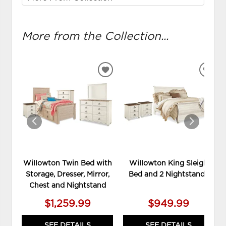
More from the Collection...
ADD
ADD
TO
TO
WISHLIST
WIS
Willowton Twin Bed with
Willowton King Sleigh
Storage, Dresser, Mirror,
Bed and 2 Nightstands
Chest and Nightstand
$1,259.99
$949.99
SEE DETAILS
SEE DETAILS