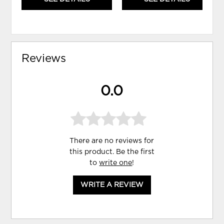
Reviews
0.0
There are no reviews for
this product. Be the first
to
write one
!
WRITE A REVIEW