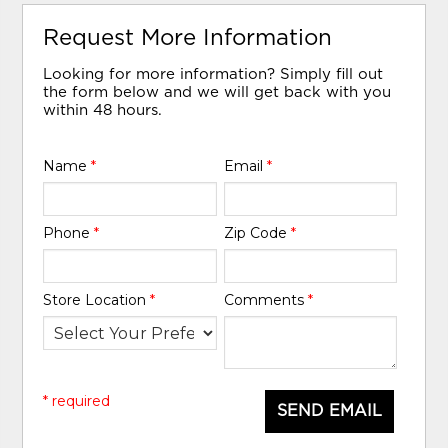
Request More Information
Looking for more information? Simply fill out
the form below and we will get back with you
within 48 hours.
Name
*
Email
*
Phone
*
Zip Code
*
Store Location
*
Comments
*
* required
SEND EMAIL