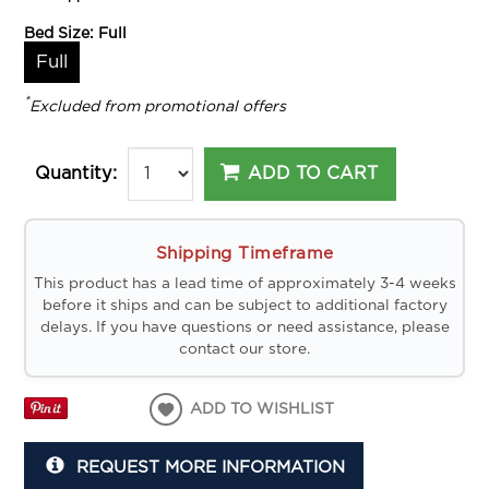
Bed Size:
Full
Full
*
Excluded from promotional offers
ADD TO CART
Quantity:
Shipping Timeframe
This product has a lead time of approximately 3-4 weeks
before it ships and can be subject to additional factory
delays. If you have questions or need assistance, please
contact our store.
ADD TO WISHLIST
REQUEST MORE INFORMATION