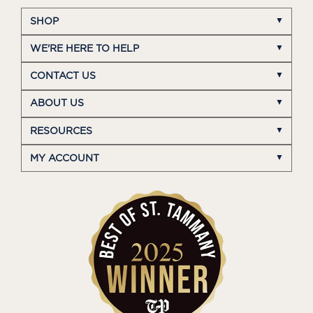
SHOP
WE'RE HERE TO HELP
CONTACT US
ABOUT US
RESOURCES
MY ACCOUNT