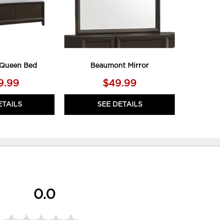
Queen Bed
Beaumont Mirror
9.99
$49.99
ETAILS
SEE DETAILS
0.0