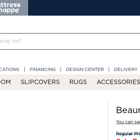
CATIONS
FINANCING
DESIGN CENTER
DELIVERY
OOM
SLIPCOVERS
RUGS
ACCESSORIE
Beau
You can see
Regular Pr