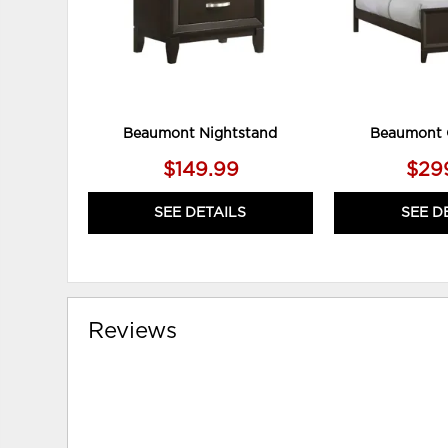
Beaumont Nightstand
Beaumont 
$149.99
$29
SEE DETAILS
SEE D
Reviews