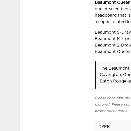
Beaumont Queen P
queen-sized bed w
headboard that is 
a sophisticated l
Beaumont 9-Drawer
Beaumont Mirror i
Beaumont 2-Drawer
Beaumont Queen Pa
The Beaumont Q
Covington, Gon
Baton Rouge ar
Please note that the 
pictured. Please cont
promotional dates.
TYPE