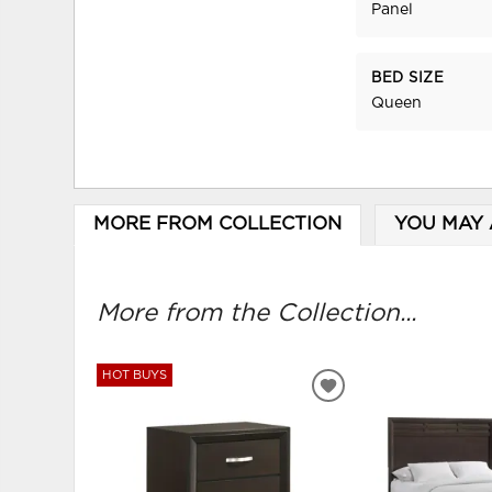
Panel
BED SIZE
Queen
MORE FROM COLLECTION
YOU MAY 
More from the Collection...
HOT BUYS
ADD
TO
WISHLIST