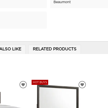
Beaumont
ALSO LIKE
RELATED PRODUCTS
HOT BUYS
ADD
ADD
TO
TO
WISHLIST
WISHLIST