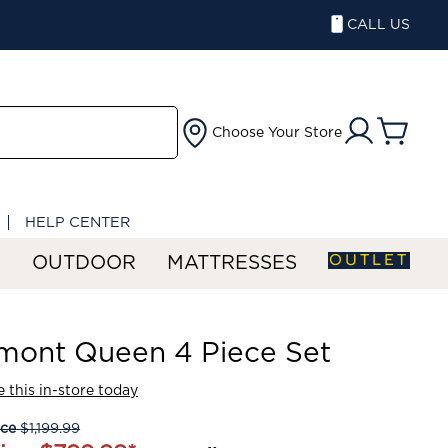
CALL US
Choose Your Store
HELP CENTER
OUTLET
S
OUTDOOR
MATTRESSES
mont Queen 4 Piece Set
 this in-store today
ice
$1,199.99