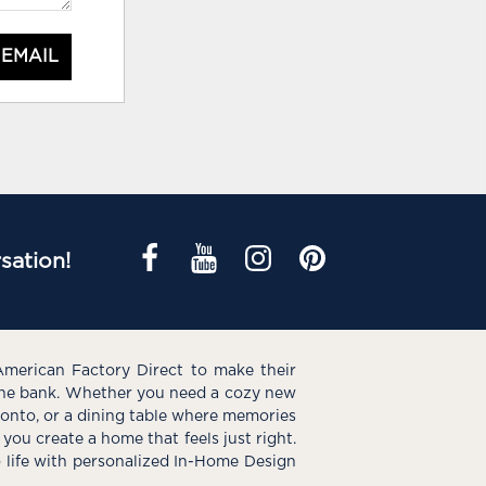
 EMAIL
sation!
American Factory Direct to make their
the bank. Whether you need a cozy new
e onto, or a dining table where memories
you create a home that feels just right.
o life with personalized In-Home Design