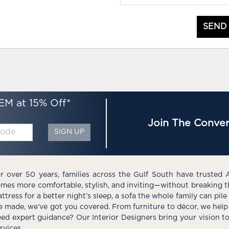
SEND
EM at 15% Off*
Join The Conver
SIGN UP
r over 50 years, families across the Gulf South have trusted 
mes more comfortable, stylish, and inviting—without breaking 
ttress for a better night’s sleep, a sofa the whole family can pil
e made, we’ve got you covered. From furniture to décor, we help 
ed expert guidance? Our Interior Designers bring your vision t
rvices.