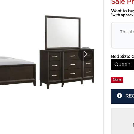
Sale Pr
Want to bu
*with approv
This i
Bed Size:
Queen
RE