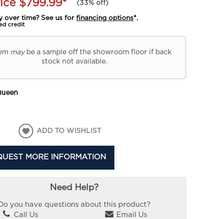
ice
$799.99
*
(
33% off
)
y over time? See us for
financing options
*.
ed credit
tem
may
be a sample off the showroom floor if back
stock not available.
Queen
ADD TO WISHLIST
QUEST MORE INFORMATION
Need Help?
Do you have questions about this product?
Call Us
Email Us