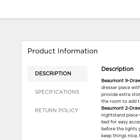
Product Information
Description
DESCRIPTION
Beaumont 9-Drawer
dresser piece wit
SPECIFICATIONS
provide extra sto
the room to add t
Beaumont 2-Drawer
RETURN POLICY
nightstand piece 
bed for easy acce
before the lights
keep things nice, 