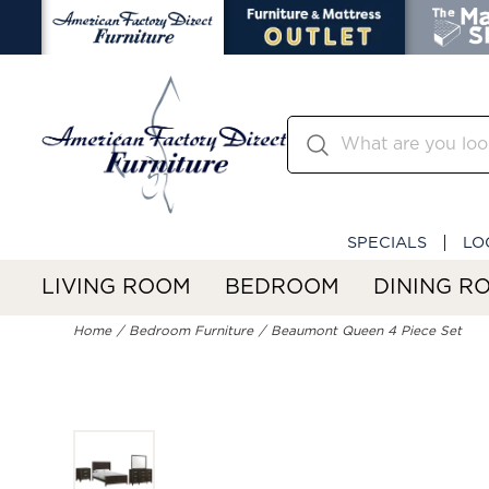
SPECIALS
LO
LIVING ROOM
BEDROOM
DINING R
Home
Bedroom Furniture
Beaumont Queen 4 Piece Set