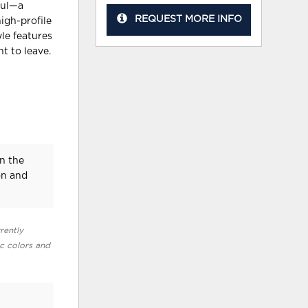
ful—a
REQUEST MORE INFO
igh-profile
yle features
t to leave.
n the
on and
rently
ic colors and