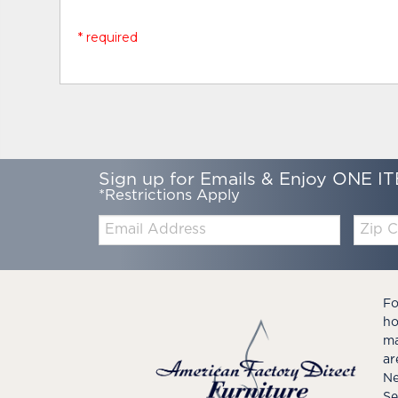
* required
Sign up for Emails & Enjoy ONE IT
*Restrictions Apply
Email:
Zip
Code
Fo
ho
ma
ar
Ne
Se