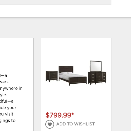
ul—a
awers
anywhere in
yle.
tiful—a
ide your
u visit
$799.99
*
gings to
ADD TO WISHLIST