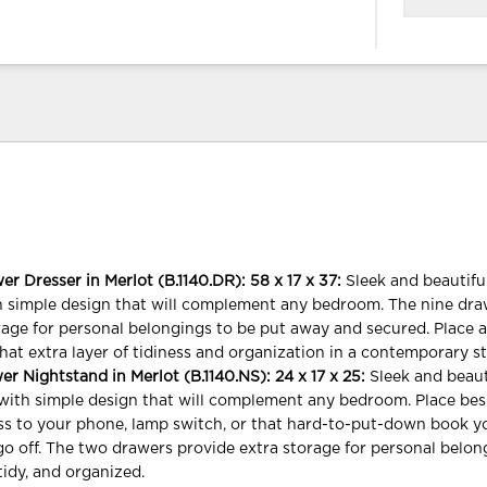
 Dresser in Merlot (B.1140.DR): 58 x 17 x 37:
Sleek and beautif
h simple design that will complement any bedroom. The nine dr
rage for personal belongings to be put away and secured. Place 
hat extra layer of tidiness and organization in a contemporary st
 Nightstand in Merlot (B.1140.NS): 24 x 17 x 25:
Sleek and beau
with simple design that will complement any bedroom. Place bes
ss to your phone, lamp switch, or that hard-to-put-down book yo
 go off. The two drawers provide extra storage for personal belon
tidy, and organized.