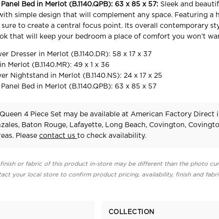
anel Bed in Merlot (B.1140.QPB): 63 x 85 x 57:
Sleek and beauti
ith simple design that will complement any space. Featuring a h
sure to create a central focus point. Its overall contemporary st
ook that will keep your bedroom a place of comfort you won’t wan
 Dresser in Merlot (B.1140.DR): 58 x 17 x 37
n Merlot (B.1140.MR): 49 x 1 x 36
 Nightstand in Merlot (B.1140.NS): 24 x 17 x 25
nel Bed in Merlot (B.1140.QPB): 63 x 85 x 57
ueen 4 Piece Set may be available at American Factory Direct i
zales, Baton Rouge, Lafayette, Long Beach, Covington, Covingt
eas. Please
contact us
to check availability.
finish or fabric of this product in-store may be different than the photo cur
act your local store to confirm product pricing, availability, finish and fabr
COLLECTION