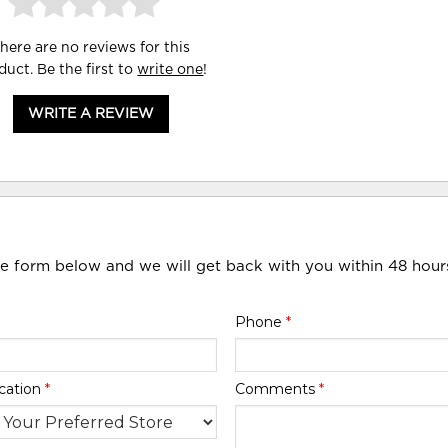
here are no reviews for this
duct. Be the first to
write one
!
WRITE A REVIEW
he form below and we will get back with you within 48 hour
Phone
*
cation
*
Comments
*