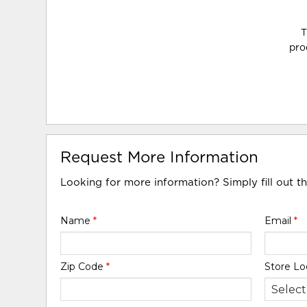
T
pro
Request More Information
Looking for more information? Simply fill out t
Name
*
Email
*
Zip Code
*
Store Lo