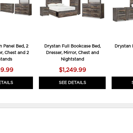
 Panel Bed, 2
Drystan Full Bookcase Bed,
Drystan 
or, Chest and 2
Dresser, Mirror, Chest and
stands
Nightstand
59.99
$1,249.99
ETAILS
SEE DETAILS