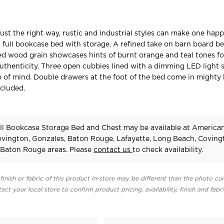
st the right way, rustic and industrial styles can make one happ
s full bookcase bed with storage. A refined take on barn board bea
ed wood grain showcases hints of burnt orange and teal tones fo
thenticity. Three open cubbies lined with a dimming LED light s
 of mind. Double drawers at the foot of the bed come in mighty
cluded.
ll Bookcase Storage Bed and Chest may be available at America
Covington, Gonzales, Baton Rouge, Lafayette, Long Beach, Coving
Baton Rouge areas. Please
contact us
to check availability.
finish or fabric of this product in-store may be different than the photo cur
act your local store to confirm product pricing, availability, finish and fabr