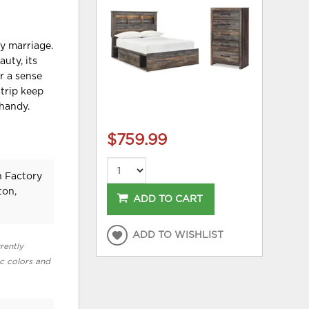
y marriage.
uty, its
r a sense
trip keep
 handy.
$759.99
n Factory
ton,
ADD TO CART
ADD TO WISHLIST
rently
ic colors and