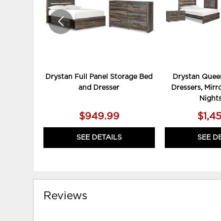
Drystan Full Panel Storage Bed
Drystan Queen
and Dresser
Dressers, Mirr
Night
$949.99
$1,4
SEE DETAILS
SEE D
Reviews