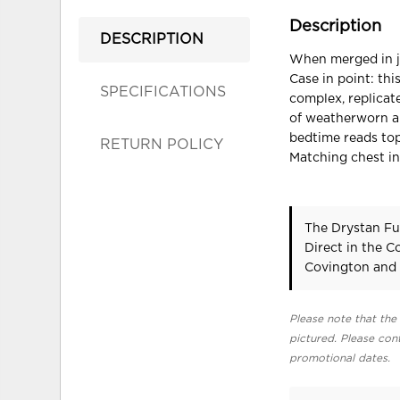
Description
DESCRIPTION
When merged in ju
Case in point: thi
SPECIFICATIONS
complex, replicat
of weatherworn au
bedtime reads top
RETURN POLICY
Matching chest in
The Drystan Fu
Direct in the 
Covington and 
Please note that the 
pictured. Please cont
promotional dates.