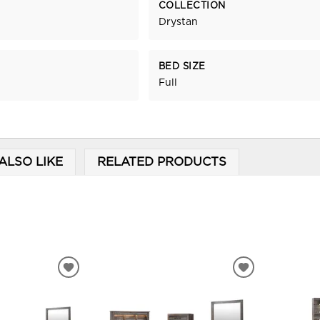
COLLECTION
Drystan
BED SIZE
Full
ALSO LIKE
RELATED PRODUCTS
ADD
ADD
TO
TO
WISHLIST
WISHLIST