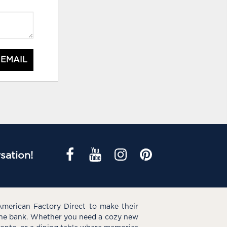
 EMAIL
sation!
American Factory Direct to make their
the bank. Whether you need a cozy new