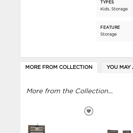
TYPES
Kids, Storage
FEATURE
Storage
MORE FROM COLLECTION
YOU MAY 
More from the Collection...
ADD
TO
WISHLIST