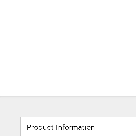
Product Information