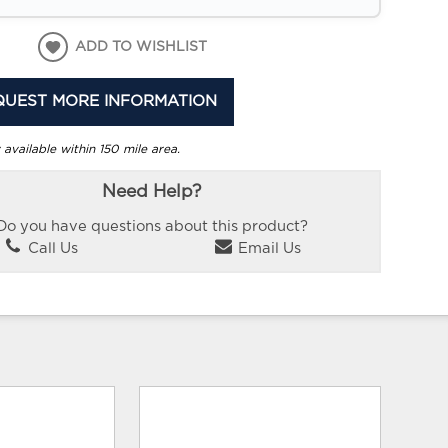
ADD TO WISHLIST
QUEST MORE INFORMATION
 available within 150 mile area.
Need Help?
Do you have questions about this product?
Call Us
Email Us