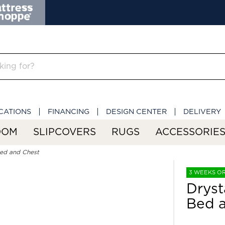
CATIONS
FINANCING
DESIGN CENTER
DELIVERY
OOM
SLIPCOVERS
RUGS
ACCESSORIE
Bed and Chest
3 WEEKS O
Dryst
Bed 