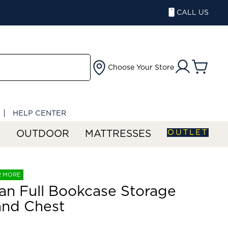
CALL US
Choose Your Store
HELP CENTER
OUTLET
S
OUTDOOR
MATTRESSES
R MORE
an Full Bookcase Storage
and Chest