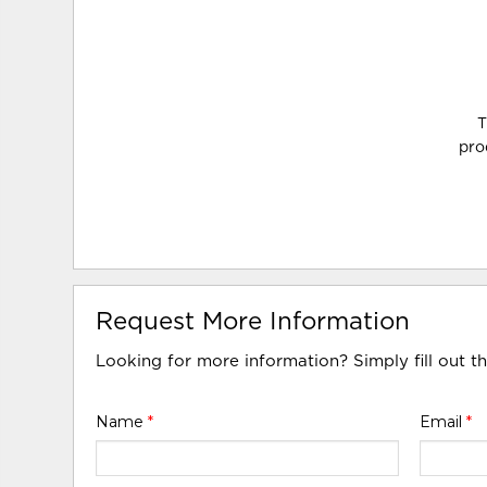
T
pro
Request More Information
Looking for more information? Simply fill out t
Name
*
Email
*