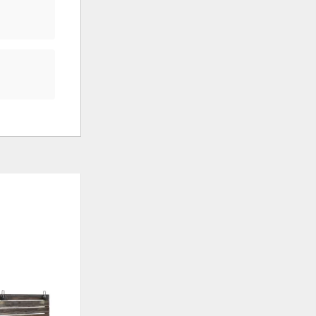
ADD
ADD
TO
TO
WISHLIST
WISHLI