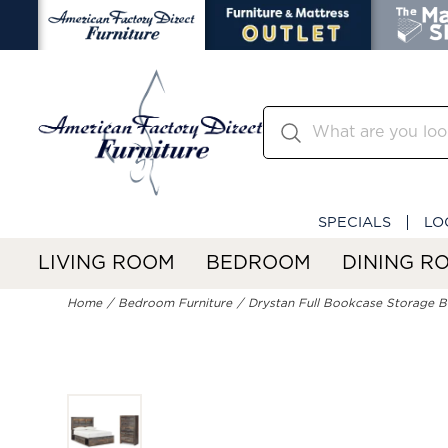
SPECIALS
LO
LIVING ROOM
BEDROOM
DINING R
Home
Bedroom Furniture
Drystan Full Bookcase Storage 