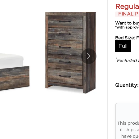
Regula
FINAL P
Want to bu
*with approv
Bed Size:
F
Full
*
Excluded 
Quantity:
This prod
it ships 
have que