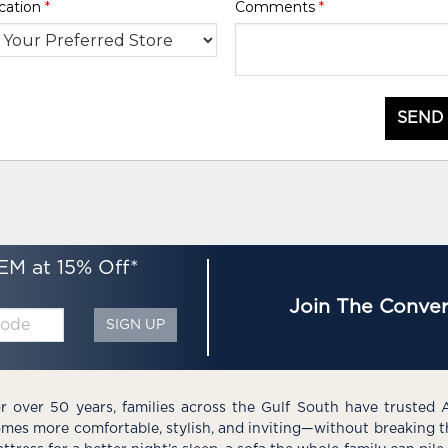
cation
*
Comments
*
SEND
EM at 15% Off*
Join The Conver
SIGN UP
r over 50 years, families across the Gulf South have trusted 
mes more comfortable, stylish, and inviting—without breaking 