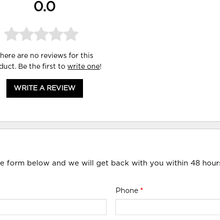
0.0
here are no reviews for this
duct. Be the first to
write one
!
WRITE A REVIEW
he form below and we will get back with you within 48 hour
Phone
*