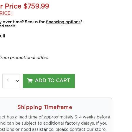
r Price
$759.99
RICE
y over time? See us for
financing options
*.
ed credit
ull
from promotional offers
ADD TO CART
Shipping Timeframe
uct has a lead time of approximately 3-4 weeks before
and can be subject to additional factory delays. If you
stions or need assistance, please contact our store.