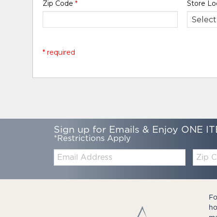
Zip Code
*
Store Lo
* required
Sign up for Emails & Enjoy ONE IT
*Restrictions Apply
Email:
Zip
Code
Fo
ho