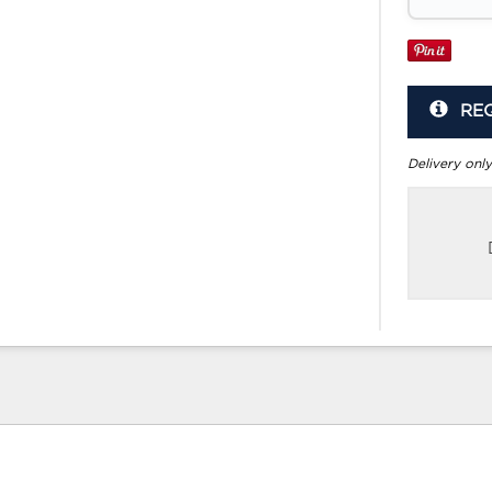
RE
Delivery only