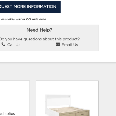
QUEST MORE INFORMATION
 available within 150 mile area.
Need Help?
Do you have questions about this product?
Call Us
Email Us
od solids