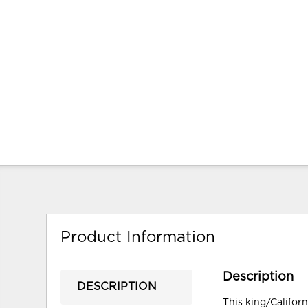
Product Information
Description
DESCRIPTION
This king/Califor