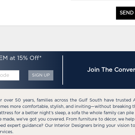
SEND
EM at 15% Off*
Join The Conver
SIGN UP
r over 50 years, families across the Gulf South have trusted 
mes more comfortable, stylish, and inviting—without breaking 
ttress for a better night’s sleep, a sofa the whole family can pil
e made, we’ve got you covered. From furniture to décor, we help 
ed expert guidance? Our Interior Designers bring your vision t
rvices.