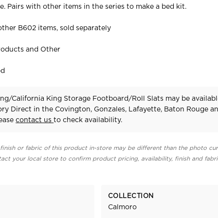
 Pairs with other items in the series to make a bed kit.
ther B602 items, sold separately
roducts and Other
ed
ng/California King Storage Footboard/Roll Slats may be availabl
ry Direct in the Covington, Gonzales, Lafayette, Baton Rouge a
lease
contact us
to check availability.
finish or fabric of this product in-store may be different than the photo cur
act your local store to confirm product pricing, availability, finish and fabr
COLLECTION
Calmoro