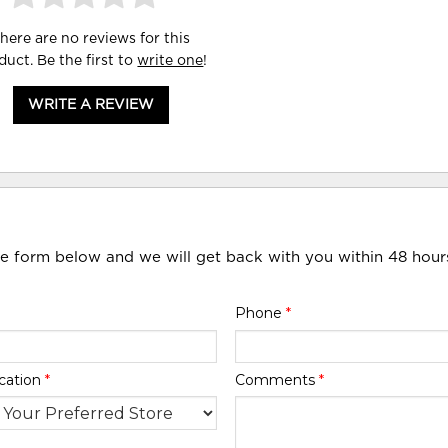
here are no reviews for this
duct. Be the first to
write one
!
WRITE A REVIEW
he form below and we will get back with you within 48 hour
Phone
*
cation
*
Comments
*