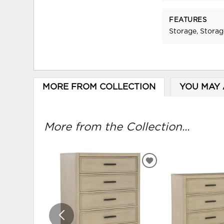
FEATURES
Storage, Stora
MORE FROM COLLECTION
YOU MAY 
More from the Collection...
ADD
TO
WISHLIST