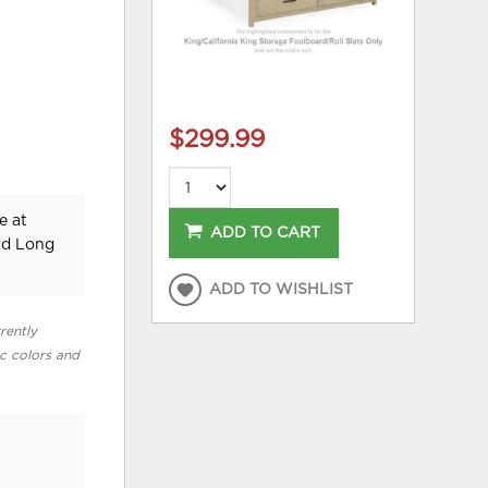
$299.99
e at
ADD TO CART
nd Long
ADD TO WISHLIST
rently
ic colors and