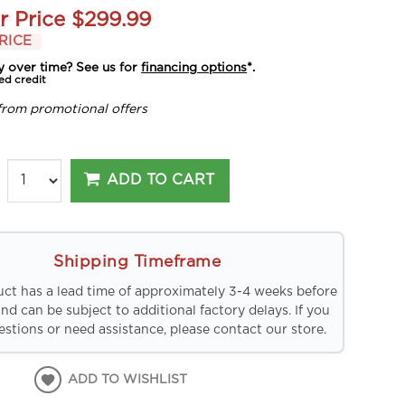
r Price
$299.99
RICE
y over time? See us for
financing options
*.
ed credit
from promotional offers
ADD TO CART
Shipping Timeframe
uct has a lead time of approximately 3-4 weeks before
and can be subject to additional factory delays. If you
stions or need assistance, please contact our store.
ADD TO WISHLIST