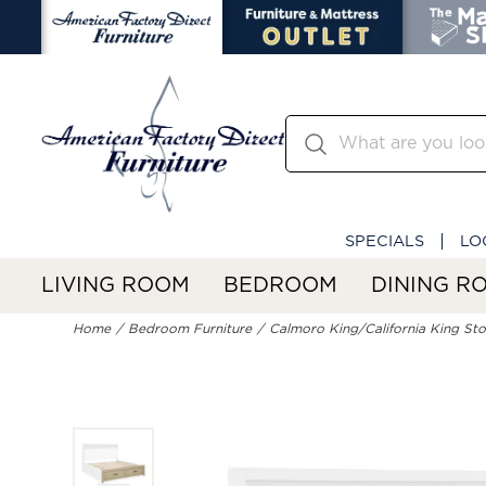
SPECIALS
LO
LIVING ROOM
BEDROOM
DINING R
Home
Bedroom Furniture
Calmoro King/California King St