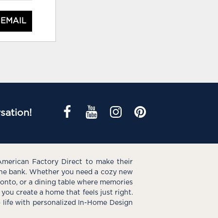
 EMAIL
sation!
American Factory Direct to make their
the bank. Whether you need a cozy new
e onto, or a dining table where memories
you create a home that feels just right.
o life with personalized In-Home Design