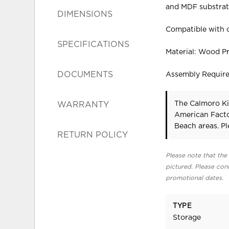
and MDF substrate.
DIMENSIONS
Compatible with o
SPECIFICATIONS
Material: Wood P
DOCUMENTS
Assembly Requir
The Calmoro Ki
WARRANTY
American Facto
Beach areas. P
RETURN POLICY
Please note that the 
pictured. Please cont
promotional dates.
TYPE
Storage