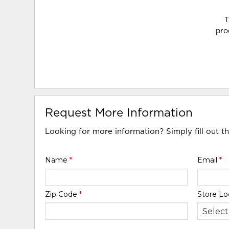
T
pro
Request More Information
Looking for more information? Simply fill out t
Name
*
Email
*
Zip Code
*
Store Lo