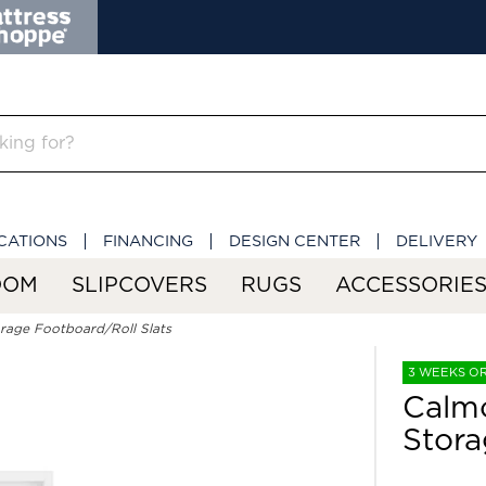
CATIONS
FINANCING
DESIGN CENTER
DELIVERY
OOM
SLIPCOVERS
RUGS
ACCESSORIE
orage Footboard/Roll Slats
3 WEEKS O
Calmo
Stora