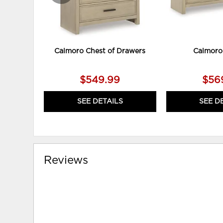
Calmoro Chest of Drawers
Calmoro
$549.99
$56
SEE DETAILS
SEE D
Reviews