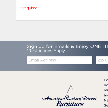
* required
Sign up for Emails & Enjoy ONE IT
*Restrictions Apply
Email:
Zip
Code
Fo
ho
ma
ar
Ne
Se