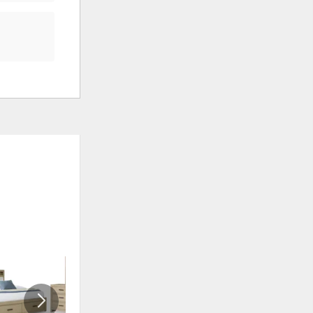
ADD
ADD
TO
TO
WISHLIST
WISHLI