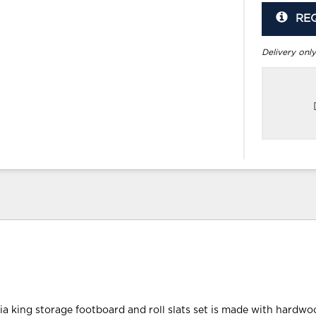
RE
Delivery only
nia king storage footboard and roll slats set is made with hardwo