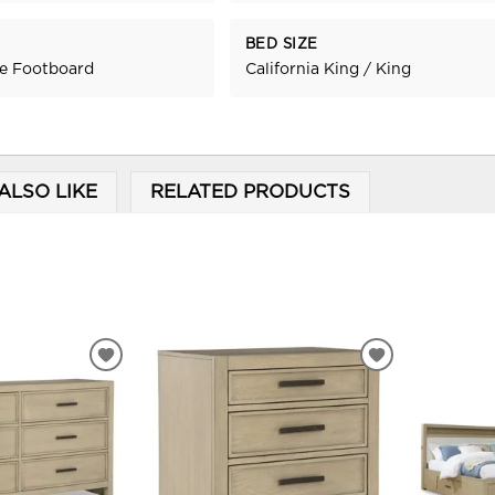
BED SIZE
ge Footboard
California King / King
ALSO LIKE
RELATED PRODUCTS
ADD
ADD
TO
TO
WISHLIST
WISHLIST