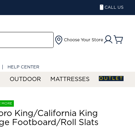
CALL US
Choose Your Store
HELP CENTER
OUTLET
S
OUTDOOR
MATTRESSES
R MORE
ro King/California King
ge Footboard/Roll Slats