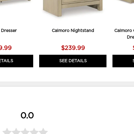
 Dresser
Calmoro Nightstand
Calmoro 
Dre
9.99
$239.99
ETAILS
SEE DETAILS
0.0