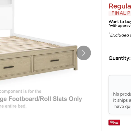
Regula
FINAL P
Want to bu
*with approv
*
Excluded 
Quantity:
This prod
it ships 
have que