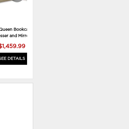
Queen Bookcase Bed,
Calmoro Bedroom Mirror
sser and Mirror
$1,459.99
$109.99
SEE DETAILS
SEE DETAILS