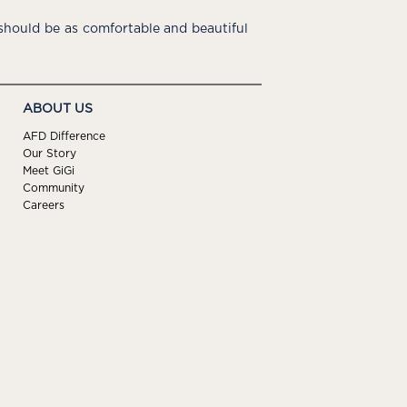
hould be as comfortable and beautiful
ABOUT US
AFD Difference
Our Story
Meet GiGi
Community
Careers