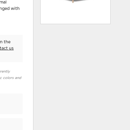
imal
inged with
in the
tact us
rently
ic colors and