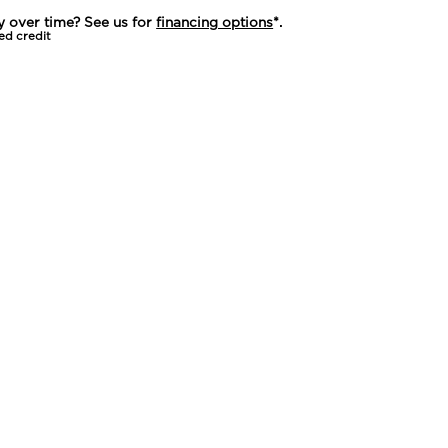
y over time? See us for
financing options
*.
ed credit