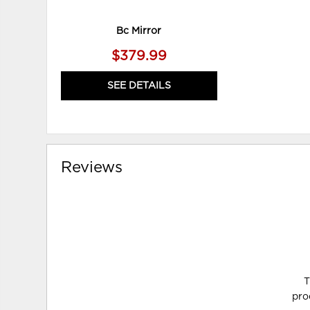
Bc Mirror
$379.99
SEE DETAILS
Reviews
T
pro