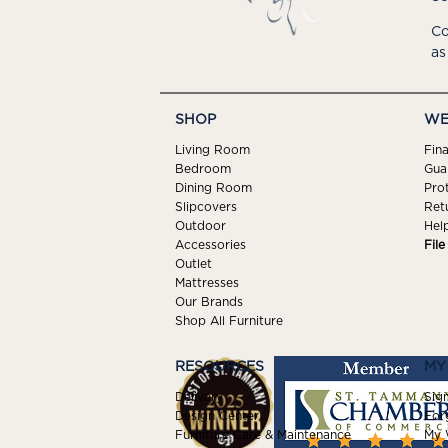
Co
as
SHOP
WE
Living Room
Fin
Bedroom
Gua
Dining Room
Pro
Slipcovers
Ret
Outdoor
Hel
Accessories
Fil
Outlet
Mattresses
Our Brands
Shop All Furniture
RESOURCES
MY
Delivery
Sign
Design Center
For
Furniture Care & Maintenance
My W