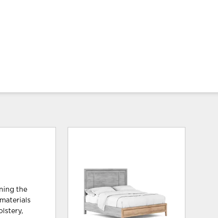
ining the
materials
lstery,