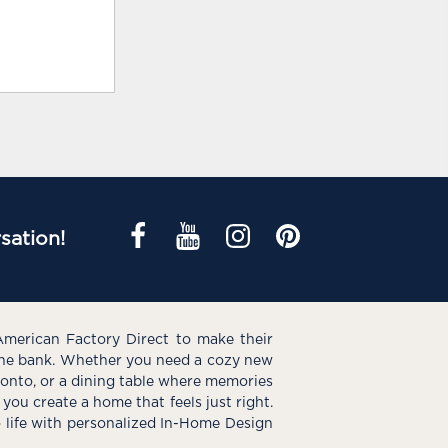
sation!
American Factory Direct to make their
the bank. Whether you need a cozy new
e onto, or a dining table where memories
you create a home that feels just right.
o life with personalized In-Home Design