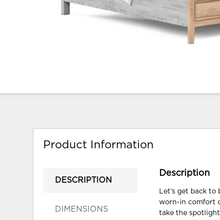
Product Information
Description
DESCRIPTION
Let’s get back to 
worn-in comfort o
DIMENSIONS
take the spotligh