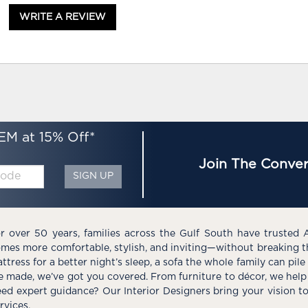
WRITE A REVIEW
EM at 15% Off*
Join The Conver
SIGN UP
r over 50 years, families across the Gulf South have trusted 
mes more comfortable, stylish, and inviting—without breaking 
ttress for a better night’s sleep, a sofa the whole family can pil
e made, we’ve got you covered. From furniture to décor, we help 
ed expert guidance? Our Interior Designers bring your vision t
rvices.