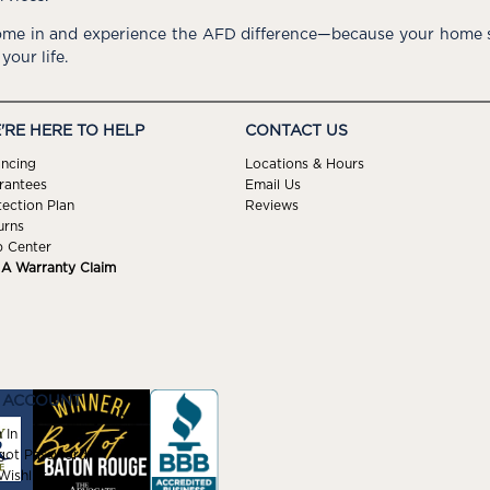
me in and experience the AFD difference—because your home s
 your life.
'RE HERE TO HELP
CONTACT US
ancing
Locations & Hours
rantees
Email Us
tection Plan
Reviews
urns
p Center
e A Warranty Claim
 ACCOUNT
 In
got Password
ishlist