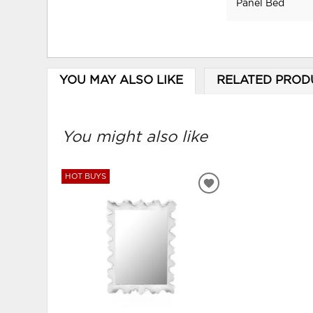
Panel Bed
YOU MAY ALSO LIKE
RELATED PROD
You might also like
HOT BUYS
ADD
TO
WISHLIST