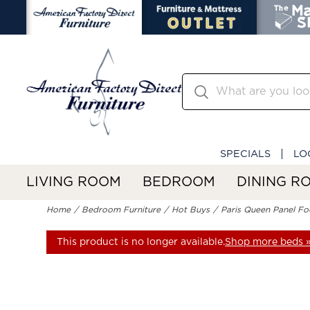
SPECIALS
LO
LIVING ROOM
BEDROOM
DINING R
Home
Bedroom Furniture
Hot Buys
Paris Queen Panel F
This product is no longer available.
Shop more beds 