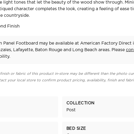
ate light tones that let the beauty of the wood show through. Min
iqued character completes the look, creating a feeling of ease t
e countryside.
nd Finish
n Panel Footboard may be available at American Factory Direct 
zales, Lafayette, Baton Rouge and Long Beach areas. Please
con
ility.
finish or fabric of this product in-store may be different than the photo cur
act your local store to confirm product pricing, availability, finish and fabr
COLLECTION
Post
BED SIZE