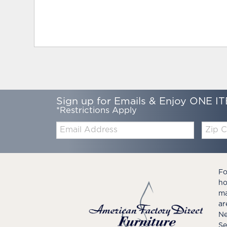
Sign up for Emails & Enjoy ONE IT
*Restrictions Apply
Email:
Zip
Code
Fo
ho
ma
ar
Ne
Se