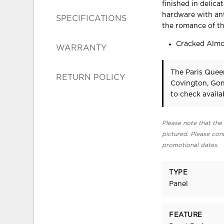
finished in delic
hardware with ant
SPECIFICATIONS
the romance of th
Cracked Almo
WARRANTY
The Paris Quee
RETURN POLICY
Covington, Gon
to check availab
Please note that the 
pictured. Please cont
promotional dates.
TYPE
Panel
FEATURE