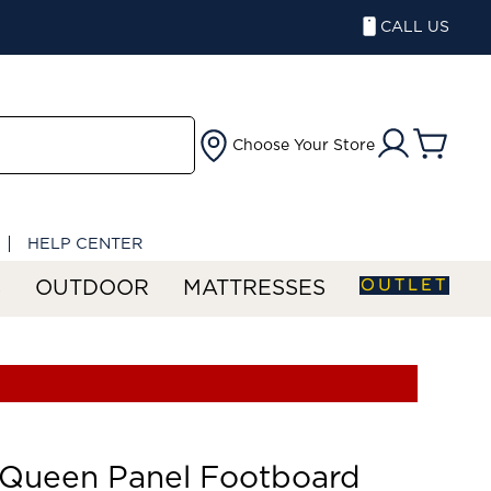
CALL US
Choose Your Store
HELP CENTER
OUTLET
S
OUTDOOR
MATTRESSES
 Queen Panel Footboard