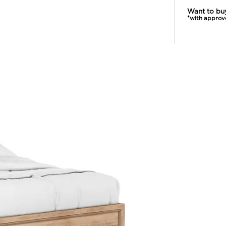
Want to bu
*with approv