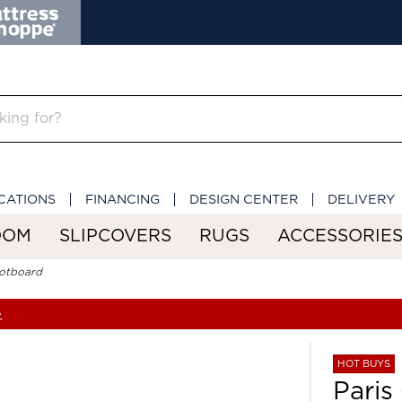
CATIONS
FINANCING
DESIGN CENTER
DELIVERY
OOM
SLIPCOVERS
RUGS
ACCESSORIE
ootboard
»
HOT BUYS
Paris