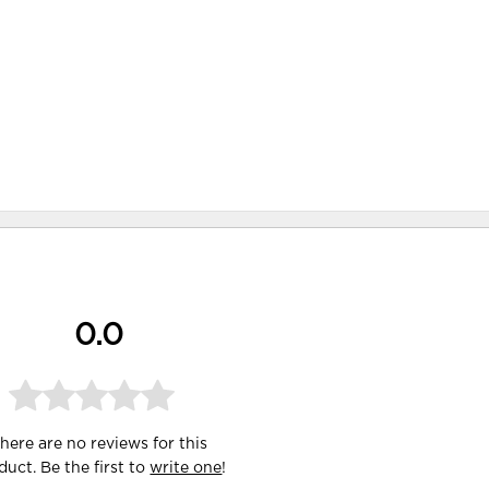
0.0
here are no reviews for this
duct. Be the first to
write one
!