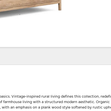
basics. Vintage-inspired rural living defines this collection, redef
f farmhouse living with a structured modern aesthetic. Organic 
t, with an emphasis on a plank wood style softened by rustic upho