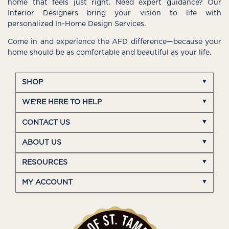
home that feels just right. Need expert guidance? Our
Interior Designers bring your vision to life with
personalized In-Home Design Services.
Come in and experience the AFD difference—because your
home should be as comfortable and beautiful as your life.
SHOP
WE'RE HERE TO HELP
CONTACT US
ABOUT US
RESOURCES
MY ACCOUNT