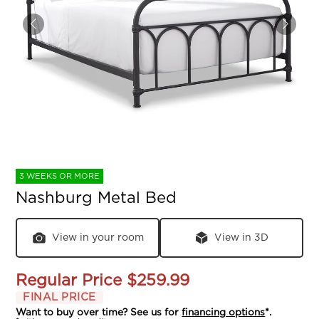
3 WEEKS OR MORE
Nashburg Metal Bed
View in your room
View in 3D
Regular Price
$259.99
FINAL PRICE
Want to buy over time? See us for
financing options
*.