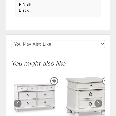
FINISH
Black
You might also like
ADD
ADD
TO
TO
WISHLIST
WIS