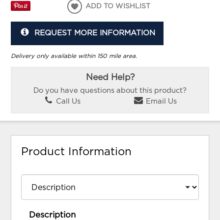
ADD TO WISHLIST
REQUEST MORE INFORMATION
Delivery only available within 150 mile area.
Need Help?
Do you have questions about this product?
Call Us
Email Us
Product Information
Description