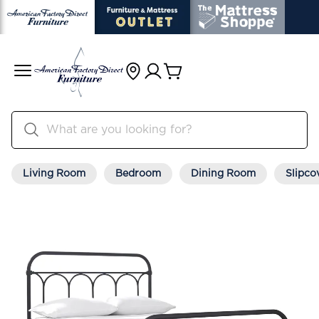
Living Room
Bedroom
Dining Room
Slipco