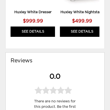
Huxley White Dresser
Huxley White Nightstand
$999.99
$499.99
SEE DETAILS
SEE DETAILS
Reviews
0.0
There are no reviews for
this product. Be the first