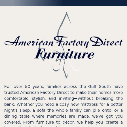
For over 50 years, families across the Gulf South have
trusted American Factory Direct to make their homes more
comfortable, stylish, and inviting—without breaking the
bank. Whether you need a cozy new mattress for a better
night’s sleep, a sofa the whole family can pile onto, or a
dining table where memories are made, we’ve got you
covered. From furniture to décor, we help you create a