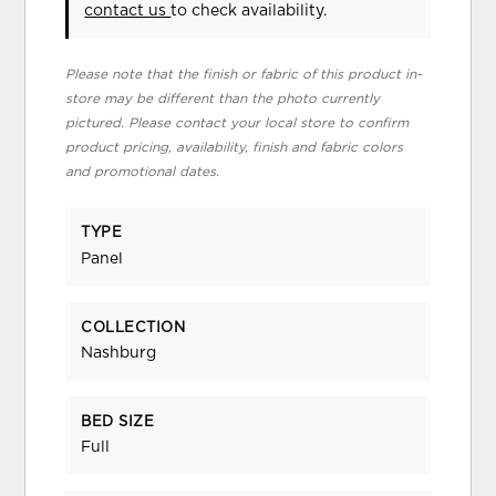
contact us
to check availability.
Please note that the finish or fabric of this product in-
store may be different than the photo currently
pictured. Please contact your local store to confirm
product pricing, availability, finish and fabric colors
and promotional dates.
TYPE
Panel
COLLECTION
Nashburg
BED SIZE
Full