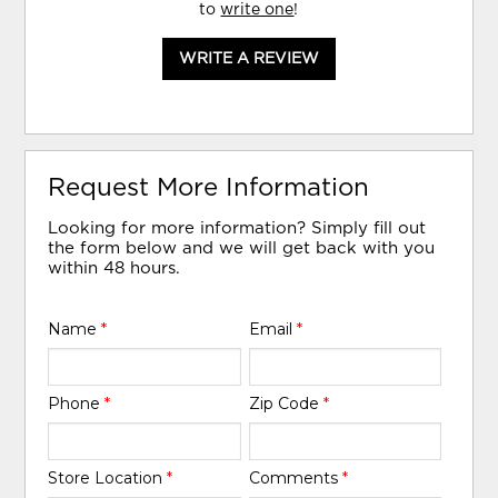
to
write one
!
WRITE A REVIEW
Request More Information
Looking for more information? Simply fill out
the form below and we will get back with you
within 48 hours.
Name
*
Email
*
Phone
*
Zip Code
*
Store Location
*
Comments
*