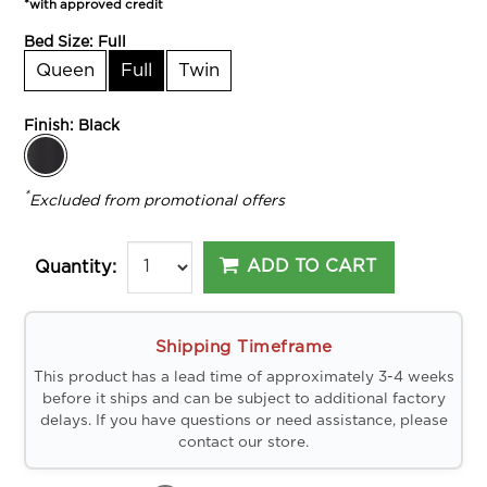
*with approved credit
Bed Size:
Full
Queen
Full
Twin
Finish:
Black
*
Excluded from promotional offers
ADD TO CART
Quantity:
Shipping Timeframe
This product has a lead time of approximately 3-4 weeks
before it ships and can be subject to additional factory
delays. If you have questions or need assistance, please
contact our store.