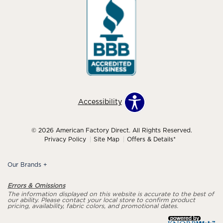
Accessibility
© 2026 American Factory Direct. All Rights Reserved.
Privacy Policy
Site Map
Offers & Details*
Our Brands
+
Errors & Omissions
The information displayed on this website is accurate to the best of
our ability. Please contact your local store to confirm product
pricing, availability, fabric colors, and promotional dates.