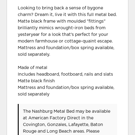
Looking to bring back a sense of bygone
charm? Dream it, live it with this full metal bed.
Matte black frame with moulded "fittings"
brilliantly mimics wrought-iron beds from
yesteryear for a look that's perfect for your
modern farmhouse or cottage-quaint escape.
Mattress and foundation/box spring available,
sold separately.
Made of metal
Includes headboard, footboard, rails and slats
Matte black finish
Mattress and foundation/box spring available,
sold separately
The Nashburg Metal Bed may be available
at American Factory Direct in the
Covington, Gonzales, Lafayette, Baton
Rouge and Long Beach areas. Please