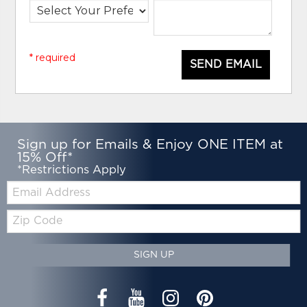
* required
SEND EMAIL
Sign up for Emails & Enjoy ONE ITEM at
15% Off*
*Restrictions Apply
Email:
Zip
Code
SIGN UP