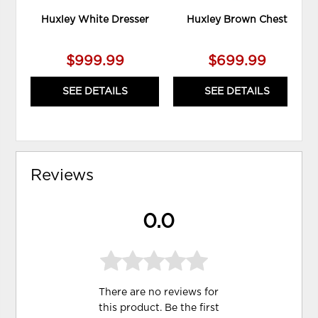
Huxley White Dresser
Huxley Brown Chest
$999.99
$699.99
SEE DETAILS
SEE DETAILS
Reviews
0.0
There are no reviews for
this product. Be the first