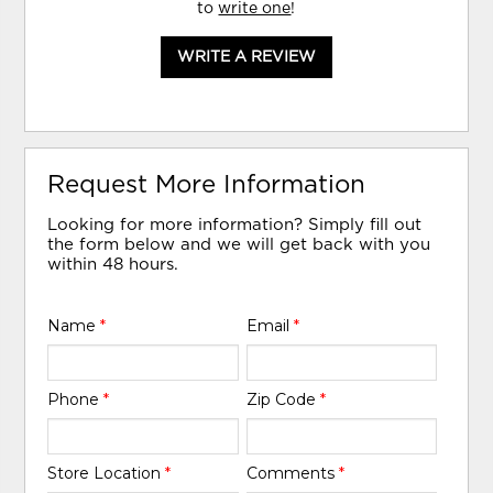
to
write one
!
WRITE A REVIEW
Request More Information
Looking for more information? Simply fill out
the form below and we will get back with you
within 48 hours.
Name
*
Email
*
Phone
*
Zip Code
*
Store Location
*
Comments
*