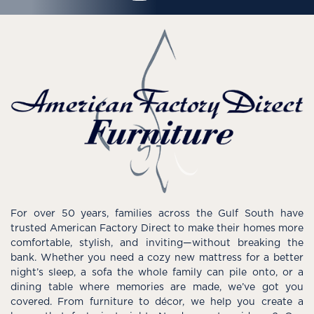
For over 50 years, families across the Gulf South have
trusted American Factory Direct to make their homes more
comfortable, stylish, and inviting—without breaking the
bank. Whether you need a cozy new mattress for a better
night’s sleep, a sofa the whole family can pile onto, or a
dining table where memories are made, we’ve got you
covered. From furniture to décor, we help you create a