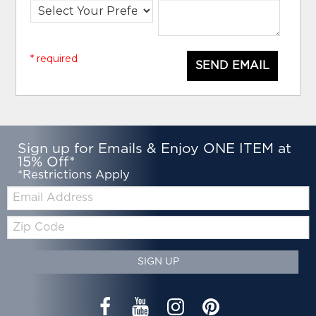
* required
SEND EMAIL
Sign up for Emails & Enjoy ONE ITEM at
15% Off*
*Restrictions Apply
Email:
Zip
Code
SIGN UP