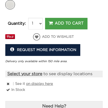
ADD TO CART
Quantity:
ADD TO WISHLIST
REQUEST MORE INFORMATION
Delivery only available within 150 mile area.
Select your store
to see display locations
|
See it
on display here
In Stock
Need Help?