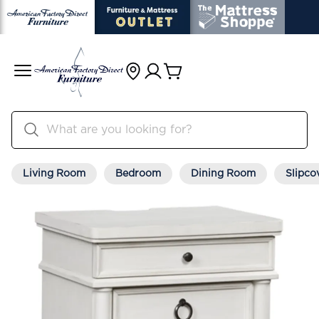
Living Room
Bedroom
Dining Room
Slipco