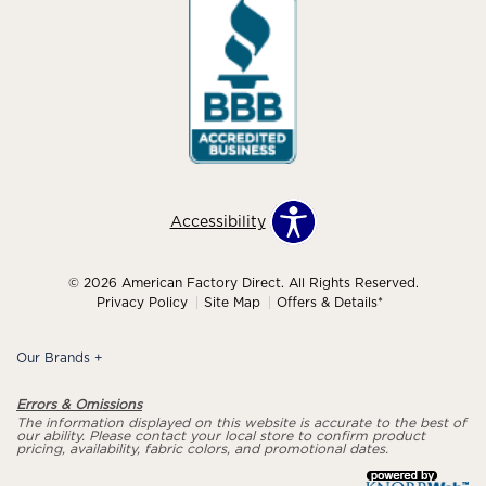
Accessibility
© 2026 American Factory Direct. All Rights Reserved.
Privacy Policy
Site Map
Offers & Details*
Our Brands
+
Errors & Omissions
The information displayed on this website is accurate to the best of
our ability. Please contact your local store to confirm product
pricing, availability, fabric colors, and promotional dates.