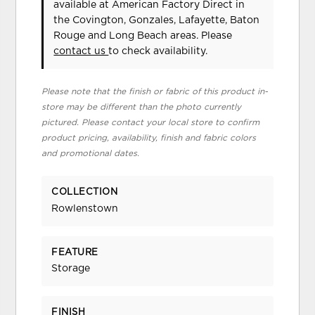
available at American Factory Direct in
the Covington, Gonzales, Lafayette, Baton
Rouge and Long Beach areas. Please
contact us
to check availability.
Please note that the finish or fabric of this product in-
store may be different than the photo currently
pictured. Please contact your local store to confirm
product pricing, availability, finish and fabric colors
and promotional dates.
COLLECTION
Rowlenstown
FEATURE
Storage
FINISH