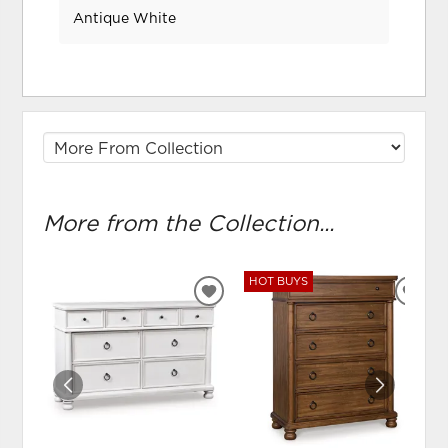
Antique White
More from the Collection...
HOT BUYS
ADD
ADD
TO
TO
WISHLIST
WIS