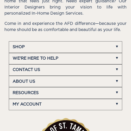
home that feels just right. Need expert guidance? Our
Interior Designers bring your vision to life with
personalized In-Home Design Services.
Come in and experience the AFD difference—because your
home should be as comfortable and beautiful as your life.
SHOP
WE'RE HERE TO HELP
CONTACT US
ABOUT US
RESOURCES
MY ACCOUNT