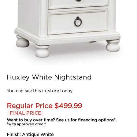
Huxley White Nightstand
You can see this in-store today
Regular Price
$499.99
FINAL PRICE
Want to buy over time? See us for
financing options
*.
*with approved credit
Finish:
Antique White