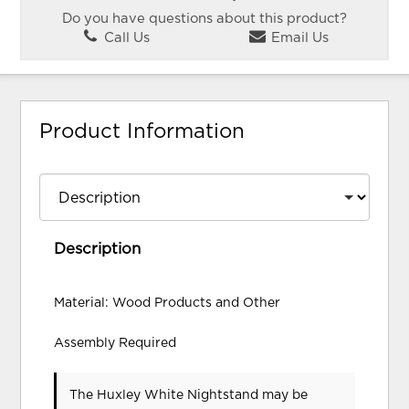
Do you have questions about this product?
Call Us
Email Us
Product Information
Description
Material: Wood Products and Other
Assembly Required
The Huxley White Nightstand may be