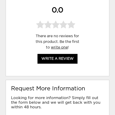
0.0
There are no reviews for
this product. Be the first
to
write one
!
WRITE A REVIEW
Request More Information
Looking for more information? Simply fill out
the form below and we will get back with you
within 48 hours.