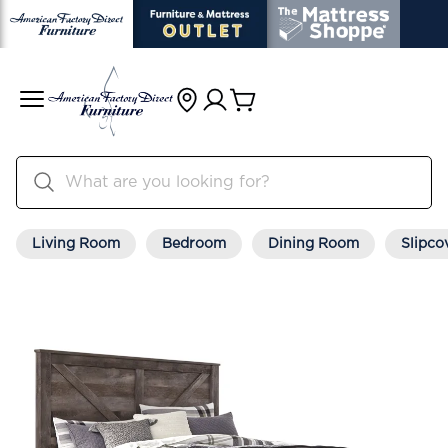
Living Room
Bedroom
Dining Room
Slipco