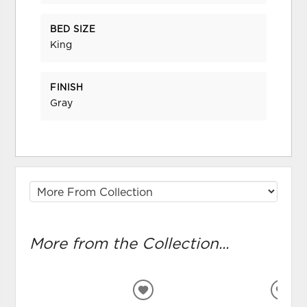
BED SIZE
King
FINISH
Gray
More from the Collection...
ADD
ADD