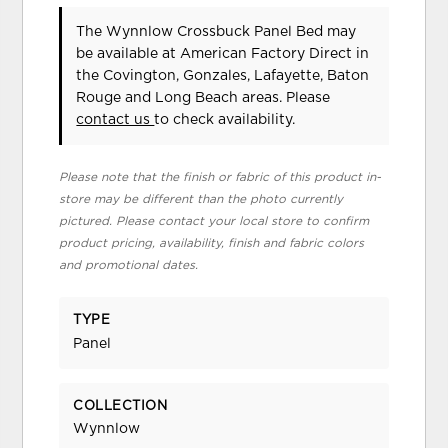
The Wynnlow Crossbuck Panel Bed may
be available at American Factory Direct in
the Covington, Gonzales, Lafayette, Baton
Rouge and Long Beach areas. Please
contact us
to check availability.
Please note that the finish or fabric of this product in-
store may be different than the photo currently
pictured. Please contact your local store to confirm
product pricing, availability, finish and fabric colors
and promotional dates.
TYPE
Panel
COLLECTION
Wynnlow