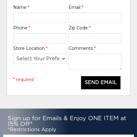
Name
*
Email
*
Phone
*
Zip Code
*
Store Location
*
Comments
*
* required
SEND EMAIL
Sign up for Emails & Enjoy ONE ITEM at
15% Off*
*Restrictions Apply
Email: