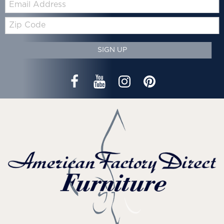
Zip
Code
SIGN UP