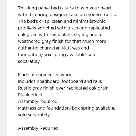
This king panel bed is sure to win your heart
with its daring designer take on modern rustic.
The bed's crisp, clean and minimalist-chic
profile is enriched with a striking replicated
oak grain with thick plank styling and a
weathered gray finish for that much more
authentic character. Mattress and
foundation/box spring available, sold
separately.
Made of engineered wood
Includes headboard, footboard and rails
Rustic gray finish over replicated oak grain
Plank effect
Assembly required
Mattress and foundation/box spring available,
sold separately
Assembly Required