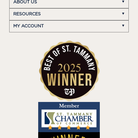
ABOUT US
RESOURCES
MY ACCOUNT