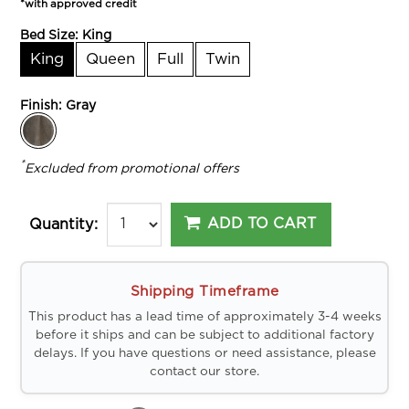
*with approved credit
Bed Size:
King
King
Queen
Full
Twin
Finish:
Gray
*
Excluded from promotional offers
ADD TO CART
Quantity:
Shipping Timeframe
This product has a lead time of approximately 3-4 weeks
before it ships and can be subject to additional factory
delays. If you have questions or need assistance, please
contact our store.