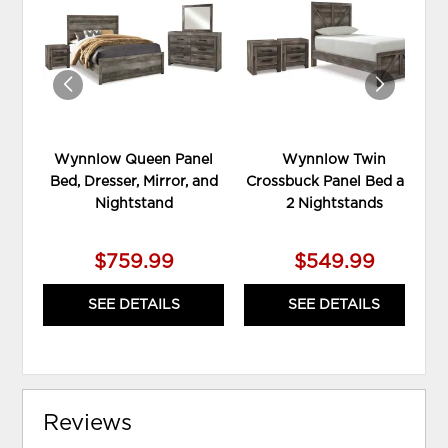
TO
TO
WISHLIST
WIS
Wynnlow Queen Panel
Wynnlow Twin
Bed, Dresser, Mirror, and
Crossbuck Panel Bed and
Nightstand
2 Nightstands
$759.99
$549.99
SEE DETAILS
SEE DETAILS
Reviews