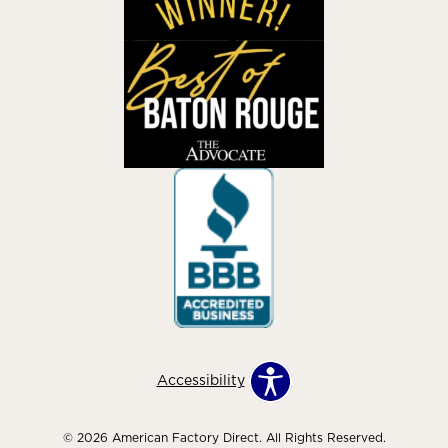
Accessibility
© 2026 American Factory Direct. All Rights Reserved.