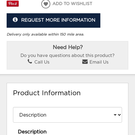
ADD TO WISHLIST
REQUEST MORE INFORMATION
Delivery only available within 150 mile area.
Need Help?
Do you have questions about this product?
Call Us
Email Us
Product Information
Description