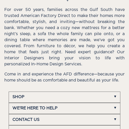
For over 50 years, families across the Gulf South have
trusted American Factory Direct to make their homes more
comfortable, stylish, and inviting—without breaking the
bank. Whether you need a cozy new mattress for a better
night’s sleep, a sofa the whole family can pile onto, or a
dining table where memories are made, we’ve got you
covered. From furniture to décor, we help you create a
home that feels just right. Need expert guidance? Our
Interior Designers bring your vision to life with
personalized In-Home Design Services.
Come in and experience the AFD difference—because your
home should be as comfortable and beautiful as your life.
SHOP
WE'RE HERE TO HELP
CONTACT US