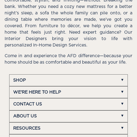
comfortable, stylish, and inviting—without breaking the
bank. Whether you need a cozy new mattress for a better
night’s sleep, a sofa the whole family can pile onto, or a
dining table where memories are made, we’ve got you
covered. From furniture to décor, we help you create a
home that feels just right. Need expert guidance? Our
Interior Designers bring your vision to life with
personalized In-Home Design Services.
Come in and experience the AFD difference—because your
home should be as comfortable and beautiful as your life.
SHOP
WE'RE HERE TO HELP
CONTACT US
ABOUT US
RESOURCES