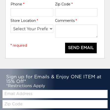
Phone
*
Zip Code
*
Store Location
*
Comments
*
* required
SEND EMAIL
Sign up for Emails & Enjoy ONE ITEM at
15% Off*
*Restrictions Apply
Email:
Zip
Code