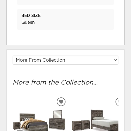
BED SIZE
Queen
More from the Collection...
ADD
ADD
TO
TO
WISHLIST
WIS