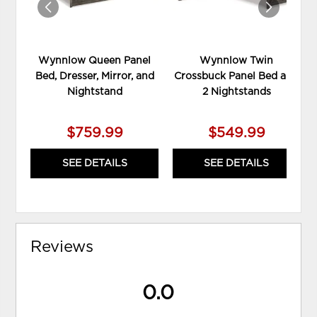
Wynnlow Queen Panel
Wynnlow Twin
Bed, Dresser, Mirror, and
Crossbuck Panel Bed and
Nightstand
2 Nightstands
$759.99
$549.99
SEE DETAILS
SEE DETAILS
Reviews
0.0