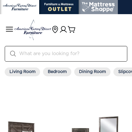
Living Room
Bedroom
Dining Room
Slipco