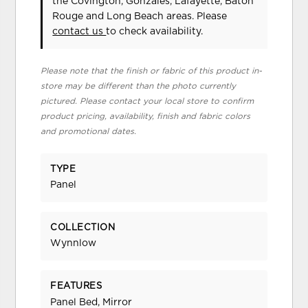
the Covington, Gonzales, Lafayette, Baton
Rouge and Long Beach areas. Please
contact us
to check availability.
Please note that the finish or fabric of this product in-
store may be different than the photo currently
pictured. Please contact your local store to confirm
product pricing, availability, finish and fabric colors
and promotional dates.
TYPE
Panel
COLLECTION
Wynnlow
FEATURES
Panel Bed, Mirror