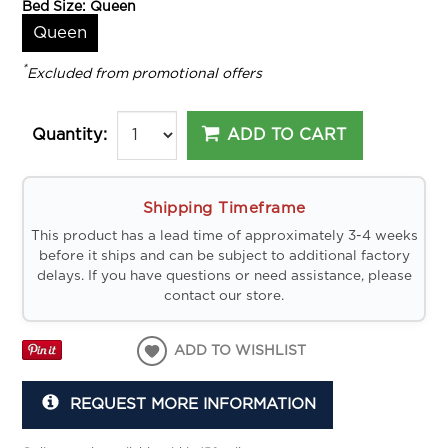
Bed Size:
Queen
Queen
*
Excluded from promotional offers
ADD TO CART
Quantity:
Shipping Timeframe
This product has a lead time of approximately 3-4 weeks
before it ships and can be subject to additional factory
delays. If you have questions or need assistance, please
contact our store.
ADD TO WISHLIST
REQUEST MORE INFORMATION