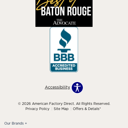
Accessibility
© 2026 American Factory Direct. All Rights Reserved.
Privacy Policy
Site Map
Offers & Details*
Our Brands
+