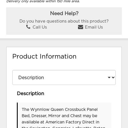
Delivery only available within 150 mile area.
Need Help?
Do you have questions about this product?
Call Us
Email Us
Product Information
Description
The Wynnlow Queen Crossbuck Panel
Bed, Dresser, Mirror and Chest may be
available at American Factory Direct in