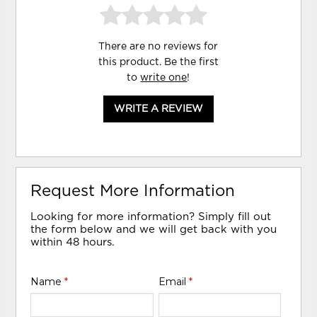
There are no reviews for
this product. Be the first
to
write one
!
WRITE A REVIEW
Request More Information
Looking for more information? Simply fill out
the form below and we will get back with you
within 48 hours.
Name
*
Email
*