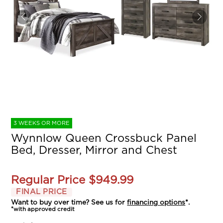
3 WEEKS OR MORE
Wynnlow Queen Crossbuck Panel
Bed, Dresser, Mirror and Chest
Regular Price
$949.99
FINAL PRICE
Want to buy over time? See us for
financing options
*.
*with approved credit