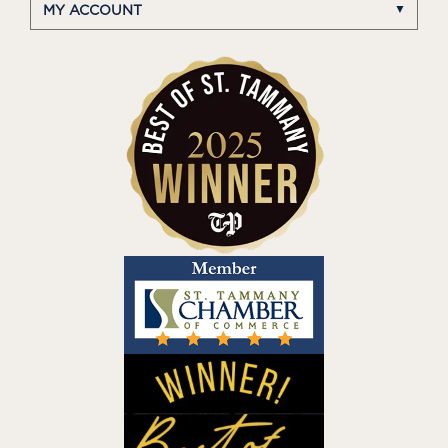
MY ACCOUNT