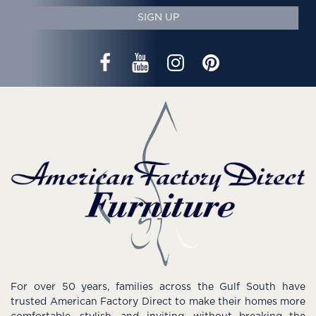
SIGN UP
For over 50 years, families across the Gulf South have
trusted American Factory Direct to make their homes more