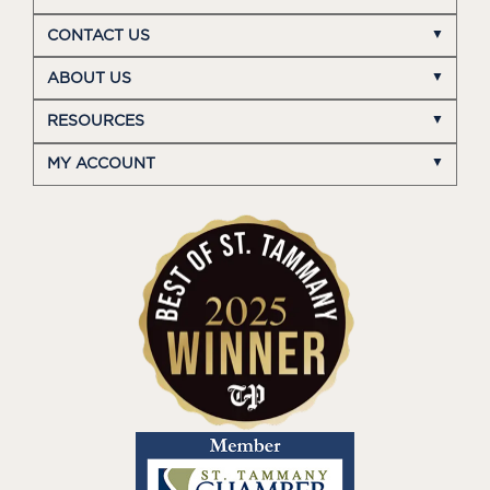
CONTACT US
ABOUT US
RESOURCES
MY ACCOUNT