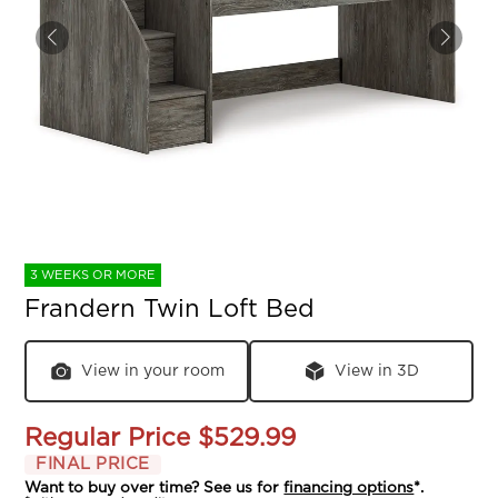
3 WEEKS OR MORE
Frandern Twin Loft Bed
View in your room
View in 3D
Regular Price
$529.99
FINAL PRICE
Want to buy over time? See us for
financing options
*.