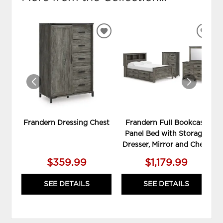
ADD
ADD
TO
TO
WISHLIST
WIS
Frandern Dressing Chest
Frandern Full Bookcase
Panel Bed with Storage,
Dresser, Mirror and Chest
$359.99
$1,179.99
SEE DETAILS
SEE DETAILS