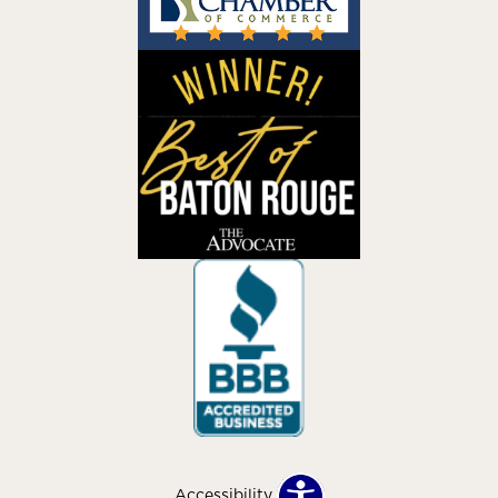
Accessibility