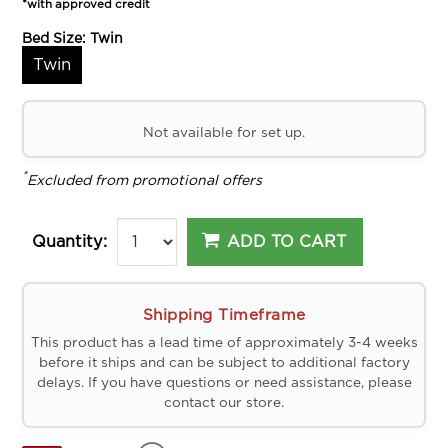
*with approved credit
Bed Size:
Twin
Twin
Not available for set up.
*
Excluded from promotional offers
ADD TO CART
Quantity:
Shipping Timeframe
This product has a lead time of approximately 3-4 weeks
before it ships and can be subject to additional factory
delays. If you have questions or need assistance, please
contact our store.