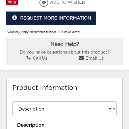
ADD TO WISHLIST
REQUEST MORE INFORMATION
Delivery only available within 150 mile area.
Need Help?
Do you have questions about this product?
Call Us
Email Us
Product Information
Description