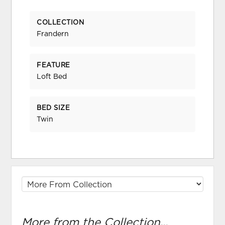
COLLECTION
Frandern
FEATURE
Loft Bed
BED SIZE
Twin
More from the Collection...