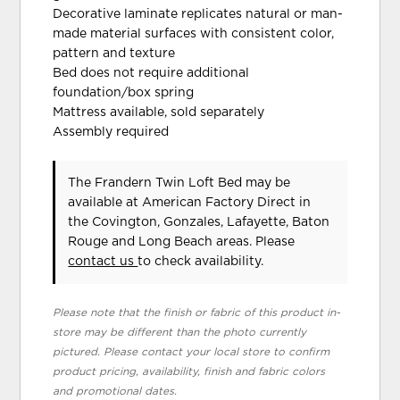
Decorative laminate replicates natural or man-
made material surfaces with consistent color,
pattern and texture
Bed does not require additional
foundation/box spring
Mattress available, sold separately
Assembly required
The Frandern Twin Loft Bed may be
available at American Factory Direct in
the Covington, Gonzales, Lafayette, Baton
Rouge and Long Beach areas. Please
contact us
to check availability.
Please note that the finish or fabric of this product in-
store may be different than the photo currently
pictured. Please contact your local store to confirm
product pricing, availability, finish and fabric colors
and promotional dates.