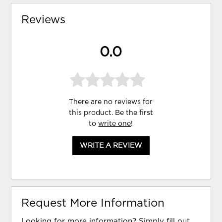
Reviews
0.0
There are no reviews for
this product. Be the first
to
write one
!
WRITE A REVIEW
Request More Information
Looking for more information? Simply fill out