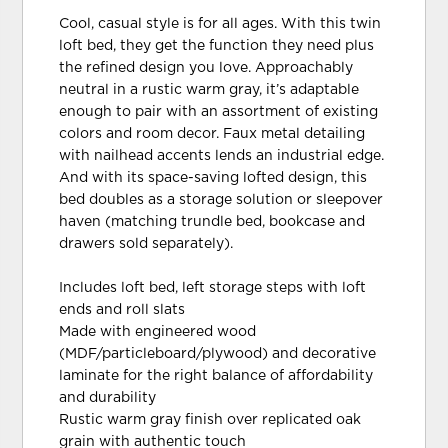
Cool, casual style is for all ages. With this twin
loft bed, they get the function they need plus
the refined design you love. Approachably
neutral in a rustic warm gray, it’s adaptable
enough to pair with an assortment of existing
colors and room decor. Faux metal detailing
with nailhead accents lends an industrial edge.
And with its space-saving lofted design, this
bed doubles as a storage solution or sleepover
haven (matching trundle bed, bookcase and
drawers sold separately).
Includes loft bed, left storage steps with loft
ends and roll slats
Made with engineered wood
(MDF/particleboard/plywood) and decorative
laminate for the right balance of affordability
and durability
Rustic warm gray finish over replicated oak
grain with authentic touch