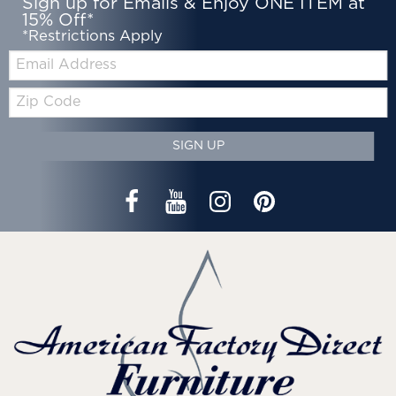
Sign up for Emails & Enjoy ONE ITEM at
15% Off*
*Restrictions Apply
Email:
Zip
Code
SIGN UP