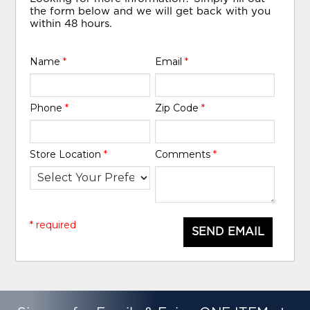
the form below and we will get back with you
within 48 hours.
Name
*
Email
*
Phone
*
Zip Code
*
Store Location
*
Comments
*
* required
SEND EMAIL