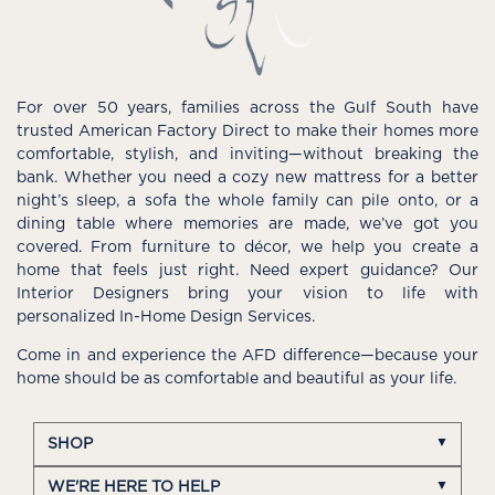
For over 50 years, families across the Gulf South have
trusted American Factory Direct to make their homes more
comfortable, stylish, and inviting—without breaking the
bank. Whether you need a cozy new mattress for a better
night’s sleep, a sofa the whole family can pile onto, or a
dining table where memories are made, we’ve got you
covered. From furniture to décor, we help you create a
home that feels just right. Need expert guidance? Our
Interior Designers bring your vision to life with
personalized In-Home Design Services.
Come in and experience the AFD difference—because your
home should be as comfortable and beautiful as your life.
SHOP
WE'RE HERE TO HELP