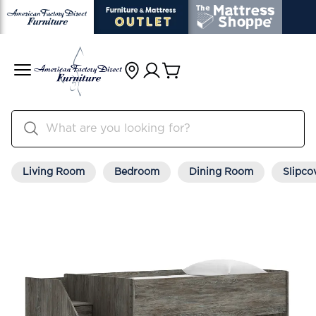
Living Room
Bedroom
Dining Room
Slipco