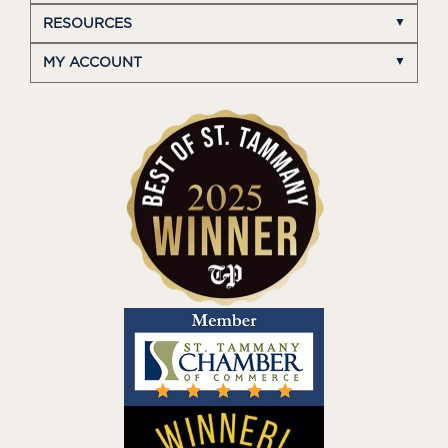
RESOURCES
MY ACCOUNT