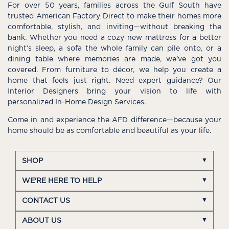
For over 50 years, families across the Gulf South have
trusted American Factory Direct to make their homes more
comfortable, stylish, and inviting—without breaking the
bank. Whether you need a cozy new mattress for a better
night’s sleep, a sofa the whole family can pile onto, or a
dining table where memories are made, we’ve got you
covered. From furniture to décor, we help you create a
home that feels just right. Need expert guidance? Our
Interior Designers bring your vision to life with
personalized In-Home Design Services.
Come in and experience the AFD difference—because your
home should be as comfortable and beautiful as your life.
SHOP
WE'RE HERE TO HELP
CONTACT US
ABOUT US