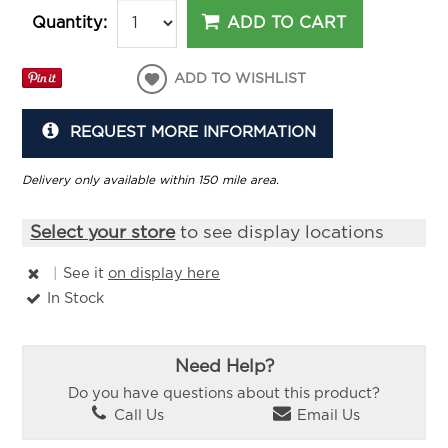
ADD TO CART
Quantity:
ADD TO WISHLIST
REQUEST MORE INFORMATION
Delivery only available within 150 mile area.
Select your store
to see display locations
|
See it
on display here
In Stock
Need Help?
Do you have questions about this product?
Call Us
Email Us