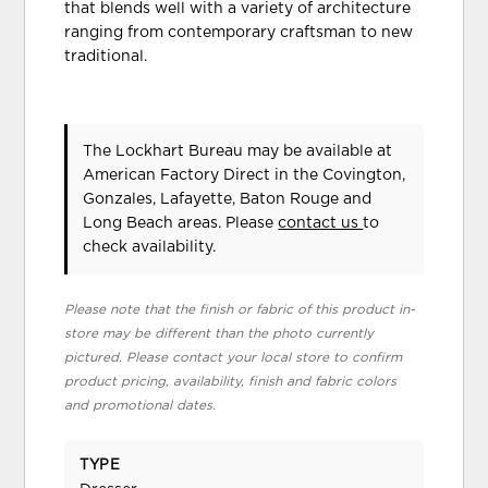
that blends well with a variety of architecture
ranging from contemporary craftsman to new
traditional.
The Lockhart Bureau may be available at
American Factory Direct in the Covington,
Gonzales, Lafayette, Baton Rouge and
Long Beach areas. Please
contact us
to
check availability.
Please note that the finish or fabric of this product in-
store may be different than the photo currently
pictured. Please contact your local store to confirm
product pricing, availability, finish and fabric colors
and promotional dates.
TYPE