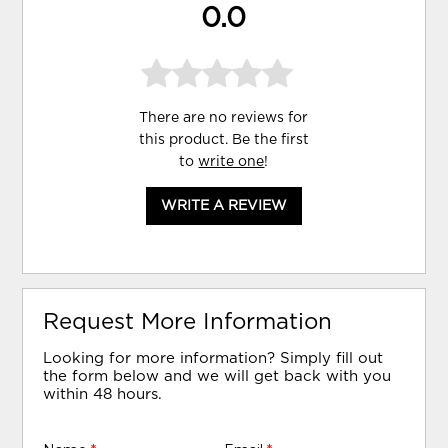
0.0
There are no reviews for
this product. Be the first
to
write one
!
WRITE A REVIEW
Request More Information
Looking for more information? Simply fill out
the form below and we will get back with you
within 48 hours.