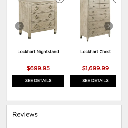
ADD
ADD
TO
TO
WISHLIST
WIS
Lockhart Nightstand
Lockhart Chest
$699.95
$1,699.99
SEE DETAILS
SEE DETAILS
Reviews