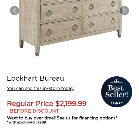
Lockhart Bureau
You can see this in-store today
Regular Price
$2,199.99
BEFORE DISCOUNT
Want to buy over time? See us for
financing options
*.
*with approved credit