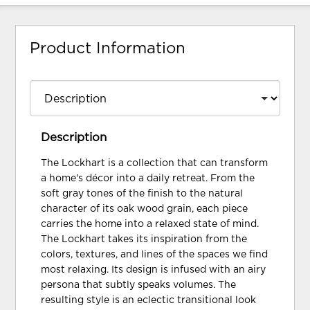
Product Information
Description
The Lockhart is a collection that can transform
a home's décor into a daily retreat. From the
soft gray tones of the finish to the natural
character of its oak wood grain, each piece
carries the home into a relaxed state of mind.
The Lockhart takes its inspiration from the
colors, textures, and lines of the spaces we find
most relaxing. Its design is infused with an airy
persona that subtly speaks volumes. The
resulting style is an eclectic transitional look