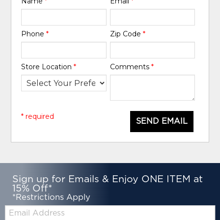
Name
*
Email
*
Phone
*
Zip Code
*
Store Location
*
Comments
*
* required
SEND EMAIL
Sign up for Emails & Enjoy ONE ITEM at
15% Off*
*Restrictions Apply
Email: