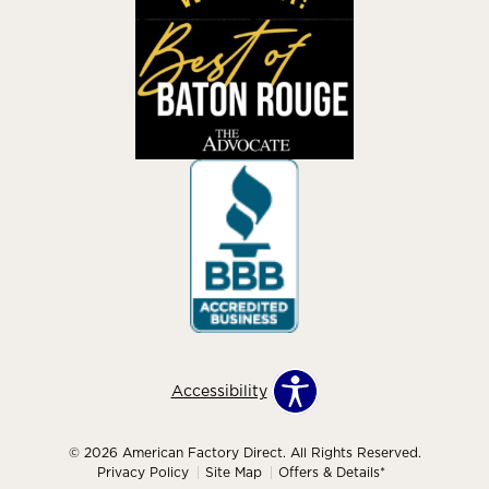
Accessibility
© 2026 American Factory Direct. All Rights Reserved.
Privacy Policy
Site Map
Offers & Details*