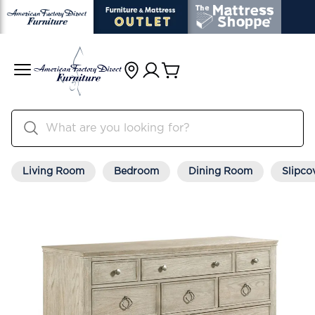
Living Room
Bedroom
Dining Room
Slipco