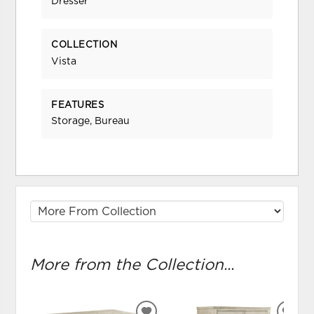
Dresser
COLLECTION
Vista
FEATURES
Storage, Bureau
More from the Collection...