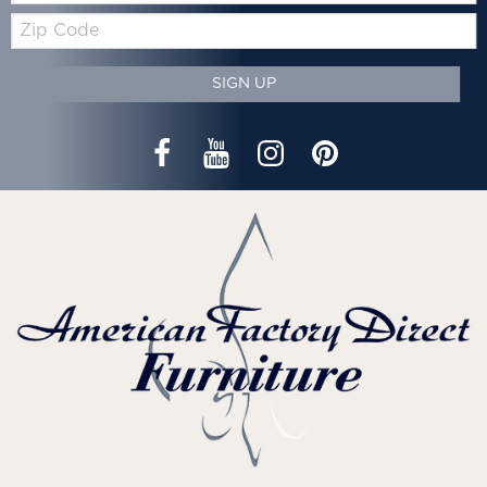
Zip
Code
SIGN UP