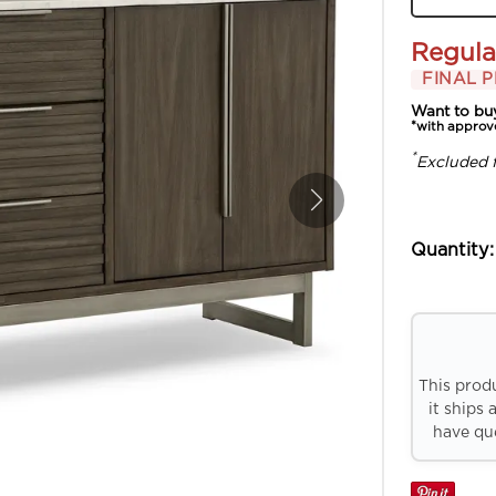
Regula
FINAL P
Want to bu
*with approv
*
Excluded 
Quantity:
This prod
it ships 
have que