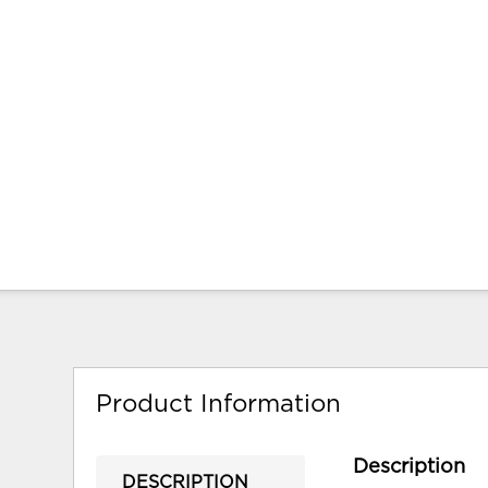
Product Information
Description
DESCRIPTION