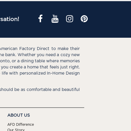
sation!
American Factory Direct to make their
the bank. Whether you need a cozy new
e onto, or a dining table where memories
you create a home that feels just right.
o life with personalized In-Home Design
hould be as comfortable and beautiful
ABOUT US
AFD Difference
Our Story