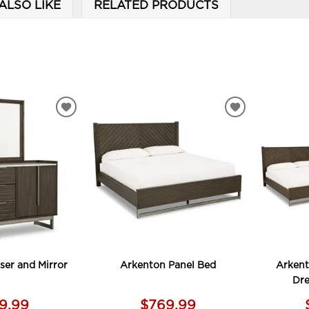
ALSO LIKE
RELATED PRODUCTS
ADD
ADD
TO
TO
WISHLIST
WISHLIST
ser and Mirror
Arkenton Panel Bed
Arkent
Dre
99.99
$769.99