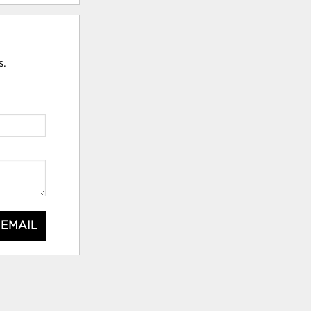
s.
 EMAIL