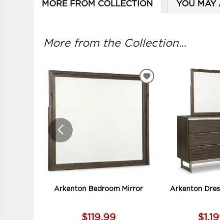
MORE FROM COLLECTION
YOU MAY 
More from the Collection...
ADD
TO
WISHLIST
Arkenton Bedroom Mirror
Arkenton Dres
$119.99
$1,1