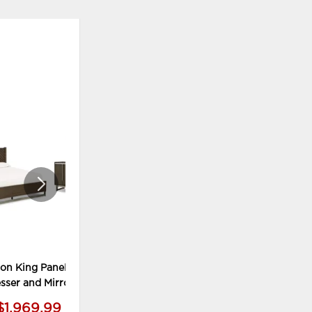
ADD
ADD
TO
TO
WISHLIST
WISHLI
on King Panel Bed,
Arkenton Nightstand
sser and Mirror
$1,969.99
$409.99