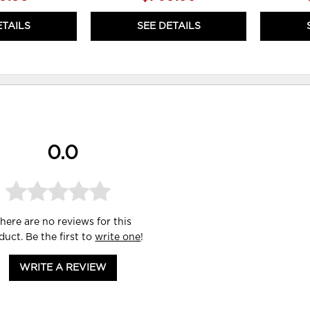
ETAILS
SEE DETAILS
0.0
here are no reviews for this
duct. Be the first to
write one
!
WRITE A REVIEW