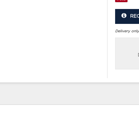
RE
Delivery only