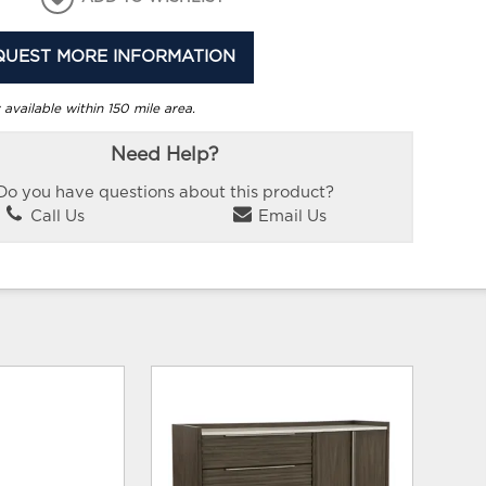
QUEST MORE INFORMATION
 available within 150 mile area.
Need Help?
Do you have questions about this product?
Call Us
Email Us