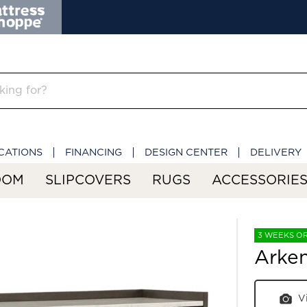
CATIONS
FINANCING
DESIGN CENTER
DELIVERY
OOM
SLIPCOVERS
RUGS
ACCESSORIE
3 WEEKS O
Arken
V