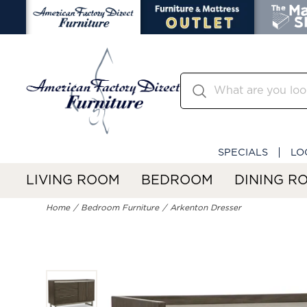
SPECIALS
LO
LIVING ROOM
BEDROOM
DINING R
Home
Bedroom Furniture
Arkenton Dresser