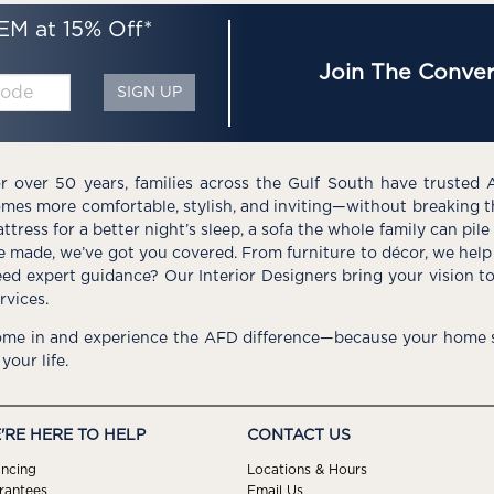
EM at 15% Off*
Join The Conver
SIGN UP
r over 50 years, families across the Gulf South have trusted 
mes more comfortable, stylish, and inviting—without breaking 
ttress for a better night’s sleep, a sofa the whole family can pil
e made, we’ve got you covered. From furniture to décor, we help 
ed expert guidance? Our Interior Designers bring your vision t
rvices.
me in and experience the AFD difference—because your home s
 your life.
'RE HERE TO HELP
CONTACT US
ancing
Locations & Hours
rantees
Email Us