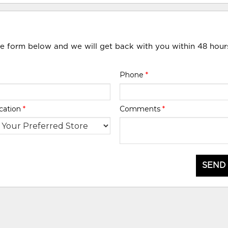
he form below and we will get back with you within 48 hour
Phone
*
cation
*
Comments
*
SEND