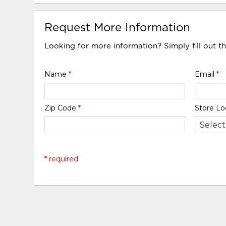
Request More Information
Looking for more information? Simply fill out t
Name
*
Email
*
Zip Code
*
Store Lo
* required