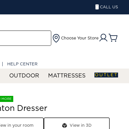
CALL US
Choose Your Store
HELP CENTER
OUTLET
S
OUTDOOR
MATTRESSES
R MORE
ton Dresser
iew in your room
View in 3D