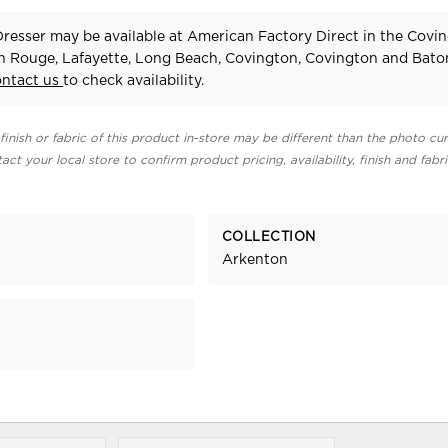
resser may be available at American Factory Direct in the Covin
n Rouge, Lafayette, Long Beach, Covington, Covington and Bat
ontact us
to check availability.
finish or fabric of this product in-store may be different than the photo cur
act your local store to confirm product pricing, availability, finish and fabr
COLLECTION
Arkenton