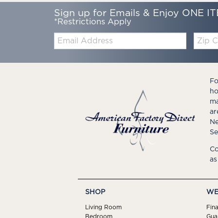
Sign up for Emails & Enjoy ONE IT
*Restrictions Apply
Email:
Zip
Code
Fo
ho
ma
ar
Ne
Se
Co
as
SHOP
WE
Living Room
Fin
Bedroom
Gua