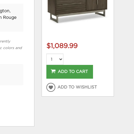
gton,
on Rouge
rently
$1,089.99
ic colors and
ADD TO CART
ADD TO WISHLIST