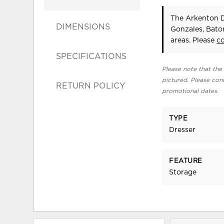
The Arkenton D
DIMENSIONS
Gonzales, Bato
areas. Please
c
SPECIFICATIONS
Please note that the 
pictured. Please cont
RETURN POLICY
promotional dates.
TYPE
Dresser
FEATURE
Storage