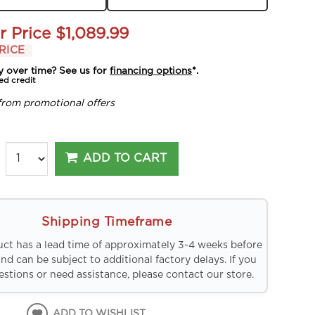
r Price
$1,089.99
RICE
y over time? See us for
financing options
*.
ed credit
from promotional offers
ADD TO CART
Shipping Timeframe
uct has a lead time of approximately 3-4 weeks before
and can be subject to additional factory delays. If you
stions or need assistance, please contact our store.
ADD TO WISHLIST