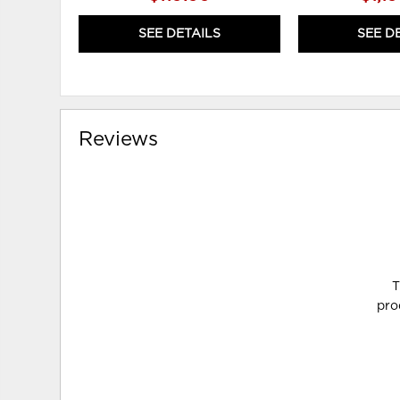
SEE DETAILS
SEE D
Reviews
T
pro