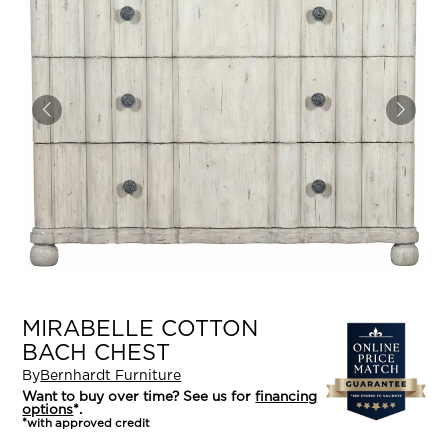
MIRABELLE COTTON
BACH CHEST
By
Bernhardt Furniture
Want to buy over time? See us for
financing
options
*.
*with approved credit