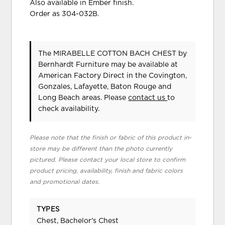
Also available in Ember finish.
Order as 304-032B.
The MIRABELLE COTTON BACH CHEST
by
Bernhardt Furniture
may be available at
American Factory Direct in the Covington,
Gonzales, Lafayette, Baton Rouge and
Long Beach areas. Please
contact us
to
check availability.
Please note that the finish or fabric of this product in-
store may be different than the photo currently
pictured. Please contact your local store to confirm
product pricing, availability, finish and fabric colors
and promotional dates.
TYPES
Chest, Bachelor's Chest