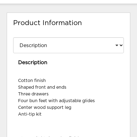
Product Information
Description
Cotton finish
Shaped front and ends
Three drawers
Four bun feet with adjustable glides
Center wood support leg
Anti-tip kit