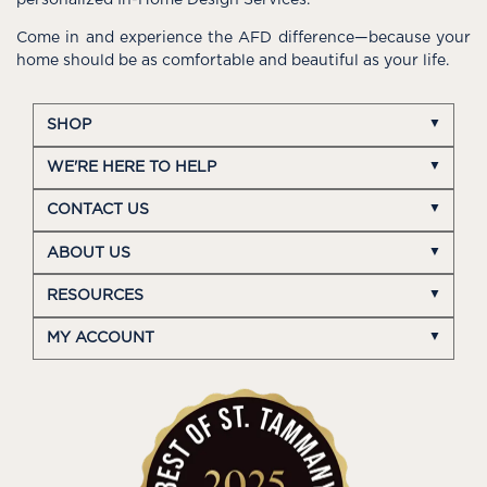
personalized In-Home Design Services.
Come in and experience the AFD difference—because your
home should be as comfortable and beautiful as your life.
SHOP
WE'RE HERE TO HELP
CONTACT US
ABOUT US
RESOURCES
MY ACCOUNT