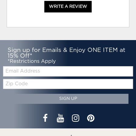
WRITE A REVIEW
Sign up for Emails & Enjoy ONE ITEM at
15% Off*
*Restrictions Apply
Email:
Zip
Code
SIGN UP