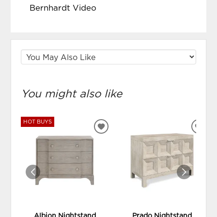
Bernhardt Video
You might also like
HOT BUYS
ADD
ADD
TO
TO
WISHLIST
WIS
Albion Nightstand
Prado Nightstand