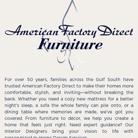
For over 50 years, families across the Gulf South have
trusted American Factory Direct to make their homes more
comfortable, stylish, and inviting—without breaking the
bank. Whether you need a cozy new mattress for a better
night’s sleep, a sofa the whole family can pile onto, or a
dining table where memories are made, we’ve got you
covered. From furniture to décor, we help you create a
home that feels just right. Need expert guidance? Our
Interior Designers bring your vision to life with