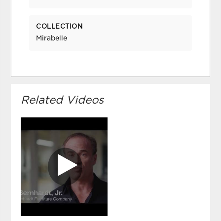
COLLECTION
Mirabelle
Related Videos