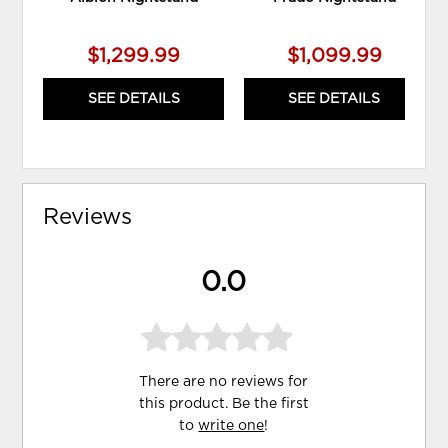
$1,299.99
$1,099.99
SEE DETAILS
SEE DETAILS
Reviews
0.0
There are no reviews for
this product. Be the first
to
write one
!