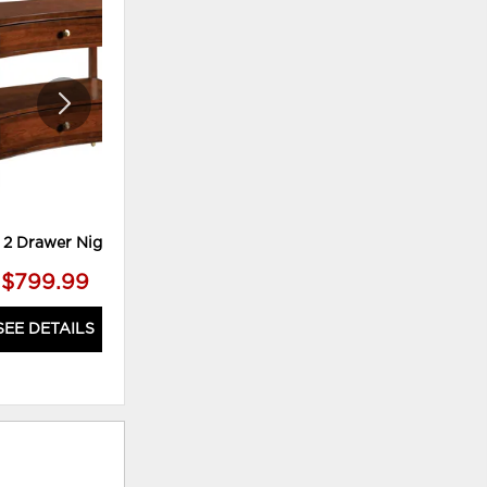
ADD
ADD
TO
TO
WISHLIST
WISHLI
2 Drawer Nightstand
Audubon King Bed
$799.99
$2,299.99
SEE DETAILS
SEE DETAILS