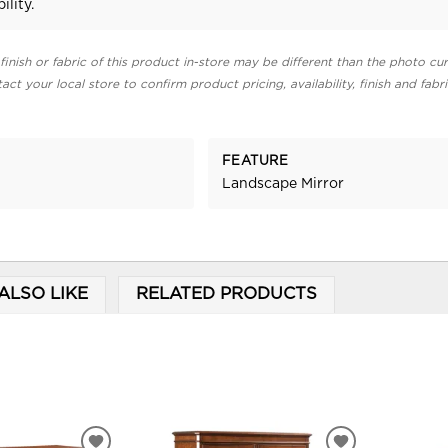
ility.
finish or fabric of this product in-store may be different than the photo cur
act your local store to confirm product pricing, availability, finish and fabr
FEATURE
Landscape Mirror
ALSO LIKE
RELATED PRODUCTS