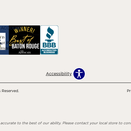
 ACCOUNT
 In
got Password
ishlist
Accessibility
s Reserved.
Pr
ccurate to the best of our ability. Please contact your local store to confi