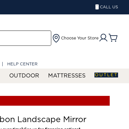
CALL US
Choose Your Store
HELP CENTER
OUTLET
S
OUTDOOR
MATTRESSES
bon Landscape Mirror