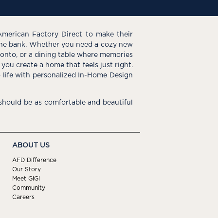
American Factory Direct to make their
the bank. Whether you need a cozy new
e onto, or a dining table where memories
you create a home that feels just right.
o life with personalized In-Home Design
hould be as comfortable and beautiful
ABOUT US
AFD Difference
Our Story
Meet GiGi
Community
Careers