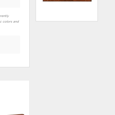
rently
ic colors and