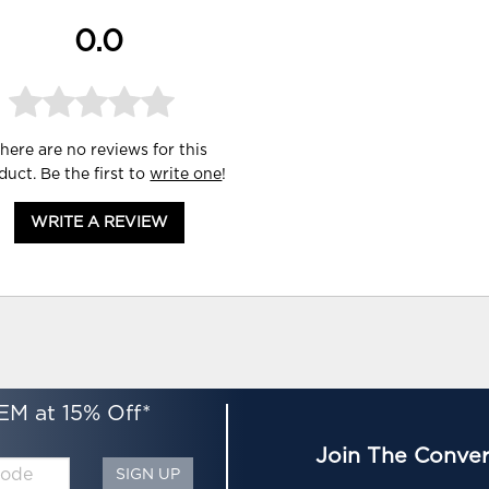
0.0
here are no reviews for this
duct. Be the first to
write one
!
WRITE A REVIEW
EM at 15% Off*
Join The Conver
SIGN UP