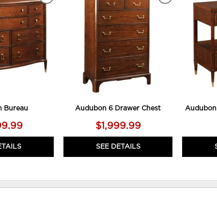
ADD
ADD
TO
TO
WISHLIST
WISHLIST
 Bureau
Audubon 6 Drawer Chest
Audubon 
99.99
$1,999.99
ETAILS
SEE DETAILS