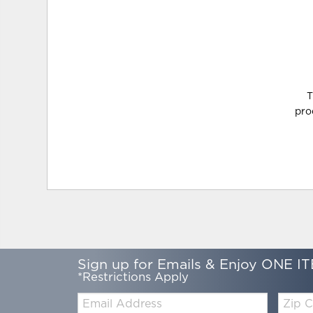
T
pro
Sign up for Emails & Enjoy ONE IT
*Restrictions Apply
Email:
Zip
Code