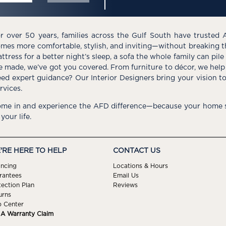
r over 50 years, families across the Gulf South have trusted 
mes more comfortable, stylish, and inviting—without breaking 
ttress for a better night’s sleep, a sofa the whole family can pil
e made, we’ve got you covered. From furniture to décor, we help 
ed expert guidance? Our Interior Designers bring your vision t
rvices.
me in and experience the AFD difference—because your home s
 your life.
'RE HERE TO HELP
CONTACT US
ancing
Locations & Hours
rantees
Email Us
tection Plan
Reviews
urns
p Center
e A Warranty Claim