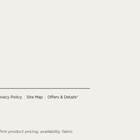
ivacy Policy
Site Map
Offers & Details*
rm product pricing, availability, fabric