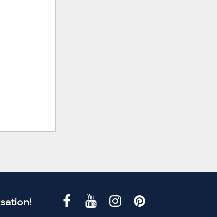
sation!