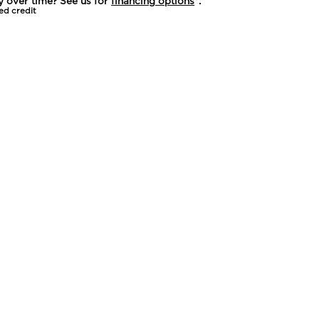
y over time? See us for
financing options
*.
ed credit