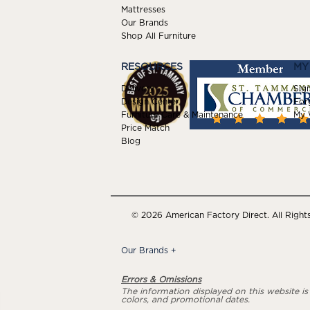
Mattresses
Our Brands
Shop All Furniture
RESOURCES
MY
Delivery
Sign
Design Center
For
Furniture Care & Maintenance
My W
Price Match
Blog
© 2026 American Factory Direct. All Right
Our Brands
+
Errors & Omissions
The information displayed on this website is a
colors, and promotional dates.