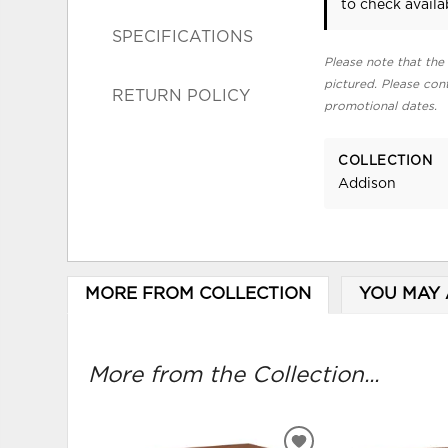
to check availab
SPECIFICATIONS
Please note that the 
pictured. Please cont
RETURN POLICY
promotional dates.
COLLECTION
Addison
MORE FROM COLLECTION
YOU MAY 
More from the Collection...