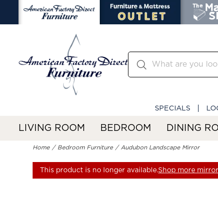
SPECIALS
LO
LIVING ROOM
BEDROOM
DINING R
Home
Bedroom Furniture
Audubon Landscape Mirror
This product is no longer available.
Shop more mirror