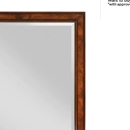
Want to bu
*with approv