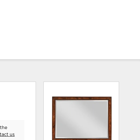
 the
tact us