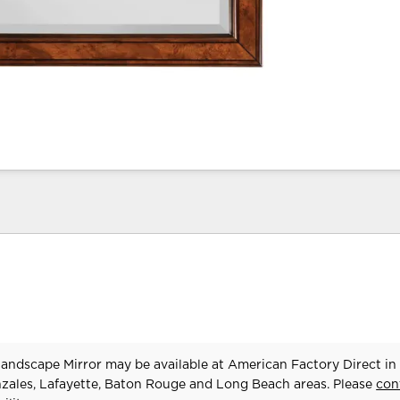
ndscape Mirror may be available at American Factory Direct in
zales, Lafayette, Baton Rouge and Long Beach areas. Please
con