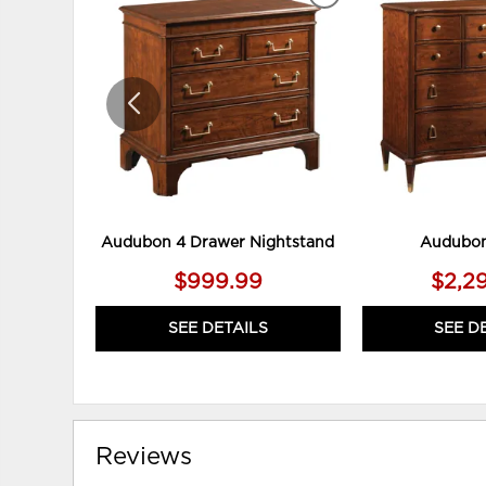
ADD
TO
WISHLIST
Audubon 4 Drawer Nightstand
Audubon
$999.99
$2,2
SEE DETAILS
SEE D
Reviews