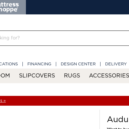
CATIONS
FINANCING
DESIGN CENTER
DELIVERY
OOM
SLIPCOVERS
RUGS
ACCESSORIE
s »
Audu