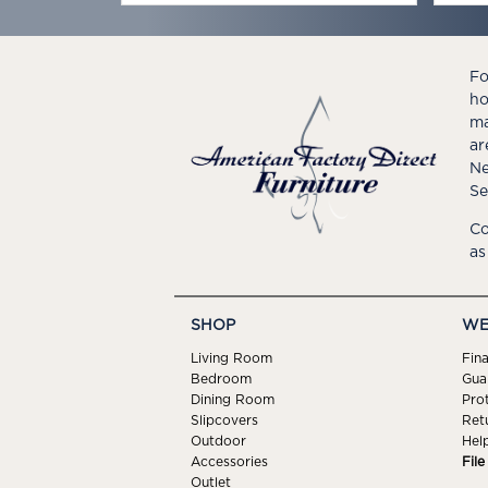
Fo
ho
ma
ar
Ne
Se
Co
as
SHOP
WE
Living Room
Fin
Bedroom
Gua
Dining Room
Pro
Slipcovers
Ret
Outdoor
Hel
Accessories
Fil
Outlet