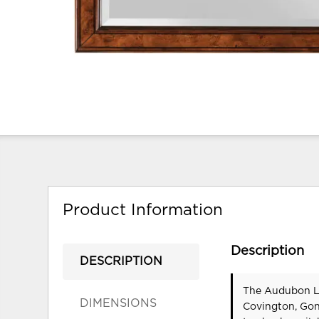
Product Information
Description
DESCRIPTION
The Audubon La
DIMENSIONS
Covington, Gon