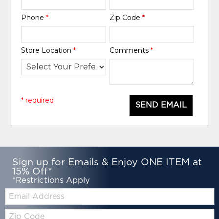
Phone
*
Zip Code
*
Store Location
*
Comments
*
* required
SEND EMAIL
Sign up for Emails & Enjoy ONE ITEM at
15% Off*
*Restrictions Apply
Email:
Zip
Code