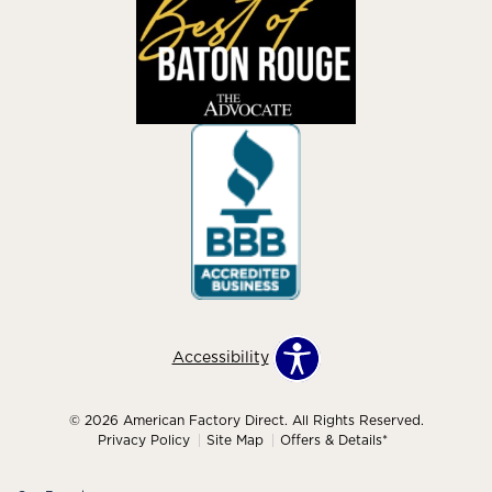
Accessibility
© 2026 American Factory Direct. All Rights Reserved.
Privacy Policy
Site Map
Offers & Details*