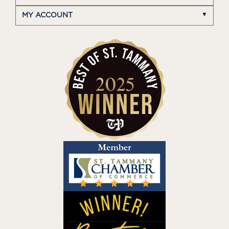
MY ACCOUNT