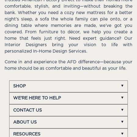
comfortable, stylish, and inviting—without breaking the
bank. Whether you need a cozy new mattress for a better
night’s sleep, a sofa the whole family can pile onto, or a
dining table where memories are made, we’ve got you
covered. From furniture to décor, we help you create a
home that feels just right. Need expert guidance? Our
Interior Designers bring your vision to life with
personalized In-Home Design Services.
Come in and experience the AFD difference—because your
home should be as comfortable and beautiful as your life.
SHOP
WE'RE HERE TO HELP
CONTACT US
ABOUT US
RESOURCES