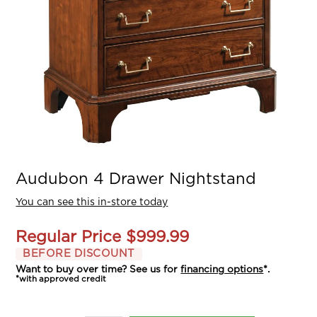
Audubon 4 Drawer Nightstand
You can see this in-store today
Regular Price
$999.99
BEFORE DISCOUNT
Want to buy over time? See us for
financing options
*.
*with approved credit