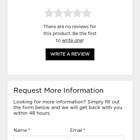
There are no reviews for
this product. Be the first
to
write one
!
WRITE A REVIEW
Request More Information
Looking for more information? Simply fill out
the form below and we will get back with you
within 48 hours.
Name
*
Email
*