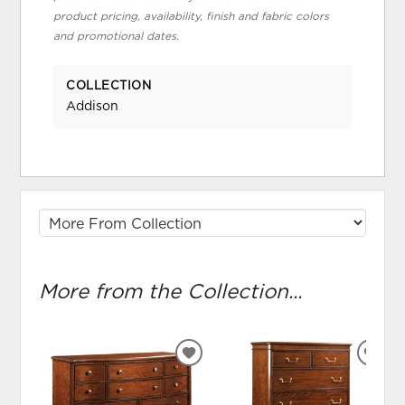
product pricing, availability, finish and fabric colors
and promotional dates.
COLLECTION
Addison
More from the Collection...
ADD
ADD
TO
TO
WISHLIST
WIS