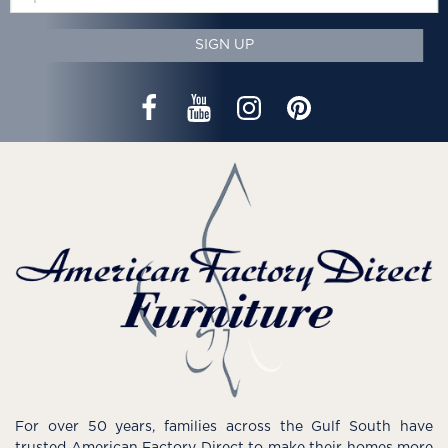
SIGN UP
For over 50 years, families across the Gulf South have
trusted American Factory Direct to make their homes more