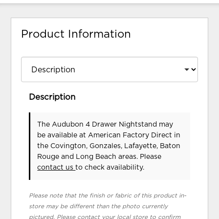
Product Information
Description
The Audubon 4 Drawer Nightstand may
be available at American Factory Direct in
the Covington, Gonzales, Lafayette, Baton
Rouge and Long Beach areas. Please
contact us
to check availability.
Please note that the finish or fabric of this product in-
store may be different than the photo currently
pictured. Please contact your local store to confirm