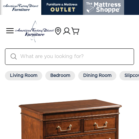
Living Room
Bedroom
Dining Room
Slipco