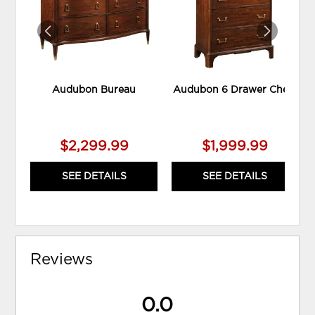
Audubon Bureau
Audubon 6 Drawer Chest
$2,299.99
$1,999.99
SEE DETAILS
SEE DETAILS
Reviews
0.0