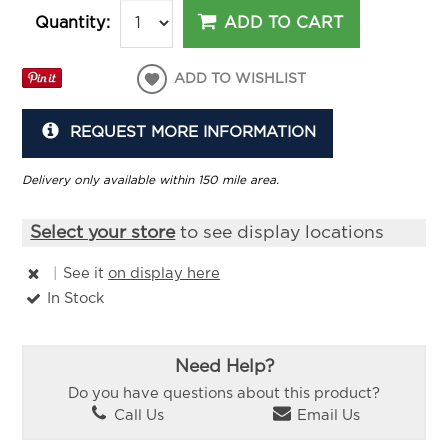
ADD TO CART
Quantity:
ADD TO WISHLIST
REQUEST MORE INFORMATION
Delivery only available within 150 mile area.
Select your store
to see display locations
|
See it
on display here
In Stock
Need Help?
Do you have questions about this product?
Call Us
Email Us