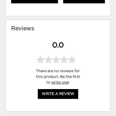
Reviews
0.0
There are no reviews for
this product. Be the first
to
write one
!
WRITE A REVIEW