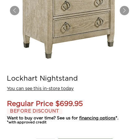
Lockhart Nightstand
You can see this in-store today
Regular Price
$699.95
BEFORE DISCOUNT
Want to buy over time? See us for
financing options
*.
*with approved credit