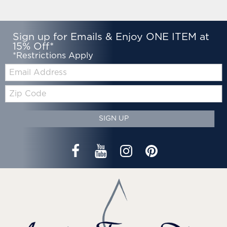
Sign up for Emails & Enjoy ONE ITEM at
15% Off*
*Restrictions Apply
Email:
Zip
Code
SIGN UP