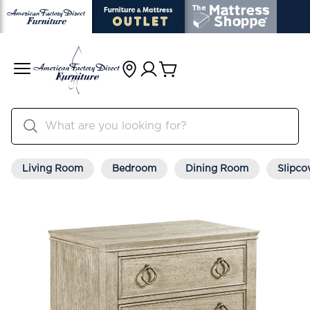
Living Room
Bedroom
Dining Room
Slipco