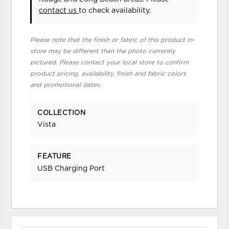
contact us
to check availability.
Please note that the finish or fabric of this product in-
store may be different than the photo currently
pictured. Please contact your local store to confirm
product pricing, availability, finish and fabric colors
and promotional dates.
COLLECTION
Vista
FEATURE
USB Charging Port