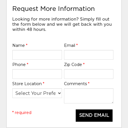
Request More Information
Looking for more information? Simply fill out
the form below and we will get back with you
within 48 hours.
Name
*
Email
*
Phone
*
Zip Code
*
Store Location
*
Comments
*
* required
SEND EMAIL