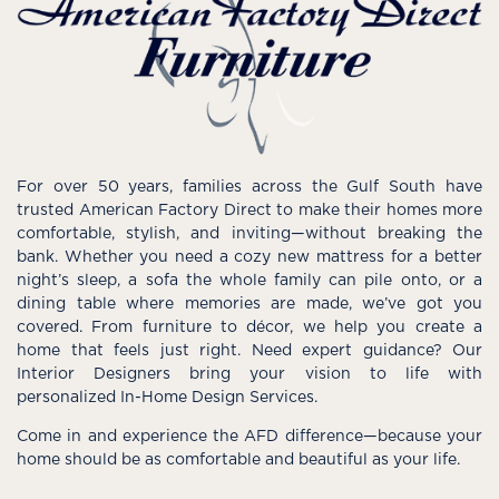
For over 50 years, families across the Gulf South have
trusted American Factory Direct to make their homes more
comfortable, stylish, and inviting—without breaking the
bank. Whether you need a cozy new mattress for a better
night’s sleep, a sofa the whole family can pile onto, or a
dining table where memories are made, we’ve got you
covered. From furniture to décor, we help you create a
home that feels just right. Need expert guidance? Our
Interior Designers bring your vision to life with
personalized In-Home Design Services.
Come in and experience the AFD difference—because your
home should be as comfortable and beautiful as your life.