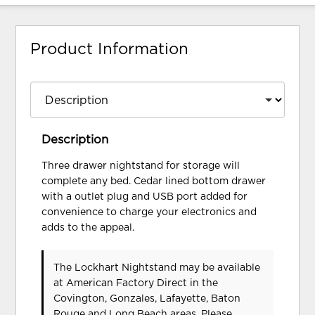
Product Information
Description
Three drawer nightstand for storage will
complete any bed. Cedar lined bottom drawer
with a outlet plug and USB port added for
convenience to charge your electronics and
adds to the appeal.
The Lockhart Nightstand may be available
at American Factory Direct in the
Covington, Gonzales, Lafayette, Baton
Rouge and Long Beach areas. Please