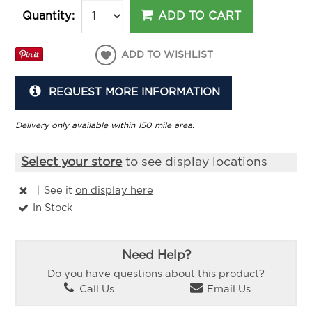
ADD TO CART
Quantity:
ADD TO WISHLIST
REQUEST MORE INFORMATION
Delivery only available within 150 mile area.
Select your store
to see display locations
|
See it
on display here
In Stock
Need Help?
Do you have questions about this product?
Call Us
Email Us