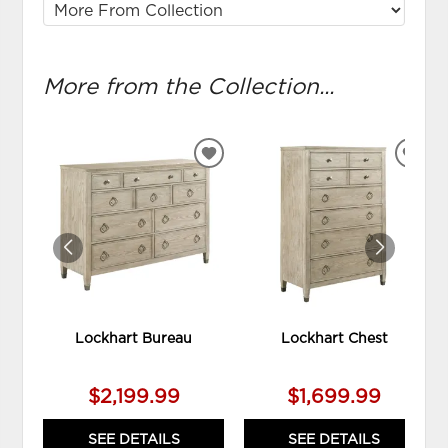
More from the Collection...
ADD
ADD
TO
TO
WISHLIST
WIS
Lockhart Bureau
Lockhart Chest
$2,199.99
$1,699.99
SEE DETAILS
SEE DETAILS