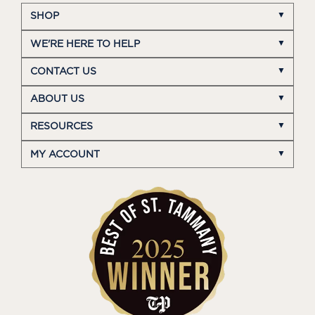
SHOP
WE'RE HERE TO HELP
CONTACT US
ABOUT US
RESOURCES
MY ACCOUNT