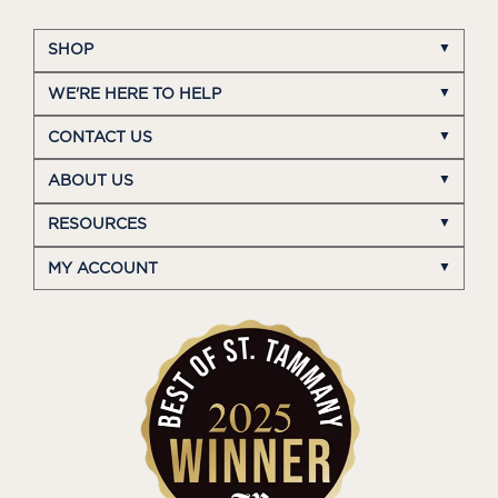
SHOP
WE'RE HERE TO HELP
CONTACT US
ABOUT US
RESOURCES
MY ACCOUNT