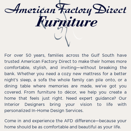
For over 50 years, families across the Gulf South have
trusted American Factory Direct to make their homes more
comfortable, stylish, and inviting—without breaking the
bank. Whether you need a cozy new mattress for a better
night’s sleep, a sofa the whole family can pile onto, or a
dining table where memories are made, we’ve got you
covered. From furniture to décor, we help you create a
home that feels just right. Need expert guidance? Our
Interior Designers bring your vision to life with
personalized In-Home Design Services.
Come in and experience the AFD difference—because your
home should be as comfortable and beautiful as your life.