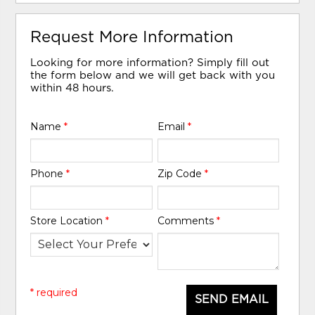
Request More Information
Looking for more information? Simply fill out
the form below and we will get back with you
within 48 hours.
Name
*
Email
*
Phone
*
Zip Code
*
Store Location
*
Comments
*
* required
SEND EMAIL