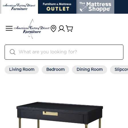
Living Room
Bedroom
Dining Room
Slipco