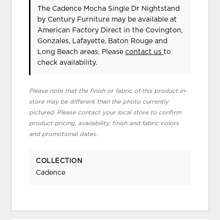
The Cadence Mocha Single Dr Nightstand
by Century Furniture
may be available at
American Factory Direct in the Covington,
Gonzales, Lafayette, Baton Rouge and
Long Beach areas. Please
contact us
to
check availability.
Please note that the finish or fabric of this product in-
store may be different than the photo currently
pictured. Please contact your local store to confirm
product pricing, availability, finish and fabric colors
and promotional dates.
COLLECTION
Cadence