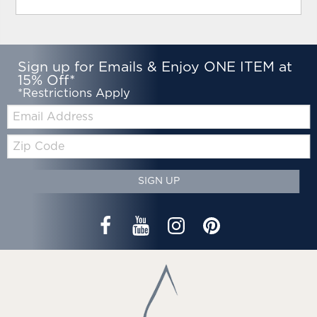
Sign up for Emails & Enjoy ONE ITEM at
15% Off*
*Restrictions Apply
Email:
Zip
Code
SIGN UP