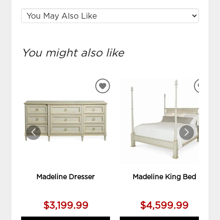
You might also like
ADD
ADD
TO
TO
WISHLIST
WIS
Madeline Dresser
Madeline King Bed
$3,199.99
$4,599.99