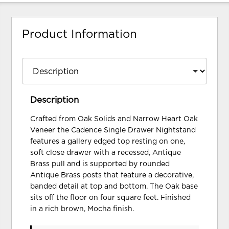
Product Information
Description
Crafted from Oak Solids and Narrow Heart Oak
Veneer the Cadence Single Drawer Nightstand
features a gallery edged top resting on one,
soft close drawer with a recessed, Antique
Brass pull and is supported by rounded
Antique Brass posts that feature a decorative,
banded detail at top and bottom. The Oak base
sits off the floor on four square feet. Finished
in a rich brown, Mocha finish.