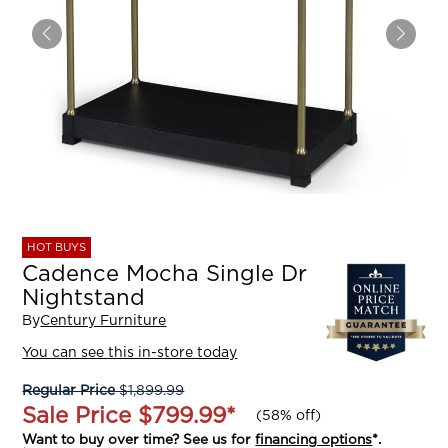
HOT BUYS
Cadence Mocha Single Dr
Nightstand
By
Century Furniture
You can see this in-store today
Regular Price
$1,899.99
Sale Price
$799.99
*
(
58% off
)
Want to buy over time? See us for
financing options
*.