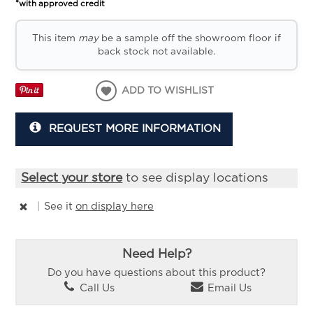
*with approved credit
This item
may
be a sample off the showroom floor if
back stock not available.
ADD TO WISHLIST
REQUEST MORE INFORMATION
Select your store
to see display locations
|
See it
on display here
Need Help?
Do you have questions about this product?
Call Us
Email Us