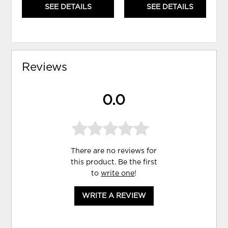
SEE DETAILS
SEE DETAILS
Reviews
0.0
There are no reviews for
this product. Be the first
to
write one
!
WRITE A REVIEW