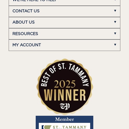
CONTACT US
ABOUT US
RESOURCES
MY ACCOUNT