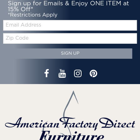
Sign up for Emails & Enjoy ONE ITEM at
15% Off*
*Restrictions Apply
Email:
Zip
Code
SIGN UP