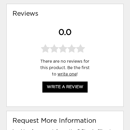
Reviews
0.0
There are no reviews for
this product. Be the first
to
write one
!
WRITE A REVIEW
Request More Information