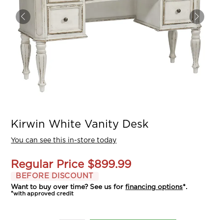
Kirwin White Vanity Desk
You can see this in-store today
Regular Price
$899.99
BEFORE DISCOUNT
Want to buy over time? See us for
financing options
*.
*with approved credit