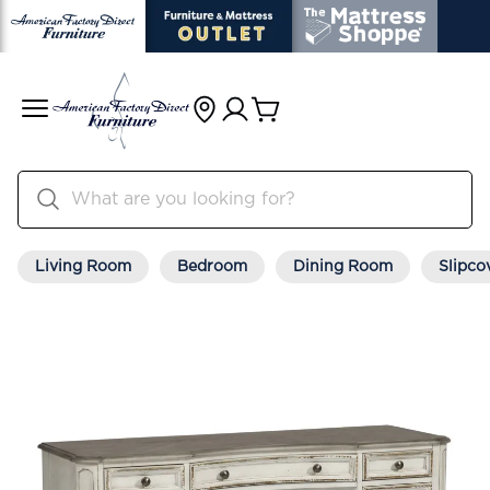
Living Room
Bedroom
Dining Room
Slipco