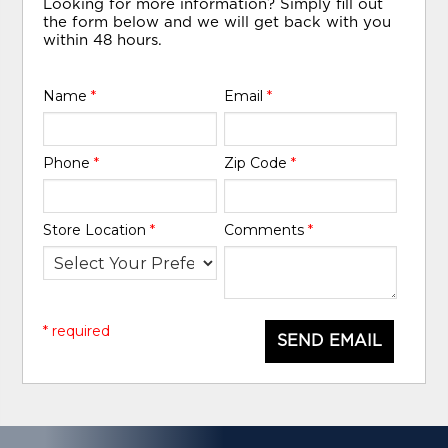
Looking for more information? Simply fill out
the form below and we will get back with you
within 48 hours.
Name
*
Email
*
Phone
*
Zip Code
*
Store Location
*
Comments
*
* required
SEND EMAIL