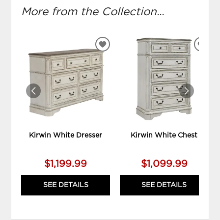
More from the Collection...
ADD
ADD
TO
TO
WISHLIST
WIS
Kirwin White Dresser
Kirwin White Chest
$1,199.99
$1,099.99
SEE DETAILS
SEE DETAILS