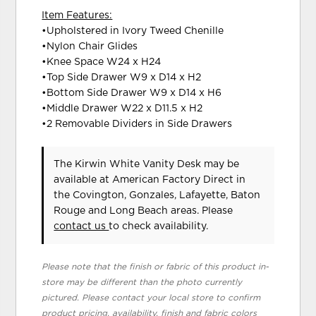
Item Features:
•Upholstered in Ivory Tweed Chenille
•Nylon Chair Glides
•Knee Space W24 x H24
•Top Side Drawer W9 x D14 x H2
•Bottom Side Drawer W9 x D14 x H6
•Middle Drawer W22 x D11.5 x H2
•2 Removable Dividers in Side Drawers
The Kirwin White Vanity Desk may be
available at American Factory Direct in
the Covington, Gonzales, Lafayette, Baton
Rouge and Long Beach areas. Please
contact us
to check availability.
Please note that the finish or fabric of this product in-
store may be different than the photo currently
pictured. Please contact your local store to confirm
product pricing, availability, finish and fabric colors