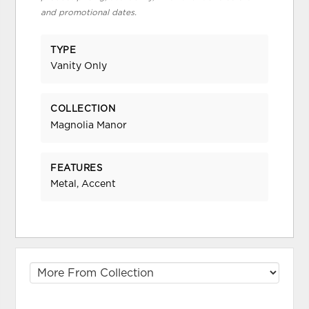
and promotional dates.
TYPE
Vanity Only
COLLECTION
Magnolia Manor
FEATURES
Metal, Accent