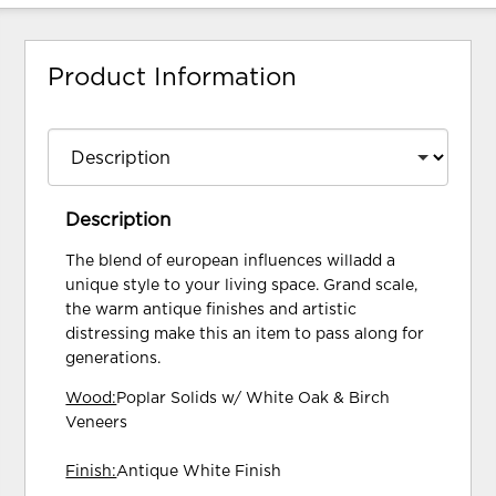
Product Information
Description
The blend of european influences willadd a
unique style to your living space. Grand scale,
the warm antique finishes and artistic
distressing make this an item to pass along for
generations.
Wood:
Poplar Solids w/ White Oak & Birch
Veneers
Finish:
Antique White Finish