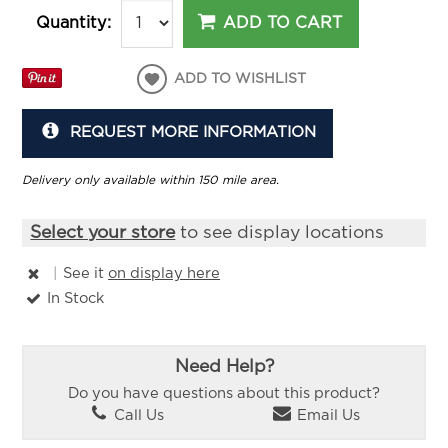
ADD TO CART
Quantity:
ADD TO WISHLIST
REQUEST MORE INFORMATION
Delivery only available within 150 mile area.
Select your store
to see display locations
|
See it
on display here
In Stock
Need Help?
Do you have questions about this product?
Call Us
Email Us