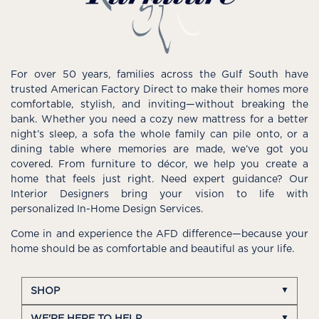
For over 50 years, families across the Gulf South have
trusted American Factory Direct to make their homes more
comfortable, stylish, and inviting—without breaking the
bank. Whether you need a cozy new mattress for a better
night’s sleep, a sofa the whole family can pile onto, or a
dining table where memories are made, we’ve got you
covered. From furniture to décor, we help you create a
home that feels just right. Need expert guidance? Our
Interior Designers bring your vision to life with
personalized In-Home Design Services.
Come in and experience the AFD difference—because your
home should be as comfortable and beautiful as your life.
SHOP
WE'RE HERE TO HELP