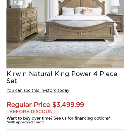
Kirwin Natural King Power 4 Piece
Set
You can see this in-store today
Regular Price
$3,499.99
BEFORE DISCOUNT
Want to buy over time? See us for
financing options
*.
*with approved credit