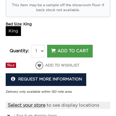
This item
may
be a sample off the showroom floor if
back stock not available.
Bed Size:
King
King
ADD TO CART
Quantity:
ADD TO WISHLIST
REQUEST MORE INFORMATION
Delivery only available within 150 mile area.
Select your store
to see display locations
|
See it
on display here