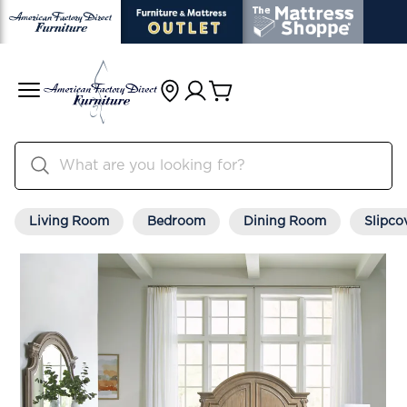
Living Room
Bedroom
Dining Room
Slipco