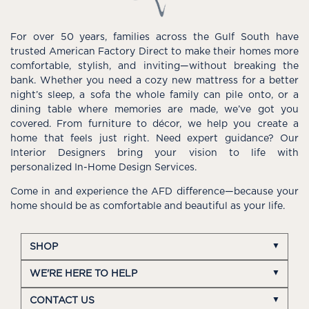
For over 50 years, families across the Gulf South have
trusted American Factory Direct to make their homes more
comfortable, stylish, and inviting—without breaking the
bank. Whether you need a cozy new mattress for a better
night’s sleep, a sofa the whole family can pile onto, or a
dining table where memories are made, we’ve got you
covered. From furniture to décor, we help you create a
home that feels just right. Need expert guidance? Our
Interior Designers bring your vision to life with
personalized In-Home Design Services.
Come in and experience the AFD difference—because your
home should be as comfortable and beautiful as your life.
SHOP
WE'RE HERE TO HELP
CONTACT US