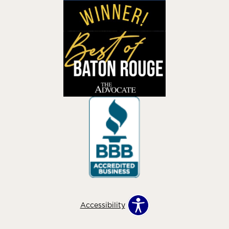
Accessibility