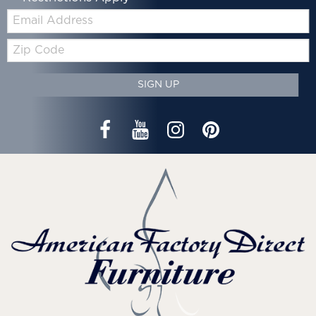
Email:
Zip
Code
SIGN UP