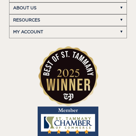
ABOUT US
RESOURCES
MY ACCOUNT