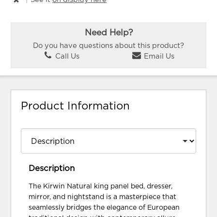
Need Help?
Do you have questions about this product?
Call Us
Email Us
Product Information
Description
The Kirwin Natural king panel bed, dresser,
mirror, and nightstand is a masterpiece that
seamlessly bridges the elegance of European