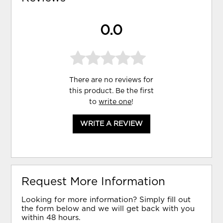
0.0
There are no reviews for
this product. Be the first
to
write one
!
WRITE A REVIEW
Request More Information
Looking for more information? Simply fill out
the form below and we will get back with you
within 48 hours.