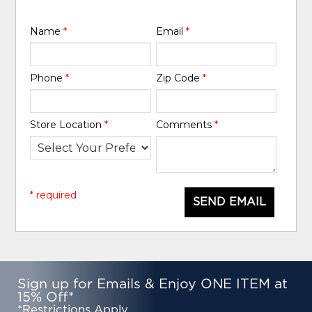
Name
*
Email
*
Phone
*
Zip Code
*
Store Location
*
Comments
*
* required
SEND EMAIL
Sign up for Emails & Enjoy ONE ITEM at
15% Off*
*Restrictions Apply