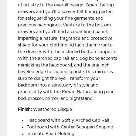
of artistry to the overall design. Open the top
drawers and you’ll discover felt lining, perfect
for safeguarding your fine garments and
precious belongings. Venture to the bottom
drawers and you’ll find a cedar lined panel,
imparting a natural fragrance and protective
shield for your clothing. Attach the mirror to
the dresser with the included bolt on supports.
With the arched cap rail and dog bone accents
mimicking the headboard, and the one inch
beveled edge for added sparkle, this mirror is
sure to delight the eye. Transform your
bedroom into a sanctuary of style and
practicality with the Kirwin Natural king panel
bed, dresser, mirror, and nightstand.
Finish:
Weathered Bisque
Headboard with Softly Arched Cap Rail
Footboard with Center Scooped Shaping
Intricate Bead Molding