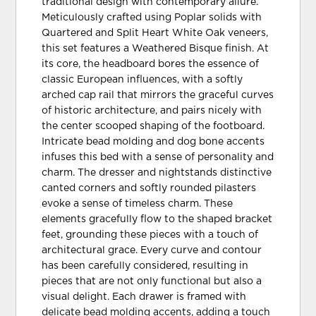
traditional design with contemporary allure.
Meticulously crafted using Poplar solids with
Quartered and Split Heart White Oak veneers,
this set features a Weathered Bisque finish. At
its core, the headboard bores the essence of
classic European influences, with a softly
arched cap rail that mirrors the graceful curves
of historic architecture, and pairs nicely with
the center scooped shaping of the footboard.
Intricate bead molding and dog bone accents
infuses this bed with a sense of personality and
charm. The dresser and nightstands distinctive
canted corners and softly rounded pilasters
evoke a sense of timeless charm. These
elements gracefully flow to the shaped bracket
feet, grounding these pieces with a touch of
architectural grace. Every curve and contour
has been carefully considered, resulting in
pieces that are not only functional but also a
visual delight. Each drawer is framed with
delicate bead molding accents, adding a touch