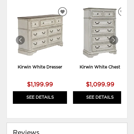
ADD
ADD
TO
TO
WISHLIST
WIS
Kirwin White Dresser
Kirwin White Chest
$1,199.99
$1,099.99
SEE DETAILS
SEE DETAILS
Reviews