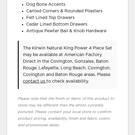
Dog Bone Accents
Canted Corners & Rounded Pilasters
Felt Lined Top Drawers
Cedar Lined Bottom Drawers
Antique Pewter Bail & Knob Hardware
The Kirwin Natural King Power 4 Piece Set
may be available at American Factory
Direct in the Covington, Gonzales, Baton
Rouge, Lafayette, Long Beach, Covington,
Covington and Baton Rouge areas. Please
contact us
to check availability.
Please note that the finish or fabric of this product in-
store may be different than the photo currently
pictured. Please contact your local store to confirm
product pricing, availability, finish and fabric colors
and promotional dates.