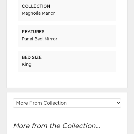
COLLECTION
Magnolia Manor
FEATURES
Panel Bed, Mirror
BED SIZE
King
More from the Collection...