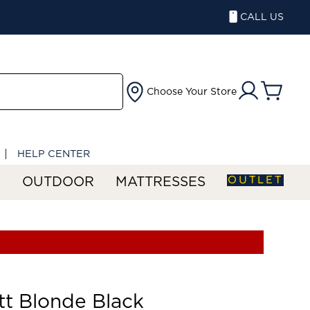
CALL US
Choose Your Store
HELP CENTER
OUTLET
S
OUTDOOR
MATTRESSES
tt Blonde Black