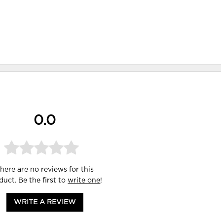
0.0
here are no reviews for this
duct. Be the first to
write one
!
WRITE A REVIEW