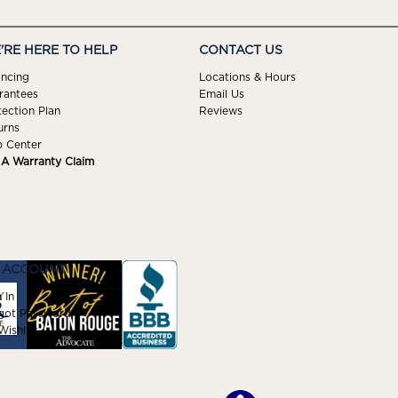
'RE HERE TO HELP
CONTACT US
ancing
Locations & Hours
rantees
Email Us
tection Plan
Reviews
urns
p Center
e A Warranty Claim
 ACCOUNT
 In
got Password
ishlist