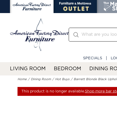
SPECIALS
LO
LIVING ROOM
BEDROOM
DINING R
Home
Dining Room
Hot Buys
Barrett Blonde Black Uphol
This product is no longer available.
Shop more bar st