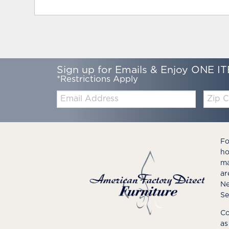
Sign up for Emails & Enjoy ONE IT
*Restrictions Apply
Email:
Zip
Code
Fo
ho
ma
ar
Ne
Se
Co
as