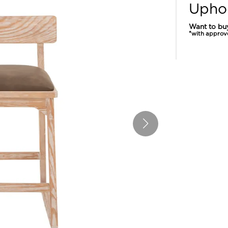
Uphol
Want to bu
*with approv