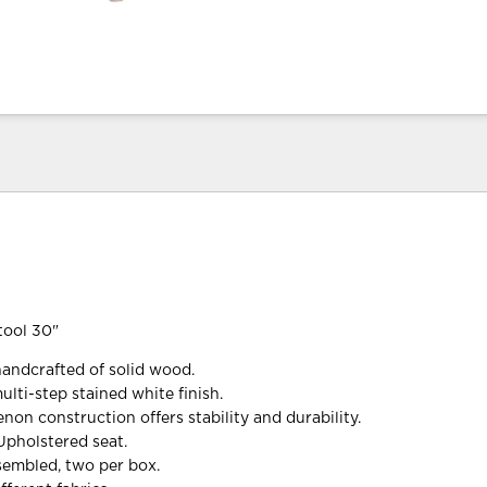
tool 30"
handcrafted of solid wood.
lti-step stained white finish.
non construction offers stability and durability.
Upholstered seat.
ssembled, two per box.