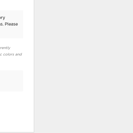
ory
s. Please
rently
ic colors and