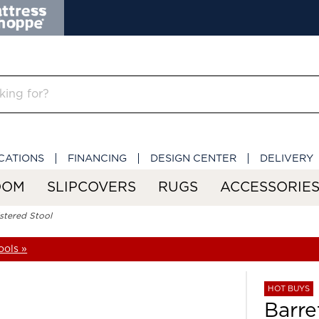
CATIONS
FINANCING
DESIGN CENTER
DELIVERY
OOM
SLIPCOVERS
RUGS
ACCESSORIE
stered Stool
ools »
HOT BUYS
Barre