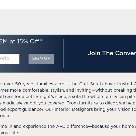
EM at 15% Off*
Join The Conver
SIGN UP
r over 50 years, families across the Gulf South have trusted 
mes more comfortable, stylish, and inviting—without breaking 
ttress for a better night’s sleep, a sofa the whole family can pil
e made, we’ve got you covered. From furniture to décor, we help 
ed expert guidance? Our Interior Designers bring your vision t
rvices.
me in and experience the AFD difference—because your home s
 your life.