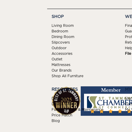
SHOP
WE
Living Room
Fin
Bedroom
Gua
Dining Room
Pro
Slipcovers
Ret
Outdoor
Hel
Accessories
Fil
Outlet
Mattresses
Our Brands
Shop All Furniture
RESOURCES
MY
Delivery
Sign
Design Center
For
Furniture Care & Maintenance
My W
Price Match
Blog