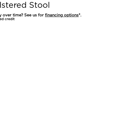
stered Stool
y over time? See us for
financing options
*.
ed credit