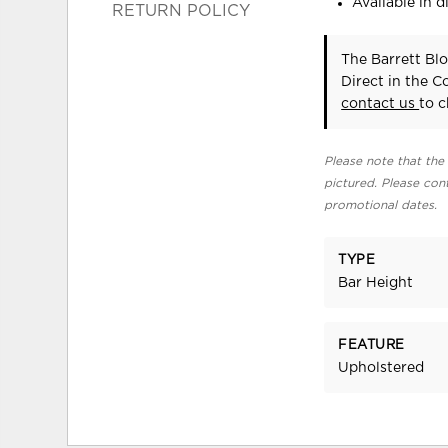
Available in di
RETURN POLICY
The Barrett Bl
Direct in the 
contact us
to c
Please note that the 
pictured. Please cont
promotional dates.
TYPE
Bar Height
FEATURE
Upholstered