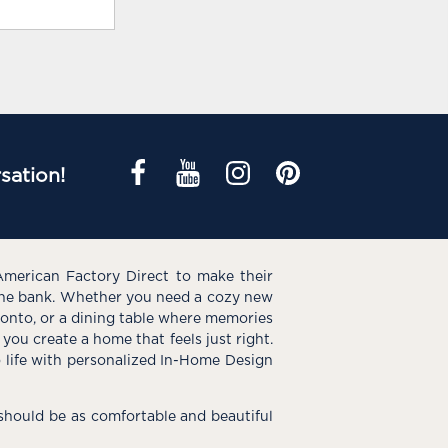
sation!
American Factory Direct to make their
the bank. Whether you need a cozy new
e onto, or a dining table where memories
you create a home that feels just right.
o life with personalized In-Home Design
hould be as comfortable and beautiful