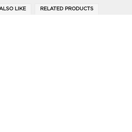
ALSO LIKE
RELATED PRODUCTS