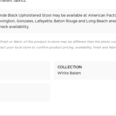
fferent fabrics.
onde Black Upholstered Stool may be available at American Fact
Covington, Gonzales, Lafayette, Baton Rouge and Long Beach area
heck availability.
finish or fabric of this product in-store may be different than the photo cur
act your local store to confirm product pricing, availability, finish and fabr
COLLECTION
White Balam