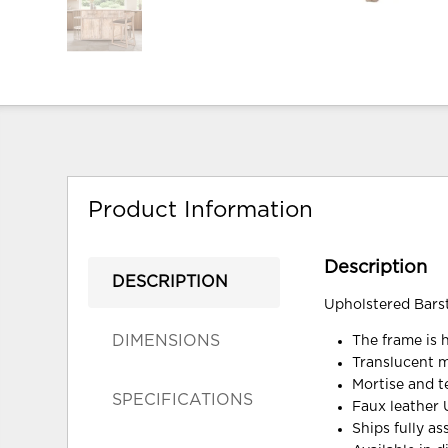
Product Information
Description
DESCRIPTION
Upholstered Bars
DIMENSIONS
The frame is 
Translucent mu
Mortise and te
SPECIFICATIONS
Faux leather 
Ships fully a