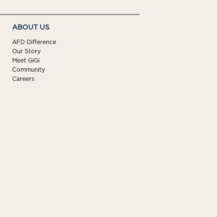
ABOUT US
AFD Difference
Our Story
Meet GiGi
Community
Careers