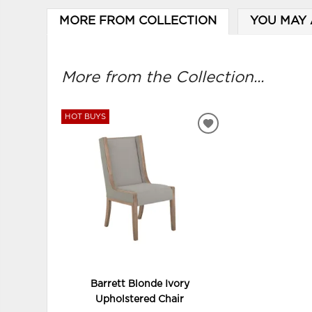
MORE FROM COLLECTION
YOU MAY 
More from the Collection...
HOT BUYS
ADD
TO
WISHLIST
Barrett Blonde Ivory
Upholstered Chair