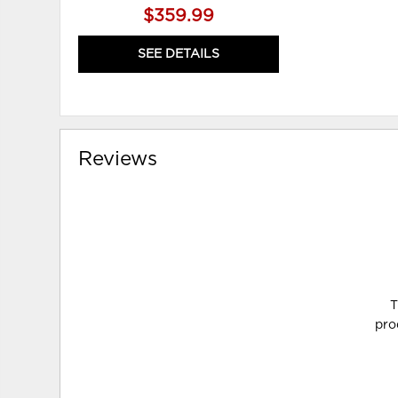
$359.99
SEE DETAILS
Reviews
T
pro