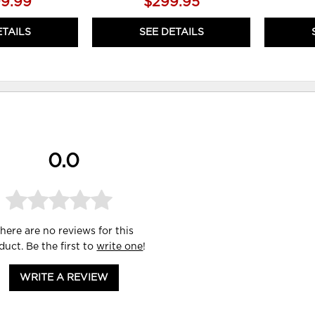
99.99
$299.95
ETAILS
SEE DETAILS
0.0
here are no reviews for this
duct. Be the first to
write one
!
WRITE A REVIEW