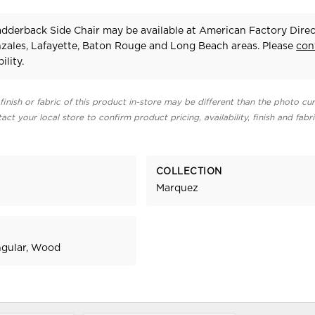
dderback Side Chair may be available at American Factory Direc
zales, Lafayette, Baton Rouge and Long Beach areas. Please
con
ility.
finish or fabric of this product in-store may be different than the photo cur
act your local store to confirm product pricing, availability, finish and fabr
COLLECTION
Marquez
ngular, Wood