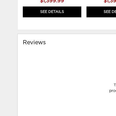
$1,399.99
$1,3
SEE DETAILS
SEE D
Reviews
T
pro