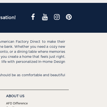
sation!
American Factory Direct to make their
the bank. Whether you need a cozy new
e onto, or a dining table where memories
you create a home that feels just right.
o life with personalized In-Home Design
hould be as comfortable and beautiful
ABOUT US
AFD Difference