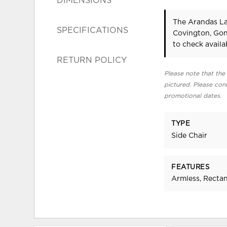
DIMENSIONS
The Arandas La
SPECIFICATIONS
Covington, Gon
to check availab
RETURN POLICY
Please note that the 
pictured. Please cont
promotional dates.
TYPE
Side Chair
FEATURES
Armless, Recta