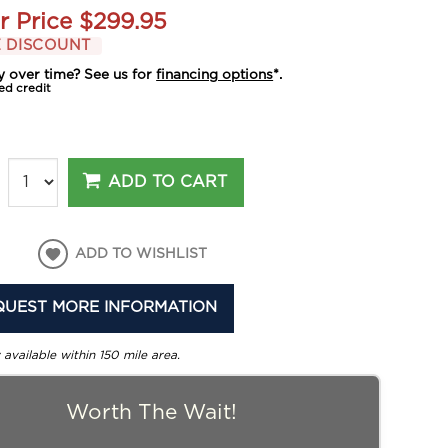
r Price
$299.95
 DISCOUNT
y over time? See us for
financing options
*.
ed credit
ADD TO CART
ADD TO WISHLIST
QUEST MORE INFORMATION
 available within 150 mile area.
Worth The Wait!