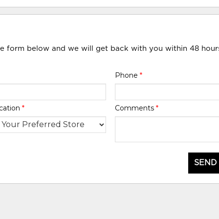
he form below and we will get back with you within 48 hour
Phone
*
cation
*
Comments
*
SEND