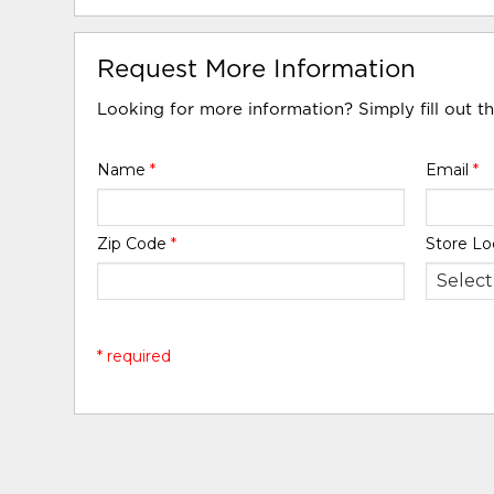
Request More Information
Looking for more information? Simply fill out t
Name
*
Email
*
Zip Code
*
Store Lo
* required