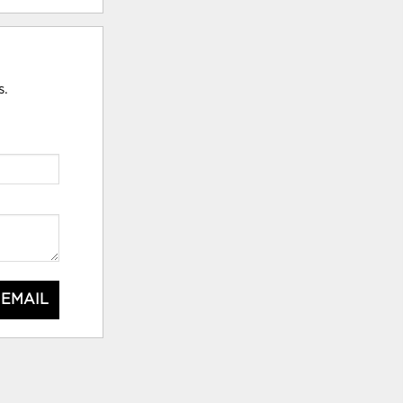
s.
 EMAIL