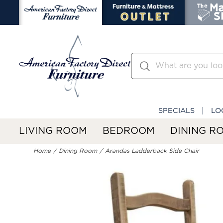
SPECIALS
LO
LIVING ROOM
BEDROOM
DINING R
Home
Dining Room
Arandas Ladderback Side Chair