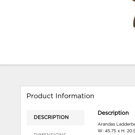
Product Information
Description
DESCRIPTION
Arandas Ladderba
W: 45.75 x H: 20.5