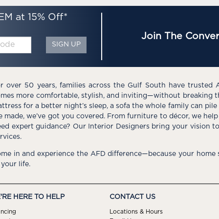
EM at 15% Off*
Join The Conver
SIGN UP
r over 50 years, families across the Gulf South have trusted 
mes more comfortable, stylish, and inviting—without breaking 
ttress for a better night’s sleep, a sofa the whole family can pil
e made, we’ve got you covered. From furniture to décor, we help 
ed expert guidance? Our Interior Designers bring your vision t
rvices.
me in and experience the AFD difference—because your home s
 your life.
'RE HERE TO HELP
CONTACT US
ancing
Locations & Hours