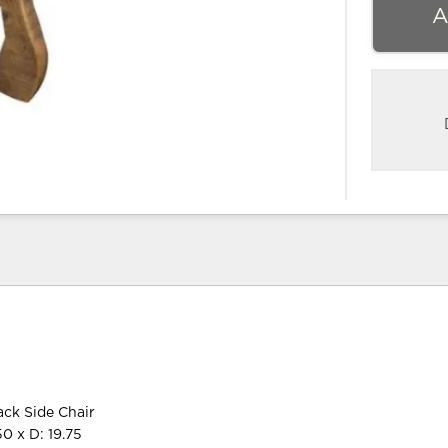
A
ck Side Chair
0 x D: 19.75