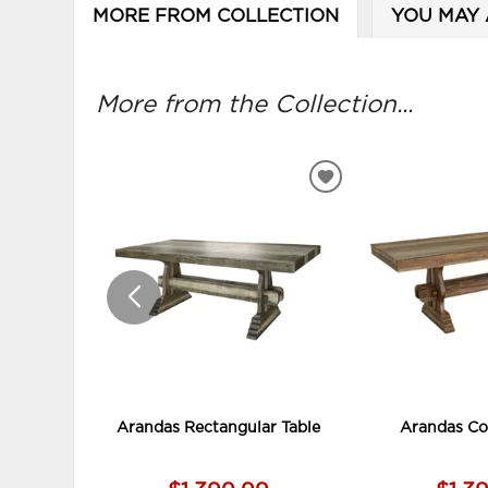
MORE FROM COLLECTION
YOU MAY 
More from the Collection...
ADD
TO
WISHLIST
Arandas Rectangular Table
Arandas Co