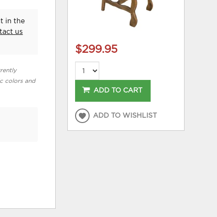
t in the
tact us
$299.95
rently
ic colors and
ADD TO CART
ADD TO WISHLIST