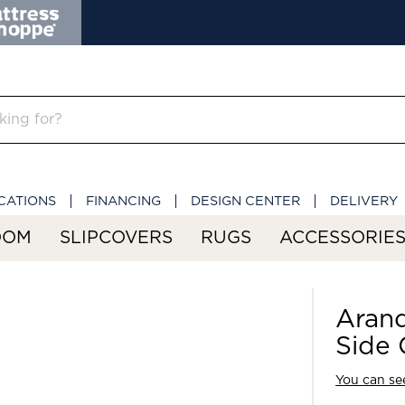
CATIONS
FINANCING
DESIGN CENTER
DELIVERY
OOM
SLIPCOVERS
RUGS
ACCESSORIE
Aran
Side 
You can see