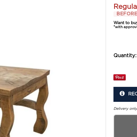
Regula
BEFORE
Want to bu
*with approv
Quantity:
RE
Delivery only