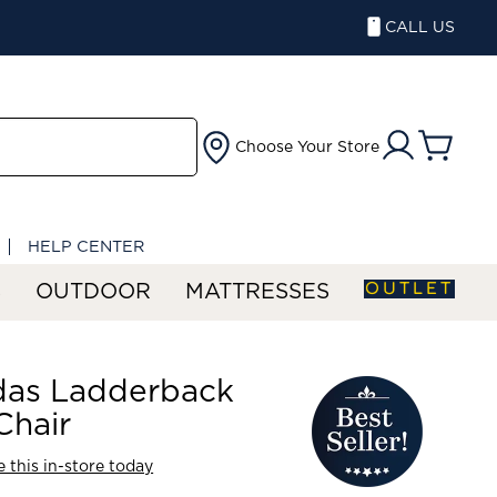
CALL US
Choose Your Store
HELP CENTER
OUTLET
S
OUTDOOR
MATTRESSES
das Ladderback
Chair
 this in-store today