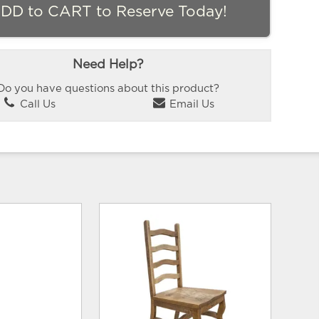
DD to CART to Reserve Today!
Need Help?
Do you have questions about this product?
Call Us
Email Us