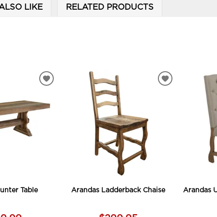
ALSO LIKE
RELATED PRODUCTS
ADD
ADD
TO
TO
WISHLIST
WISHLIST
unter Table
Arandas Ladderback Chaise
Arandas U