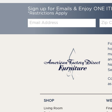
Sign up for Emails & Enjoy ONE IT
*Restrictions Apply
Email:
Zip
Code
Fo
ho
ma
ar
Ne
Se
Co
as
SHOP
WE
Living Room
Fin