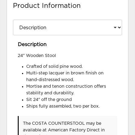
Product Information
Description
24" Wooden Stool
Crafted of solid pine wood.
Multi-step lacquer in brown finish on
hand-distressed wood.
Mortise and tenon construction offers
stability and durability.
Sit 24" off the ground
Ships fully assembled, two per box.
The COSTA COUNTERSTOOL may be
available at American Factory Direct in