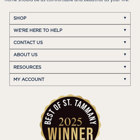
home should be as comfortable and beautiful as your life.
SHOP
WE'RE HERE TO HELP
CONTACT US
ABOUT US
RESOURCES
MY ACCOUNT