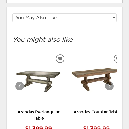
You might also like
ADD
ADD
TO
TO
WISHLIST
WIS
Arandas Rectangular
Arandas Counter Table
Table