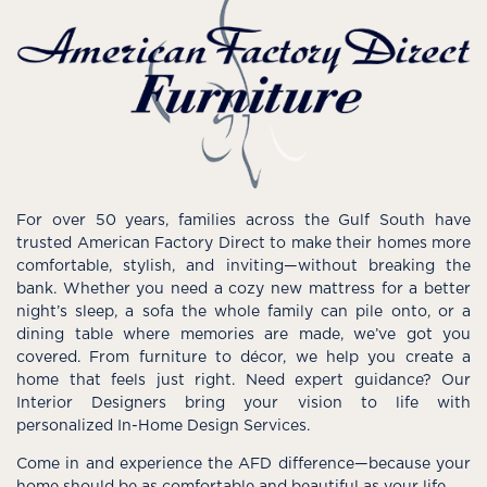
For over 50 years, families across the Gulf South have
trusted American Factory Direct to make their homes more
comfortable, stylish, and inviting—without breaking the
bank. Whether you need a cozy new mattress for a better
night’s sleep, a sofa the whole family can pile onto, or a
dining table where memories are made, we’ve got you
covered. From furniture to décor, we help you create a
home that feels just right. Need expert guidance? Our
Interior Designers bring your vision to life with
personalized In-Home Design Services.
Come in and experience the AFD difference—because your