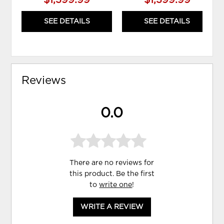
$1,399.99
$1,399.99
SEE DETAILS
SEE DETAILS
Reviews
0.0
There are no reviews for
this product. Be the first
to
write one
!
WRITE A REVIEW