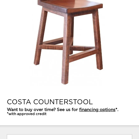
COSTA COUNTERSTOOL
Want to buy over time? See us for
financing options
*.
*with approved credit