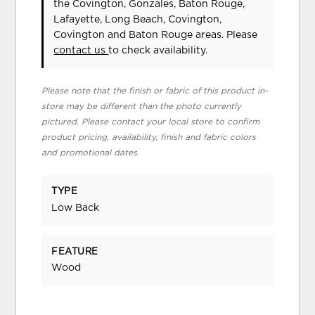
the Covington, Gonzales, Baton Rouge,
Lafayette, Long Beach, Covington,
Covington and Baton Rouge areas. Please
contact us
to check availability.
Please note that the finish or fabric of this product in-
store may be different than the photo currently
pictured. Please contact your local store to confirm
product pricing, availability, finish and fabric colors
and promotional dates.
TYPE
Low Back
FEATURE
Wood