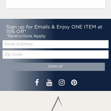
Sign up for Emails & Enjoy ONE ITEM at
15% Off*
*Restrictions Apply
Email:
Zip
Code
SIGN UP