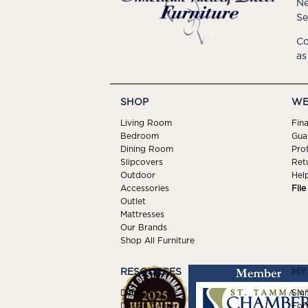
Ne
Se
Co
as
SHOP
WE
Living Room
Fin
Bedroom
Gua
Dining Room
Pro
Slipcovers
Ret
Outdoor
Hel
Accessories
Fil
Outlet
Mattresses
Our Brands
Shop All Furniture
RESOURCES
MY
Delivery
Sign
Design Center
For