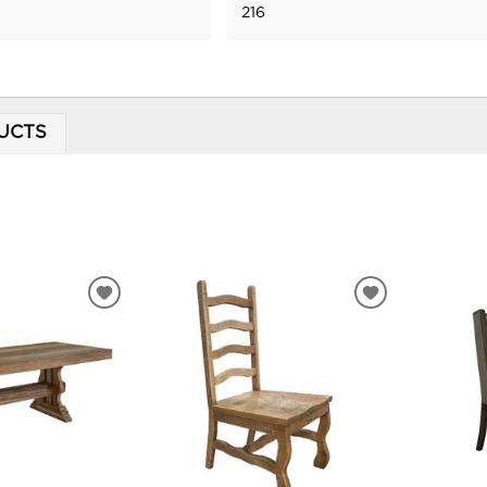
216
UCTS
ADD
ADD
TO
TO
WISHLIST
WISHLIST