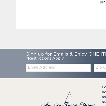
pro
Sign up for Emails & Enjoy ONE IT
*Restrictions Apply
Email:
Zip
Code
Fo
ho
ma
ar