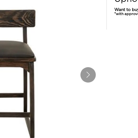
Want to bu
*with approv