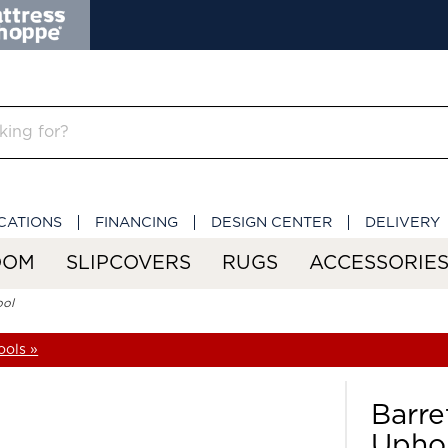
CATIONS
FINANCING
DESIGN CENTER
DELIVERY
OOM
SLIPCOVERS
RUGS
ACCESSORIE
ool
ools »
Barre
Uphol