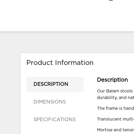
Product Information
Description
DESCRIPTION
Our Balam stools a
durability, and na
DIMENSIONS
The frame is hand
SPECIFICATIONS
Translucent multi-
Mortise and tenon 