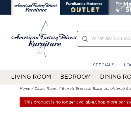
SPECIALS
LO
LIVING ROOM
BEDROOM
DINING R
Home
Dining Room
Barrett Espresso Black Upholstered St
This product is no longer available.
Shop more bar st