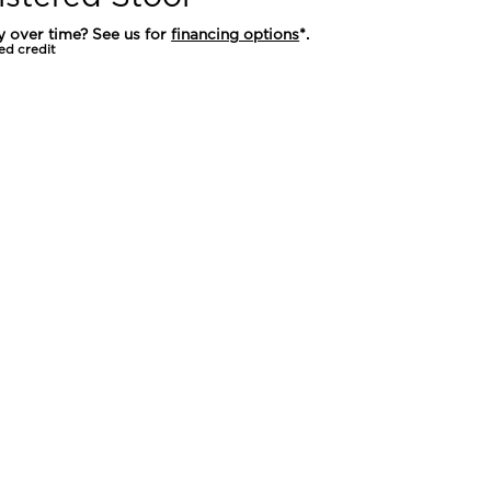
y over time? See us for
financing options
*.
ed credit