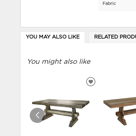
Fabric
YOU MAY ALSO LIKE
RELATED PROD
You might also like
ADD
TO
WISHLIST