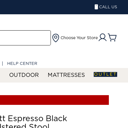
CALL US
Choose Your Store
HELP CENTER
OUTLET
S
OUTDOOR
MATTRESSES
tt Espresso Black
stered Stool