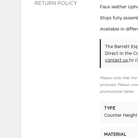
RETURN POLICY
Faux leather Upho
Ships fully assem
Available in differ
The Barrett Es
Direct in the 
contact us
to c
Please note that the 
pictured. Please cont
promotional dates.
TYPE
Counter Height
MATERIAL