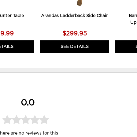
unter Table
Arandas Ladderback Side Chair
Bar
Uph
99.99
$299.95
ETAILS
SEE DETAILS
0.0
here are no reviews for this