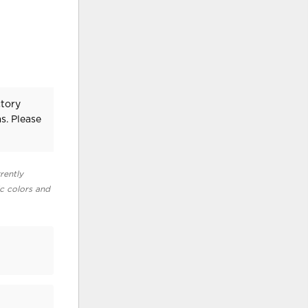
ctory
s. Please
rently
ic colors and