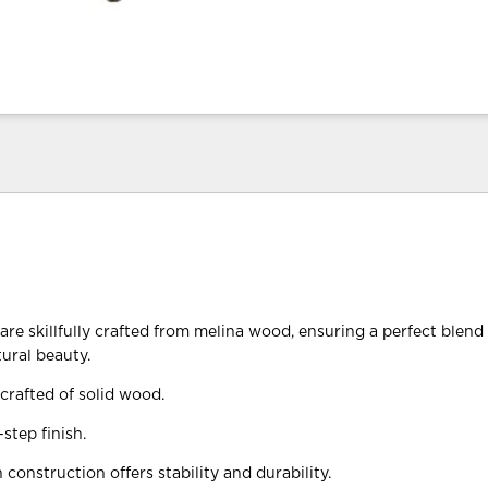
re skillfully crafted from melina wood, ensuring a perfect blend o
tural beauty.
crafted of solid wood.
step finish.
construction offers stability and durability.