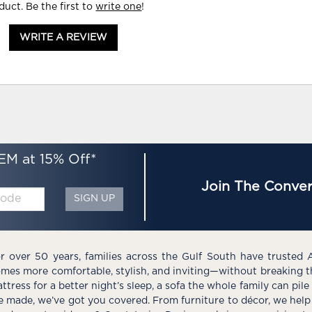
duct. Be the first to
write one
!
WRITE A REVIEW
EM at 15% Off*
Join The Conver
SIGN UP
r over 50 years, families across the Gulf South have trusted 
mes more comfortable, stylish, and inviting—without breaking 
ttress for a better night’s sleep, a sofa the whole family can pil
e made, we’ve got you covered. From furniture to décor, we help 