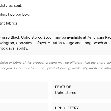
lstered seat.
bled, two per box.
ent fabrics.
presso Black Upholstered Stool may be available at American Fa
Covington, Gonzales, Lafayette, Baton Rouge and Long Beach area
heck availability.
finish or fabric of this product in-store may be different than the photo cur
act your local store to confirm product pricing, availability, finish and fabr
FEATURE
Upholstered
UPHOLSTERY