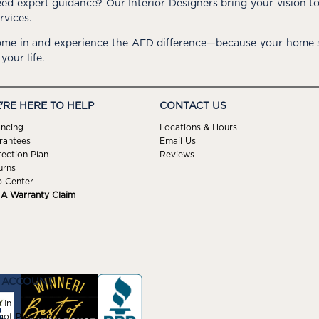
ed expert guidance? Our Interior Designers bring your vision t
rvices.
me in and experience the AFD difference—because your home s
 your life.
'RE HERE TO HELP
CONTACT US
ancing
Locations & Hours
rantees
Email Us
tection Plan
Reviews
urns
p Center
e A Warranty Claim
 ACCOUNT
 In
got Password