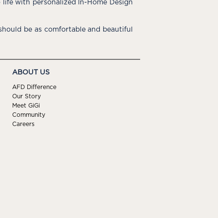
o life with personalized In-Home Design
hould be as comfortable and beautiful
ABOUT US
AFD Difference
Our Story
Meet GiGi
Community
Careers