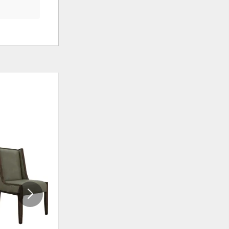
ADD
ADD
TO
TO
WISHLIST
WISHLI