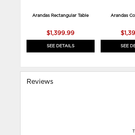
Arandas Rectangular Table
Arandas Co
$1,399.99
$1,3
SEE DETAILS
SEE D
Reviews
T