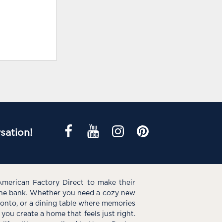
sation!
American Factory Direct to make their
the bank. Whether you need a cozy new
e onto, or a dining table where memories
you create a home that feels just right.