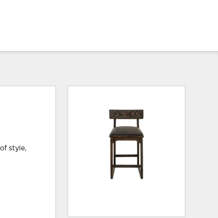
f style,