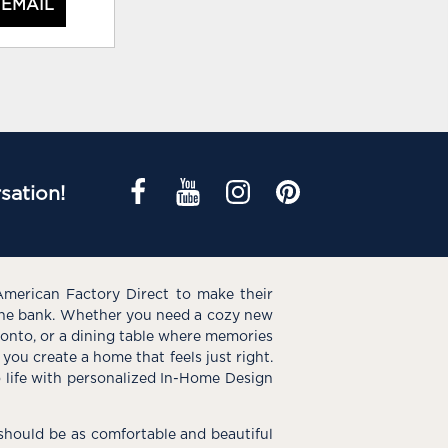
 EMAIL
sation!
American Factory Direct to make their
the bank. Whether you need a cozy new
e onto, or a dining table where memories
you create a home that feels just right.
o life with personalized In-Home Design
hould be as comfortable and beautiful