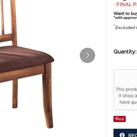
FINAL P
Want to bu
*with approv
*
Excluded 
Quantity:
This prod
it ships 
have que
RE