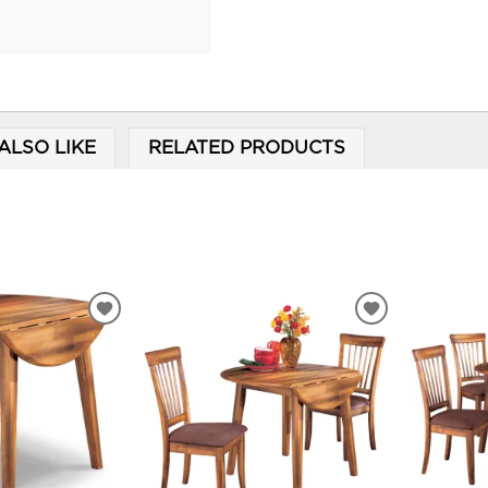
ALSO LIKE
RELATED PRODUCTS
ADD
ADD
TO
TO
WISHLIST
WISHLIST