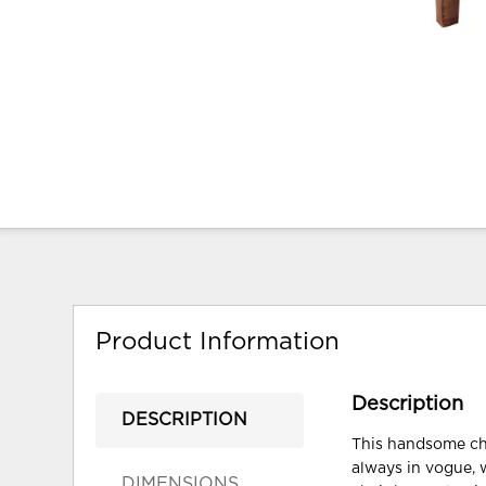
Product Information
Description
DESCRIPTION
This handsome chai
always in vogue, 
DIMENSIONS