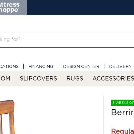
CATIONS
FINANCING
DESIGN CENTER
DELIVERY
OOM
SLIPCOVERS
RUGS
ACCESSORIE
3 WEEKS O
Berri
Regula