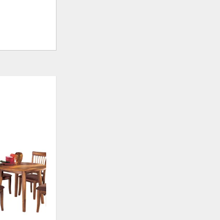
ADD
TO
WISHLIST