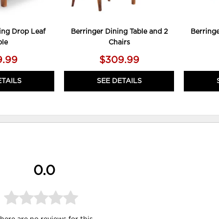
ing Drop Leaf
Berringer Dining Table and 2
Berringe
ble
Chairs
9.99
$309.99
ETAILS
SEE DETAILS
0.0