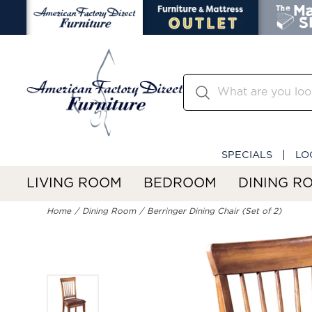
SPECIALS
LO
LIVING ROOM
BEDROOM
DINING R
Home
Dining Room
Berringer Dining Chair (Set of 2)