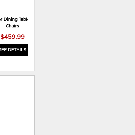
r Dining Table and 4
Chairs
$459.99
SEE DETAILS