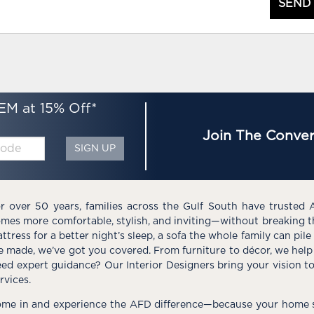
SEND
EM at 15% Off*
Join The Conver
SIGN UP
r over 50 years, families across the Gulf South have trusted 
mes more comfortable, stylish, and inviting—without breaking 
ttress for a better night’s sleep, a sofa the whole family can pil
e made, we’ve got you covered. From furniture to décor, we help 
ed expert guidance? Our Interior Designers bring your vision t
rvices.
me in and experience the AFD difference—because your home s