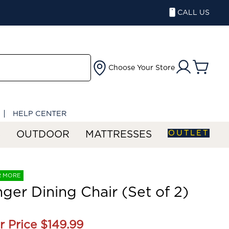
CALL US
Choose Your Store
HELP CENTER
OUTLET
S
OUTDOOR
MATTRESSES
R MORE
nger Dining Chair (Set of 2)
r Price
$149.99