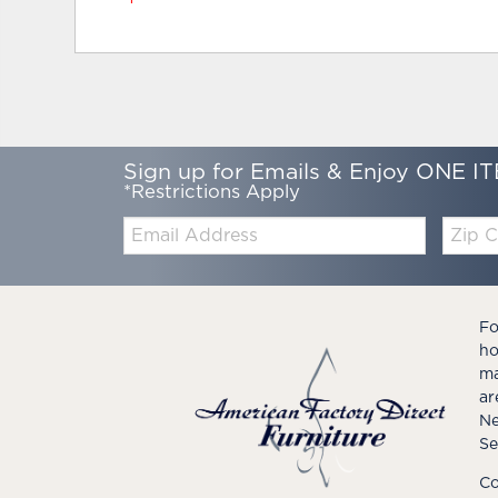
Sign up for Emails & Enjoy ONE IT
*Restrictions Apply
Email:
Zip
Code
Fo
ho
ma
ar
Ne
Se
Co