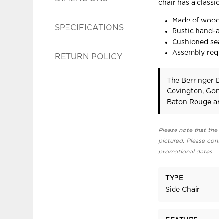
chair has a classi
Made of woo
SPECIFICATIONS
Rustic hand-a
Cushioned sea
Assembly req
RETURN POLICY
The Berringer D
Covington, Gon
Baton Rouge ar
Please note that the 
pictured. Please cont
promotional dates.
TYPE
Side Chair