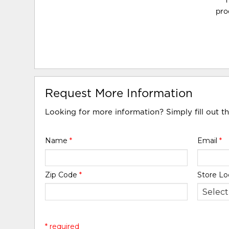
T
pro
Request More Information
Looking for more information? Simply fill out t
Name
*
Email
*
Zip Code
*
Store Lo
* required