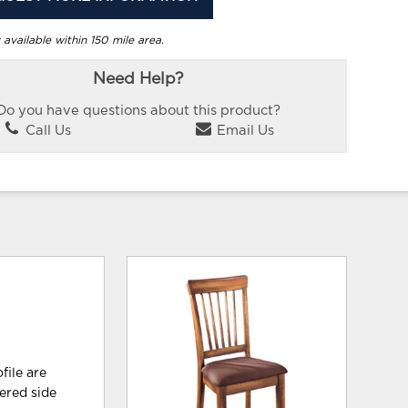
 available within 150 mile area.
Need Help?
Do you have questions about this product?
Call Us
Email Us
file are
tered side