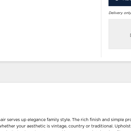
Delivery only
r serves up elegance family style. The rich finish and simple pro
whether your aesthetic is vintage, country or traditional. Uphols