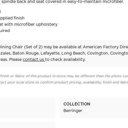
c spindle back and seat covered in easy-to-maintain microfiber.
d
pplied finish
t with microfiber upholstery
uired
ining Chair (Set of 2) may be available at American Factory Dire
zales, Baton Rouge, Lafayette, Long Beach, Covington, Covingt
eas. Please
contact us
to check availability.
finish or fabric of this product in-store may be different than the photo cur
act your local store to confirm product pricing, availability, finish and fabr
COLLECTION
Berringer