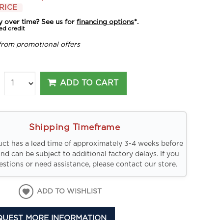
RICE
y over time? See us for
financing options
*.
ed credit
from promotional offers
ADD TO CART
Shipping Timeframe
uct has a lead time of approximately 3-4 weeks before
and can be subject to additional factory delays. If you
stions or need assistance, please contact our store.
ADD TO WISHLIST
QUEST MORE INFORMATION