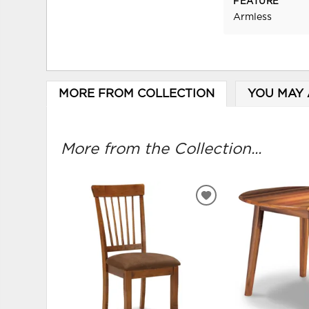
FEATURE
Armless
MORE FROM COLLECTION
YOU MAY 
More from the Collection...
ADD
TO
WISHLIST