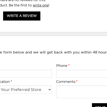
here are no reviews for this
duct. Be the first to
write one
!
WRITE A REVIEW
he form below and we will get back with you within 48 hour
Phone
*
cation
*
Comments
*