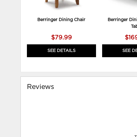
Berringer Dining Chair
Berringer Din
Ta
$79.99
$16
SEE DETAILS
SEE D
Reviews