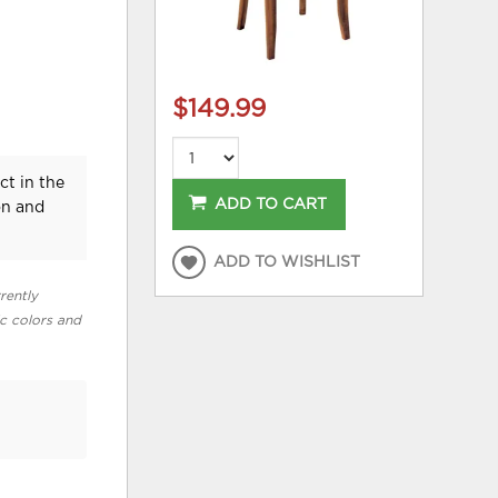
$149.99
ct in the
ADD TO CART
on and
ADD TO WISHLIST
rently
ic colors and