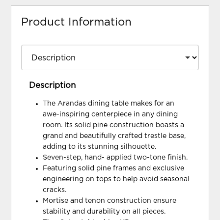
Product Information
Description
The Arandas dining table makes for an
awe-inspiring centerpiece in any dining
room. Its solid pine construction boasts a
grand and beautifully crafted trestle base,
adding to its stunning silhouette.
Seven-step, hand- applied two-tone finish.
Featuring solid pine frames and exclusive
engineering on tops to help avoid seasonal
cracks.
Mortise and tenon construction ensure
stability and durability on all pieces.