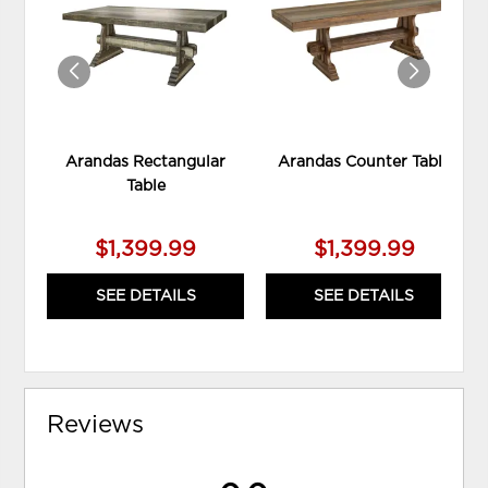
WISHLIST
WIS
Arandas Rectangular
Arandas Counter Table
Table
$1,399.99
$1,399.99
SEE DETAILS
SEE DETAILS
Reviews