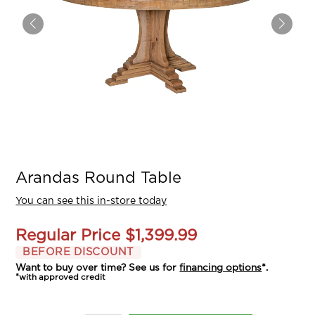
Arandas Round Table
You can see this in-store today
Regular Price
$1,399.99
BEFORE DISCOUNT
Want to buy over time? See us for
financing options
*.
*with approved credit