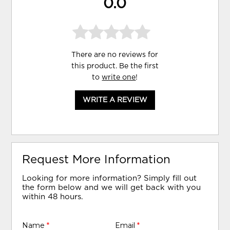
0.0
There are no reviews for
this product. Be the first
to
write one
!
WRITE A REVIEW
Request More Information
Looking for more information? Simply fill out
the form below and we will get back with you
within 48 hours.
Name
*
Email
*