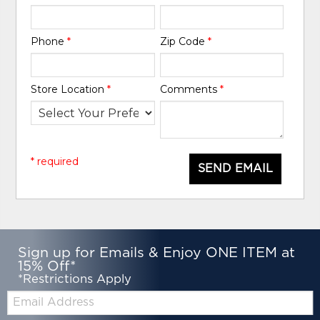
Phone
*
Zip Code
*
Store Location
*
Comments
*
* required
SEND EMAIL
Sign up for Emails & Enjoy ONE ITEM at
15% Off*
*Restrictions Apply
Email: