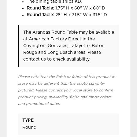
The dining table ships KD.
Round Table:
1.75" H x 60" W x 60" D
Round Table:
28" H x 31.5" W x 31.5" D
The Arandas Round Table may be available
at American Factory Direct in the
Covington, Gonzales, Lafayette, Baton
Rouge and Long Beach areas. Please
contact us
to check availability.
Please note that the finish or fabric of this product in-
store may be different than the photo currently
pictured. Please contact your local store to confirm
product pricing, availability, finish and fabric colors
and promotional dates.
TYPE
Round