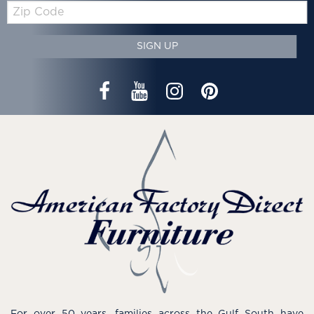
Zip
Code
SIGN UP