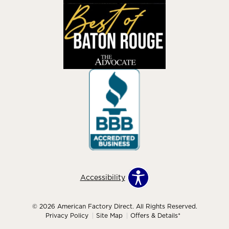
Accessibility
© 2026 American Factory Direct. All Rights Reserved.
Privacy Policy
Site Map
Offers & Details*