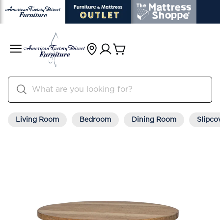
Living Room
Bedroom
Dining Room
Slipco