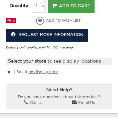
ADD TO CART
Quantity:
ADD TO WISHLIST
REQUEST MORE INFORMATION
Delivery only available within 150 mile area.
Select your store
to see display locations
|
See it
on display here
Need Help?
Do you have questions about this product?
Call Us
Email Us