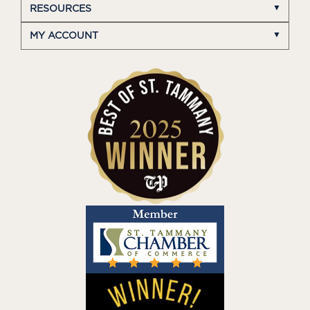
RESOURCES
MY ACCOUNT