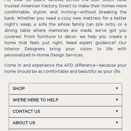
For over 50 years, families across the Gulf South have
trusted American Factory Direct to make their homes more
comfortable, stylish, and inviting—without breaking the
bank. Whether you need a cozy new mattress for a better
night’s sleep, a sofa the whole family can pile onto, or a
dining table where memories are made, we’ve got you
covered. From furniture to décor, we help you create a
home that feels just right. Need expert guidance? Our
Interior Designers bring your vision to life with
personalized In-Home Design Services.
Come in and experience the AFD difference—because your
home should be as comfortable and beautiful as your life.
SHOP
WE'RE HERE TO HELP
CONTACT US
ABOUT US