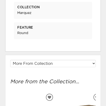
COLLECTION
Marquez
FEATURE
Round
More from the Collection...
ADD
ADD
TO
TO