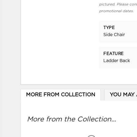
pictured. Please cont
promotional dates.
TYPE
Side Chair
FEATURE
Ladder Back
MORE FROM COLLECTION
YOU MAY 
More from the Collection...