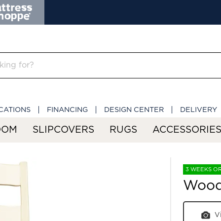
CATIONS
FINANCING
DESIGN CENTER
DELIVERY
OOM
SLIPCOVERS
RUGS
ACCESSORIE
3 WEEKS O
Wooda
V