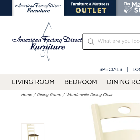
SPECIALS
LO
LIVING ROOM
BEDROOM
DINING R
Home
Dining Room
Woodanville Dining Chair