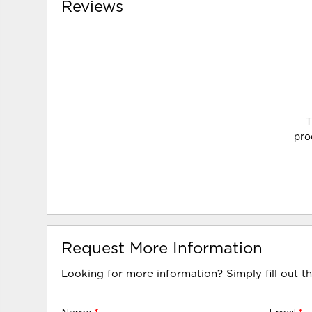
Reviews
T
pro
Request More Information
Looking for more information? Simply fill out t