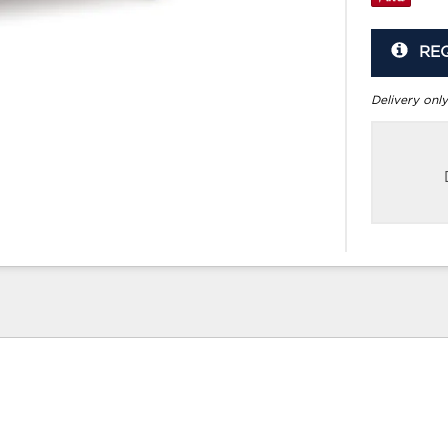
RE
Delivery only