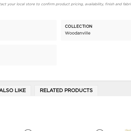
act your local store to confirm product pricing, availability, finish and fabr
COLLECTION
Woodanville
ALSO LIKE
RELATED PRODUCTS