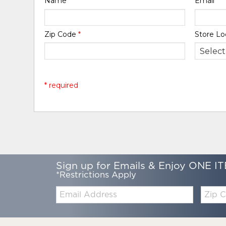
Name
*
Email
*
Zip Code
*
Store Lo
* required
Sign up for Emails & Enjoy ONE IT
*Restrictions Apply
Email:
Zip
Code