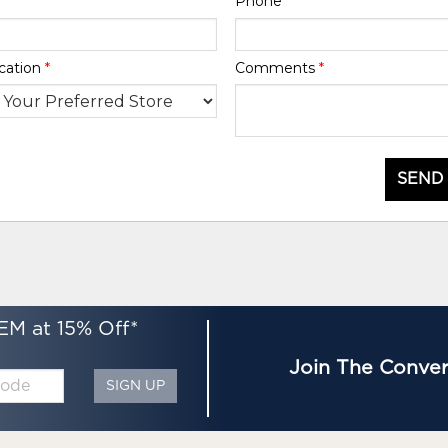
Phone
*
cation
*
Comments
*
SEND
EM at 15% Off*
Join The Conver
SIGN UP