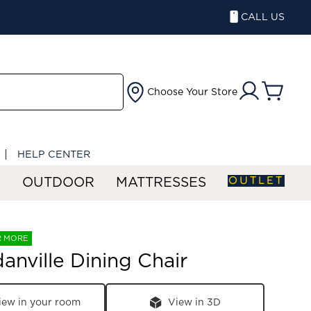
CALL US
Choose Your Store
HELP CENTER
OUTLET
S
OUTDOOR
MATTRESSES
R MORE
nville Dining Chair
iew in your room
View in 3D