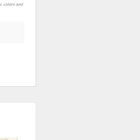
ic colors and