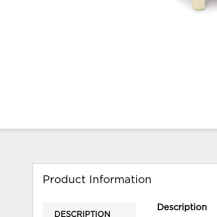
Product Information
Description
DESCRIPTION