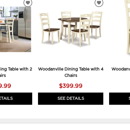
ADD
ADD
TO
TO
WISHLIST
WISHLIST
ing Table with 2
Woodanville Dining Table with 4
Woodanvi
irs
Chairs
9.99
$399.99
ETAILS
SEE DETAILS