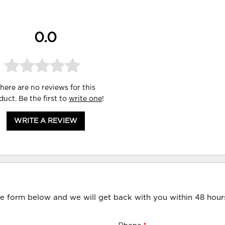
0.0
here are no reviews for this
duct. Be the first to
write one
!
WRITE A REVIEW
he form below and we will get back with you within 48 hour