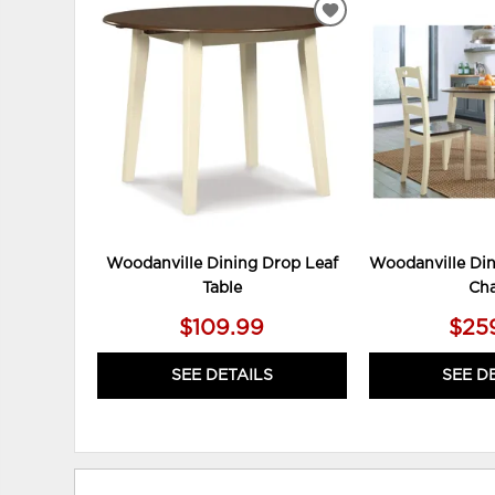
ADD
TO
WISHLIST
Woodanville Dining Drop Leaf
Woodanville Din
Table
Cha
$109.99
$25
SEE DETAILS
SEE D