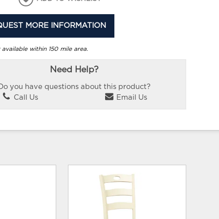
QUEST MORE INFORMATION
 available within 150 mile area.
Need Help?
Do you have questions about this product?
Call Us
Email Us