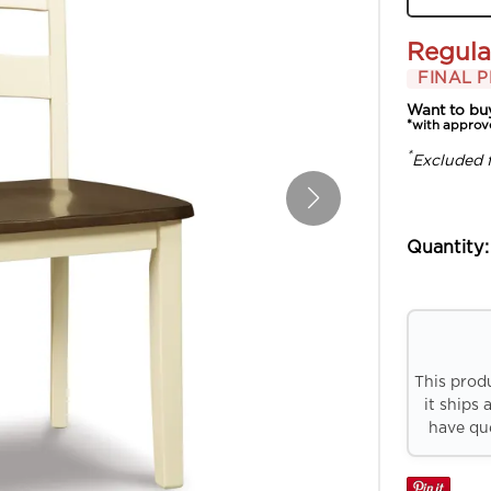
Regula
FINAL P
Want to bu
*with approv
*
Excluded 
Quantity:
This prod
it ships 
have que