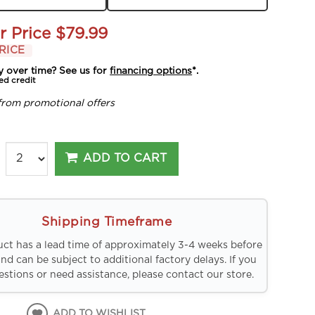
r Price
$79.99
RICE
y over time? See us for
financing options
*.
ed credit
from promotional offers
ADD TO CART
Shipping Timeframe
uct has a lead time of approximately 3-4 weeks before
and can be subject to additional factory delays. If you
stions or need assistance, please contact our store.
ADD TO WISHLIST