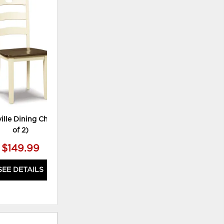
ADD
TO
WISHLIST
lle Dining Chair (Set
of 2)
$149.99
SEE DETAILS