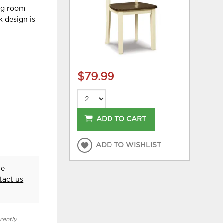
ing room
k design is
$79.99
ADD TO CART
ADD TO WISHLIST
he
tact us
rently