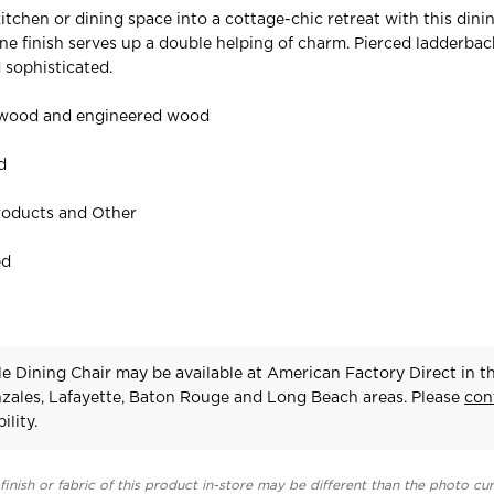
kitchen or dining space into a cottage-chic retreat with this din
one finish serves up a double helping of charm. Pierced ladderbac
 sophisticated.
 wood and engineered wood
d
roducts and Other
ed
e Dining Chair may be available at American Factory Direct in t
zales, Lafayette, Baton Rouge and Long Beach areas. Please
con
ility.
finish or fabric of this product in-store may be different than the photo cur