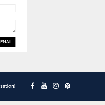
 EMAIL
sation!