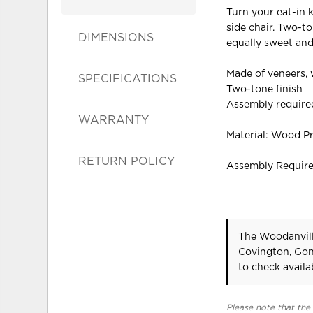
Turn your eat-in 
side chair. Two-t
DIMENSIONS
equally sweet and
Made of veneers,
SPECIFICATIONS
Two-tone finish
Assembly require
WARRANTY
Material: Wood P
RETURN POLICY
Assembly Requir
The Woodanvill
Covington, Gon
to check availab
Please note that the 