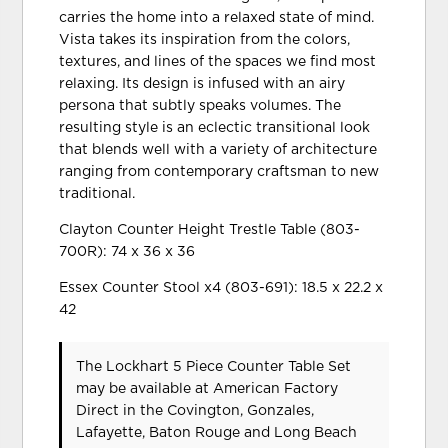
carries the home into a relaxed state of mind.
Vista takes its inspiration from the colors,
textures, and lines of the spaces we find most
relaxing. Its design is infused with an airy
persona that subtly speaks volumes. The
resulting style is an eclectic transitional look
that blends well with a variety of architecture
ranging from contemporary craftsman to new
traditional.
Clayton Counter Height Trestle Table (803-
700R): 74 x 36 x 36
Essex Counter Stool x4 (803-691): 18.5 x 22.2 x
42
The Lockhart 5 Piece Counter Table Set
may be available at American Factory
Direct in the Covington, Gonzales,
Lafayette, Baton Rouge and Long Beach