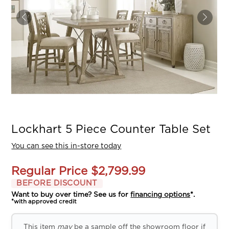
Lockhart 5 Piece Counter Table Set
You can see this in-store today
Regular Price
$2,799.99
BEFORE DISCOUNT
Want to buy over time? See us for
financing options
*.
*with approved credit
This item
may
be a sample off the showroom floor if