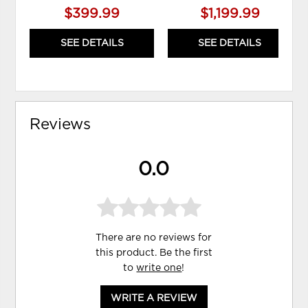
$399.99
$1,199.99
SEE DETAILS
SEE DETAILS
Reviews
0.0
There are no reviews for
this product. Be the first
to
write one
!
WRITE A REVIEW