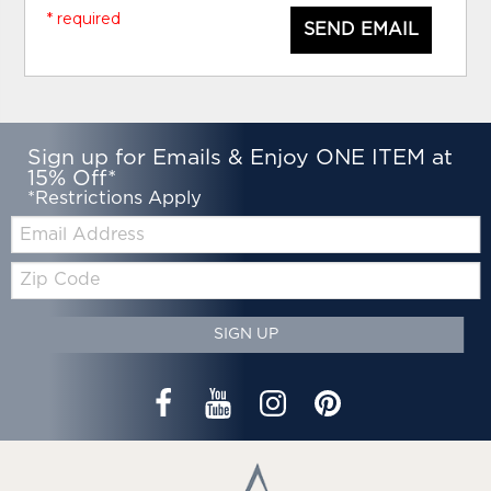
* required
SEND EMAIL
Sign up for Emails & Enjoy ONE ITEM at
15% Off*
*Restrictions Apply
Email:
Zip
Code
SIGN UP