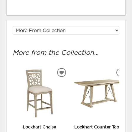
More from the Collection...
ADD
ADD
TO
TO
WISHLIST
WIS
Lockhart Chaise
Lockhart Counter Table