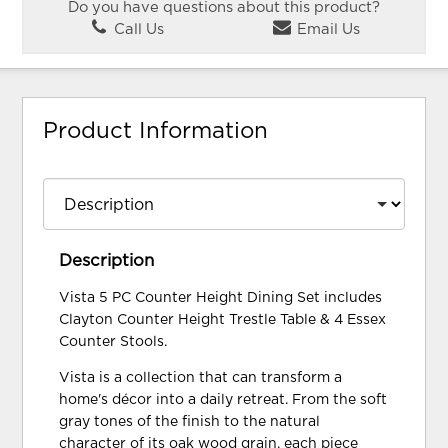
Do you have questions about this product?
Call Us
Email Us
Product Information
Description
Vista 5 PC Counter Height Dining Set includes
Clayton Counter Height Trestle Table & 4 Essex
Counter Stools.
Vista is a collection that can transform a
home's décor into a daily retreat. From the soft
gray tones of the finish to the natural
character of its oak wood grain, each piece