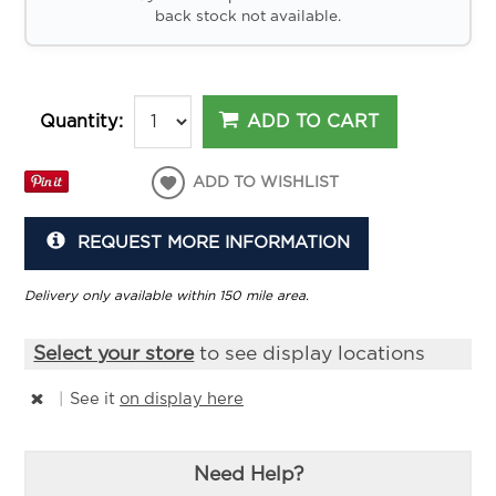
back stock not available.
ADD TO CART
Quantity:
ADD TO WISHLIST
REQUEST MORE INFORMATION
Delivery only available within 150 mile area.
Select your store
to see display locations
|
See it
on display here
Need Help?