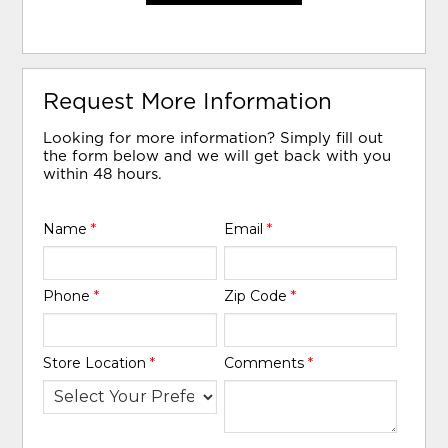
Request More Information
Looking for more information? Simply fill out
the form below and we will get back with you
within 48 hours.
Name
*
Email
*
Phone
*
Zip Code
*
Store Location
*
Comments
*