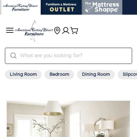
Living Room
Bedroom
Dining Room
Slipco