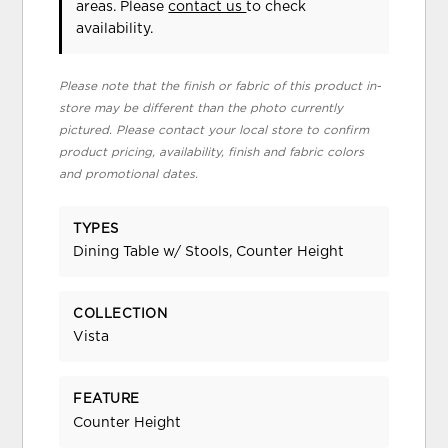
areas. Please
contact us
to check
availability.
Please note that the finish or fabric of this product in-
store may be different than the photo currently
pictured. Please contact your local store to confirm
product pricing, availability, finish and fabric colors
and promotional dates.
TYPES
Dining Table w/ Stools, Counter Height
COLLECTION
Vista
FEATURE
Counter Height