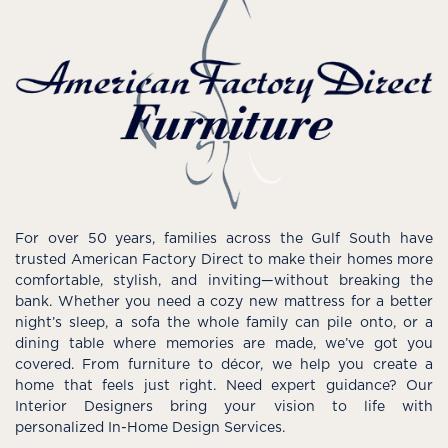
For over 50 years, families across the Gulf South have
trusted American Factory Direct to make their homes more
comfortable, stylish, and inviting—without breaking the
bank. Whether you need a cozy new mattress for a better
night’s sleep, a sofa the whole family can pile onto, or a
dining table where memories are made, we’ve got you
covered. From furniture to décor, we help you create a
home that feels just right. Need expert guidance? Our
Interior Designers bring your vision to life with
personalized In-Home Design Services.