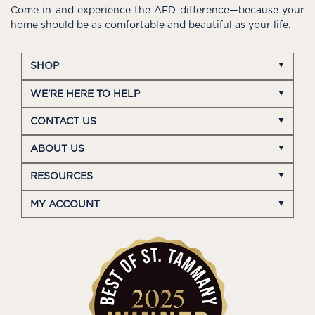
Come in and experience the AFD difference—because your
home should be as comfortable and beautiful as your life.
SHOP
WE'RE HERE TO HELP
CONTACT US
ABOUT US
RESOURCES
MY ACCOUNT