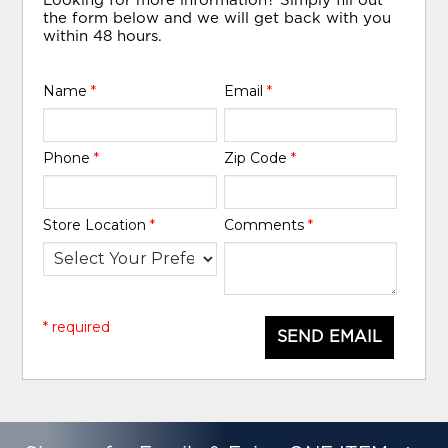
Looking for more information? Simply fill out
the form below and we will get back with you
within 48 hours.
Name
*
Email
*
Phone
*
Zip Code
*
Store Location
*
Comments
*
* required
SEND EMAIL