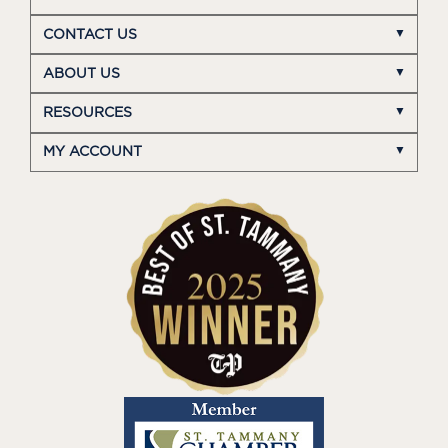
CONTACT US
ABOUT US
RESOURCES
MY ACCOUNT