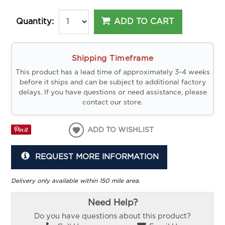
ADD TO CART
Quantity:
Shipping Timeframe
This product has a lead time of approximately 3-4 weeks
before it ships and can be subject to additional factory
delays. If you have questions or need assistance, please
contact our store.
ADD TO WISHLIST
REQUEST MORE INFORMATION
Delivery only available within 150 mile area.
Need Help?
Do you have questions about this product?