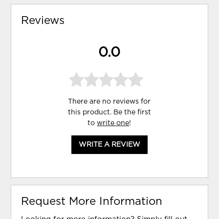
Reviews
0.0
There are no reviews for
this product. Be the first
to
write one
!
WRITE A REVIEW
Request More Information