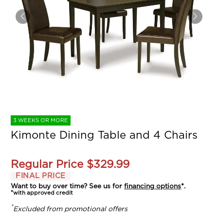
3 WEEKS OR MORE
Kimonte Dining Table and 4 Chairs
Regular Price
$329.99
FINAL PRICE
Want to buy over time? See us for
financing options
*.
*with approved credit
*
Excluded from promotional offers