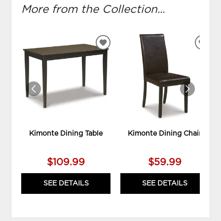
More from the Collection...
ADD
ADD
TO
TO
WISHLIST
WIS
Kimonte Dining Table
Kimonte Dining Chair
$109.99
$59.99
SEE DETAILS
SEE DETAILS