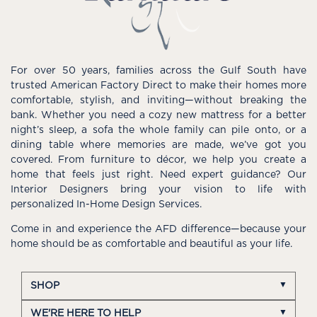
For over 50 years, families across the Gulf South have
trusted American Factory Direct to make their homes more
comfortable, stylish, and inviting—without breaking the
bank. Whether you need a cozy new mattress for a better
night’s sleep, a sofa the whole family can pile onto, or a
dining table where memories are made, we’ve got you
covered. From furniture to décor, we help you create a
home that feels just right. Need expert guidance? Our
Interior Designers bring your vision to life with
personalized In-Home Design Services.
Come in and experience the AFD difference—because your
home should be as comfortable and beautiful as your life.
SHOP
WE'RE HERE TO HELP