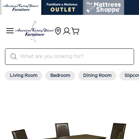
Living Room
Bedroom
Dining Room
Slipco