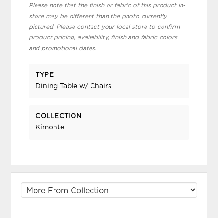
Please note that the finish or fabric of this product in-
store may be different than the photo currently
pictured. Please contact your local store to confirm
product pricing, availability, finish and fabric colors
and promotional dates.
TYPE
Dining Table w/ Chairs
COLLECTION
Kimonte