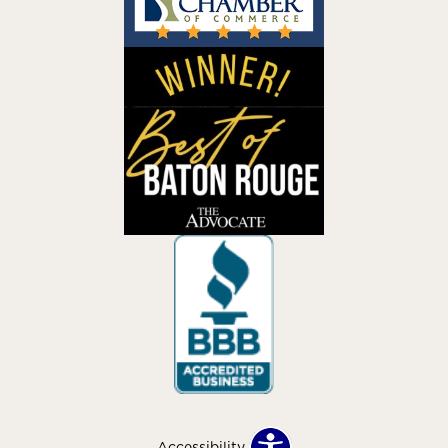
Accessibility