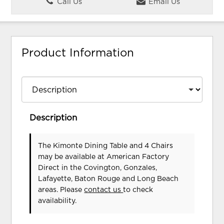
Call Us
Email Us
Product Information
Description
The Kimonte Dining Table and 4 Chairs
may be available at American Factory
Direct in the Covington, Gonzales,
Lafayette, Baton Rouge and Long Beach
areas. Please
contact us
to check
availability.