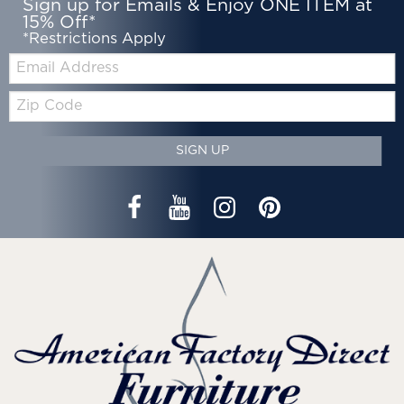
Sign up for Emails & Enjoy ONE ITEM at
15% Off*
*Restrictions Apply
Email:
Zip
Code
SIGN UP