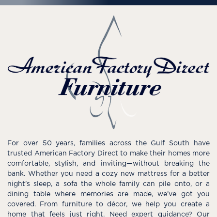
For over 50 years, families across the Gulf South have
trusted American Factory Direct to make their homes more
comfortable, stylish, and inviting—without breaking the
bank. Whether you need a cozy new mattress for a better
night’s sleep, a sofa the whole family can pile onto, or a
dining table where memories are made, we’ve got you
covered. From furniture to décor, we help you create a
home that feels just right. Need expert guidance? Our