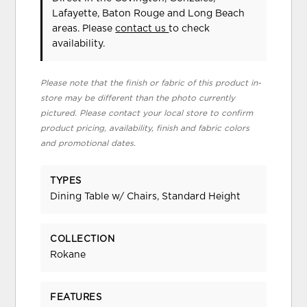
Lafayette, Baton Rouge and Long Beach
areas. Please
contact us
to check
availability.
Please note that the finish or fabric of this product in-
store may be different than the photo currently
pictured. Please contact your local store to confirm
product pricing, availability, finish and fabric colors
and promotional dates.
TYPES
Dining Table w/ Chairs, Standard Height
COLLECTION
Rokane
FEATURES