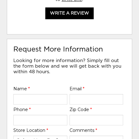
WRITE A REVIEW
Request More Information
Looking for more information? Simply fill out
the form below and we will get back with you
within 48 hours.
Name
*
Email
*
Phone
*
Zip Code
*
Store Location
*
Comments
*