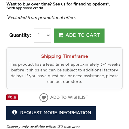
Want to buy over time? See us for
financing options
*.
*with approved credit
*
Excluded from promotional offers
ADD TO CART
Quantity:
Shipping Timeframe
This product has a lead time of approximately 3-4 weeks
before it ships and can be subject to additional factory
delays. If you have questions or need assistance, please
contact our store.
ADD TO WISHLIST
REQUEST MORE INFORMATION
Delivery only available within 150 mile area.