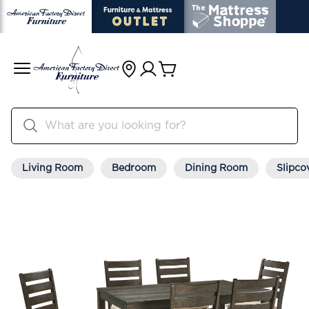
Living Room
Bedroom
Dining Room
Slipco