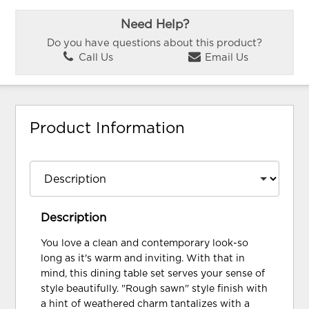
Need Help?
Do you have questions about this product?
Call Us
Email Us
Product Information
Description
You love a clean and contemporary look-so
long as it's warm and inviting. With that in
mind, this dining table set serves your sense of
style beautifully. "Rough sawn" style finish with
a hint of weathered charm tantalizes with a