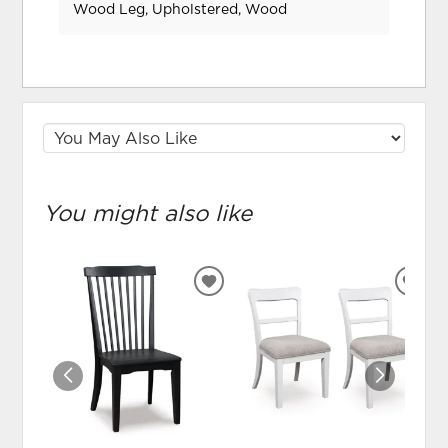
Wood Leg, Upholstered, Wood
You might also like
ADD
ADD
TO
TO
WISHLIST
WIS