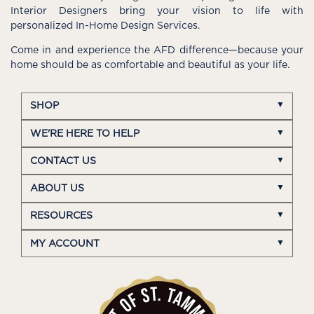
Interior Designers bring your vision to life with
personalized In-Home Design Services.
Come in and experience the AFD difference—because your
home should be as comfortable and beautiful as your life.
SHOP
WE'RE HERE TO HELP
CONTACT US
ABOUT US
RESOURCES
MY ACCOUNT