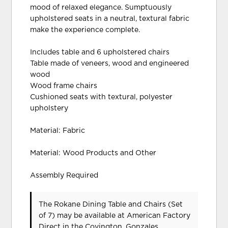
mood of relaxed elegance. Sumptuously
upholstered seats in a neutral, textural fabric
make the experience complete.
Includes table and 6 upholstered chairs
Table made of veneers, wood and engineered
wood
Wood frame chairs
Cushioned seats with textural, polyester
upholstery
Material: Fabric
Material: Wood Products and Other
Assembly Required
The Rokane Dining Table and Chairs (Set
of 7) may be available at American Factory
Direct in the Covington, Gonzales,