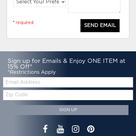
* required
SEND EMAIL
Sign up for Emails & Enjoy ONE ITEM at
15% Off*
*Restrictions Apply
Email:
Zip
Code
SIGN UP