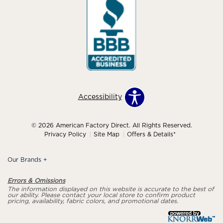
Accessibility
© 2026 American Factory Direct. All Rights Reserved.
Privacy Policy
Site Map
Offers & Details*
Our Brands
+
Errors & Omissions
The information displayed on this website is accurate to the best of
our ability. Please contact your local store to confirm product
pricing, availability, fabric colors, and promotional dates.