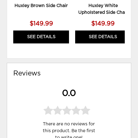
Huxley Brown Side Chair
Huxley White
Upholstered Side Chair
$149.99
$149.99
SEE DETAILS
SEE DETAILS
Reviews
0.0
There are no reviews for
this product. Be the first
to
write one
!