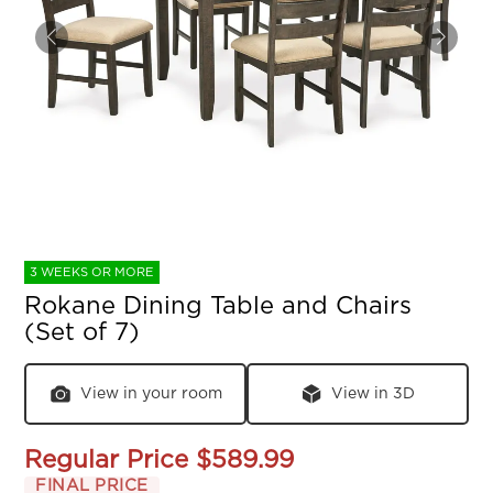
3 WEEKS OR MORE
Rokane Dining Table and Chairs
(Set of 7)
View in your room
View in 3D
Regular Price
$589.99
FINAL PRICE