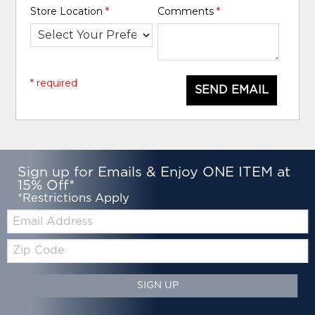
Store Location
*
Comments
*
* required
SEND EMAIL
Sign up for Emails & Enjoy ONE ITEM at
15% Off*
*Restrictions Apply
Email:
Zip
Code
SIGN UP