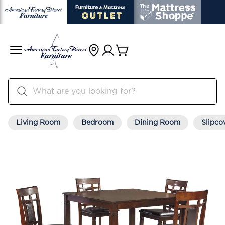
Living Room
Bedroom
Dining Room
Slipco