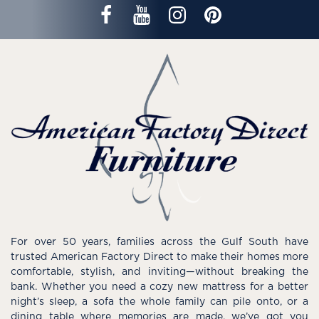
For over 50 years, families across the Gulf South have
trusted American Factory Direct to make their homes more
comfortable, stylish, and inviting—without breaking the
bank. Whether you need a cozy new mattress for a better
night’s sleep, a sofa the whole family can pile onto, or a
dining table where memories are made, we’ve got you