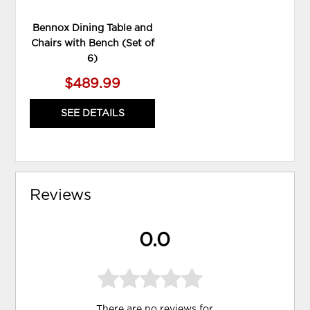
Bennox Dining Table and
Chairs with Bench (Set of
6)
$489.99
SEE DETAILS
Reviews
0.0
There are no reviews for