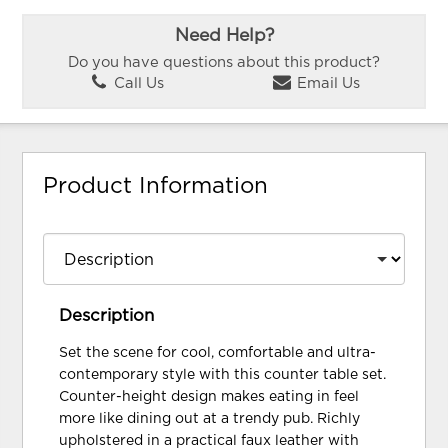
Need Help?
Do you have questions about this product?
Call Us
Email Us
Product Information
Description
Set the scene for cool, comfortable and ultra-
contemporary style with this counter table set.
Counter-height design makes eating in feel
more like dining out at a trendy pub. Richly
upholstered in a practical faux leather with