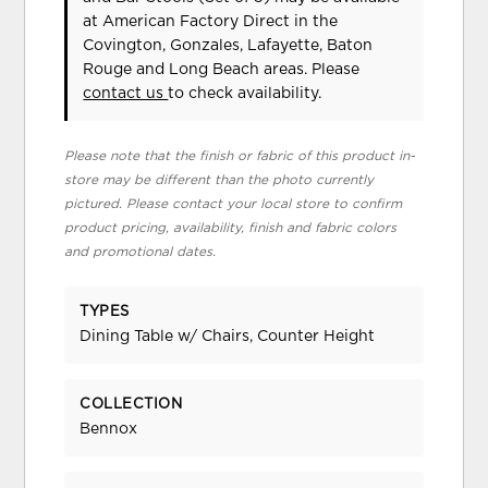
at American Factory Direct in the
Covington, Gonzales, Lafayette, Baton
Rouge and Long Beach areas. Please
contact us
to check availability.
Please note that the finish or fabric of this product in-
store may be different than the photo currently
pictured. Please contact your local store to confirm
product pricing, availability, finish and fabric colors
and promotional dates.
TYPES
Dining Table w/ Chairs, Counter Height
COLLECTION
Bennox