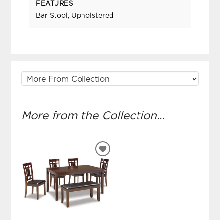
FEATURES
Bar Stool, Upholstered
More from the Collection...
ADD
TO
WISHLIST