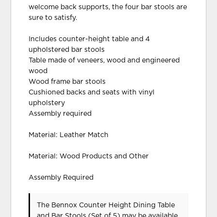
welcome back supports, the four bar stools are
sure to satisfy.
Includes counter-height table and 4
upholstered bar stools
Table made of veneers, wood and engineered
wood
Wood frame bar stools
Cushioned backs and seats with vinyl
upholstery
Assembly required
Material: Leather Match
Material: Wood Products and Other
Assembly Required
The Bennox Counter Height Dining Table
and Bar Stools (Set of 5) may be available