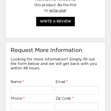
this product. Be the first
to
write one
!
WRITE A REVIEW
Request More Information
Looking for more information? Simply fill out
the form below and we will get back with you
within 48 hours.
Name
*
Email
*
Phone
*
Zip Code
*