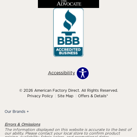
Accessibility
© 2026 American Factory Direct. All Rights Reserved.
Privacy Policy
Site Map
Offers & Details*
Our Brands
+
Errors & Omissions
The information displayed on this website is accurate to the best of
our ability. Please contact your local store to confirm product
pricing, availability, fabric colors, and promotional dates.