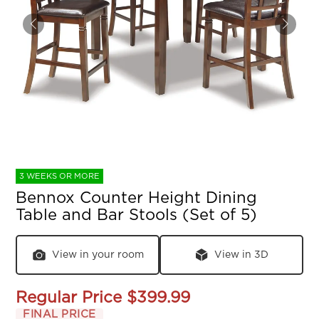
3 WEEKS OR MORE
Bennox Counter Height Dining
Table and Bar Stools (Set of 5)
View in your room
View in 3D
Regular Price
$399.99
FINAL PRICE