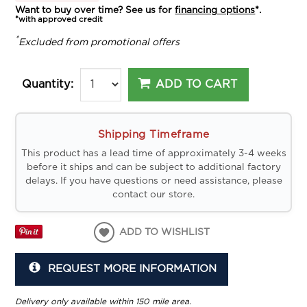
Want to buy over time? See us for
financing options
*.
*with approved credit
*
Excluded from promotional offers
ADD TO CART
Quantity:
Shipping Timeframe
This product has a lead time of approximately 3-4 weeks
before it ships and can be subject to additional factory
delays. If you have questions or need assistance, please
contact our store.
ADD TO WISHLIST
REQUEST MORE INFORMATION
Delivery only available within 150 mile area.