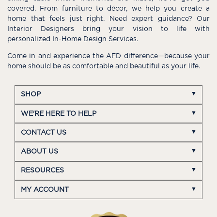
covered. From furniture to décor, we help you create a
home that feels just right. Need expert guidance? Our
Interior Designers bring your vision to life with
personalized In-Home Design Services.
Come in and experience the AFD difference—because your
home should be as comfortable and beautiful as your life.
SHOP
WE'RE HERE TO HELP
CONTACT US
ABOUT US
RESOURCES
MY ACCOUNT