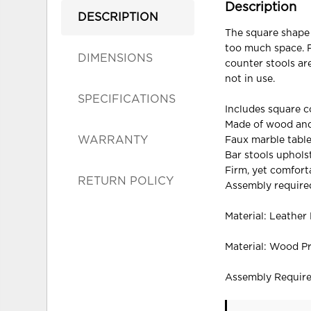
Description
DESCRIPTION
The square shape 
too much space. F
DIMENSIONS
counter stools ar
not in use.
SPECIFICATIONS
Includes square c
Made of wood an
WARRANTY
Faux marble table
Bar stools upholst
Firm, yet comfort
RETURN POLICY
Assembly require
Material: Leather
Material: Wood P
Assembly Requir