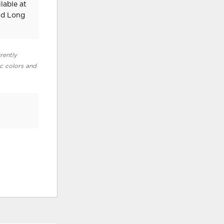
lable at
nd Long
rently
ic colors and