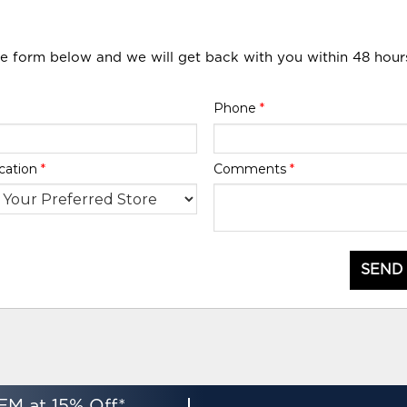
he form below and we will get back with you within 48 hour
Phone
*
cation
*
Comments
*
SEND
EM at 15% Off*