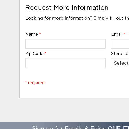
Request More Information
Looking for more information? Simply fill out t
Name
*
Email
*
Zip Code
*
Store Lo
* required
Sign up for Emails & Enjoy ONE IT