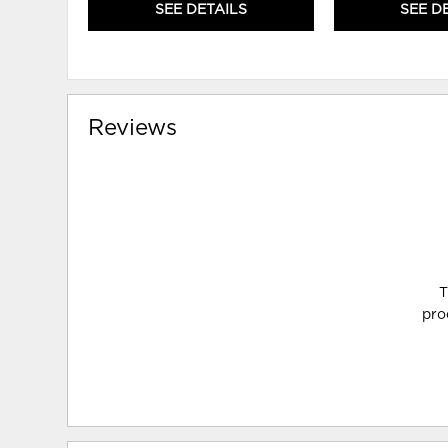
SEE DETAILS
SEE D
Reviews
T
pro