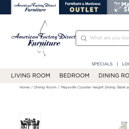
SPECIALS
LO
LIVING ROOM
BEDROOM
DINING R
Home
Dining Room
Maysville Counter Height Dining Table a