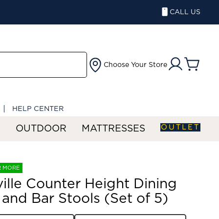
CALL US
Choose Your Store
HELP CENTER
OUTLET
S
OUTDOOR
MATTRESSES
R MORE
ille Counter Height Dining
 and Bar Stools (Set of 5)