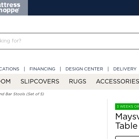
CATIONS
FINANCING
DESIGN CENTER
DELIVERY
OOM
SLIPCOVERS
RUGS
ACCESSORIE
nd Bar Stools (Set of 5)
3 WEEKS O
Maysv
Table