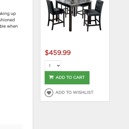
aking up
ushioned
able when
$459.99
ADD TO CART
ADD TO WISHLIST