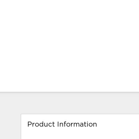
Product Information