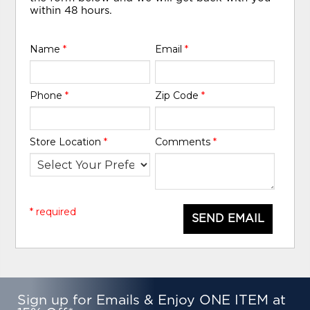
within 48 hours.
Name
*
Email
*
Phone
*
Zip Code
*
Store Location
*
Comments
*
* required
SEND EMAIL
Sign up for Emails & Enjoy ONE ITEM at