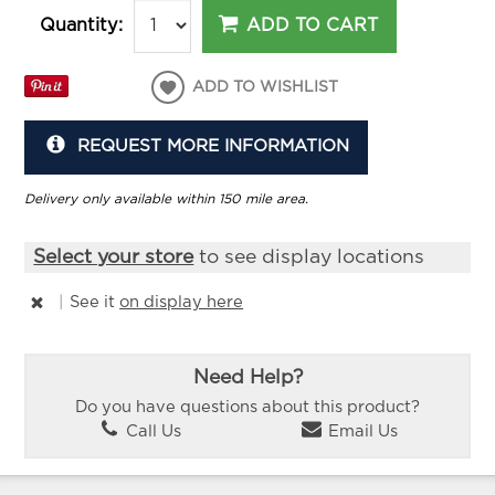
ADD TO CART
Quantity:
ADD TO WISHLIST
REQUEST MORE INFORMATION
Delivery only available within 150 mile area.
Select your store
to see display locations
|
See it
on display here
Need Help?
Do you have questions about this product?
Call Us
Email Us