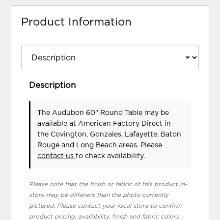
Product Information
Description
The Audubon 60'' Round Table may be
available at American Factory Direct in
the Covington, Gonzales, Lafayette, Baton
Rouge and Long Beach areas. Please
contact us
to check availability.
Please note that the finish or fabric of this product in-
store may be different than the photo currently
pictured. Please contact your local store to confirm
product pricing, availability, finish and fabric colors