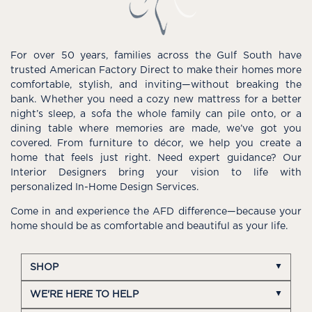
For over 50 years, families across the Gulf South have
trusted American Factory Direct to make their homes more
comfortable, stylish, and inviting—without breaking the
bank. Whether you need a cozy new mattress for a better
night’s sleep, a sofa the whole family can pile onto, or a
dining table where memories are made, we’ve got you
covered. From furniture to décor, we help you create a
home that feels just right. Need expert guidance? Our
Interior Designers bring your vision to life with
personalized In-Home Design Services.
Come in and experience the AFD difference—because your
home should be as comfortable and beautiful as your life.
SHOP
WE'RE HERE TO HELP