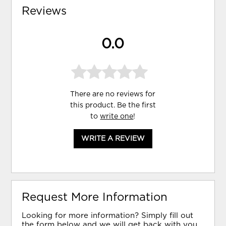
Reviews
0.0
There are no reviews for
this product. Be the first
to
write one
!
WRITE A REVIEW
Request More Information
Looking for more information? Simply fill out
the form below and we will get back with you