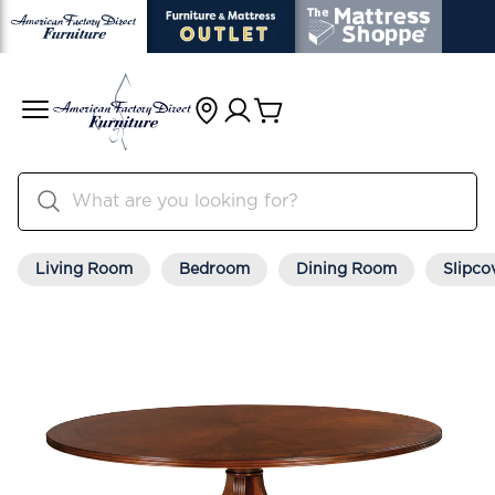
Living Room
Bedroom
Dining Room
Slipco