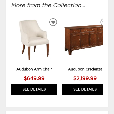
More from the Collection...
ADD
ADD
TO
TO
WISHLIST
WIS
Audubon Arm Chair
Audubon Credenza
$649.99
$2,199.99
SEE DETAILS
SEE DETAILS