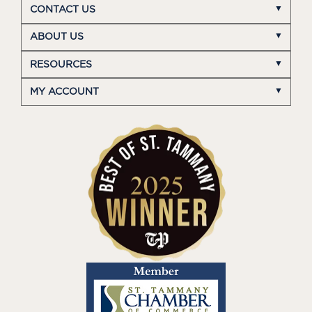
CONTACT US
ABOUT US
RESOURCES
MY ACCOUNT