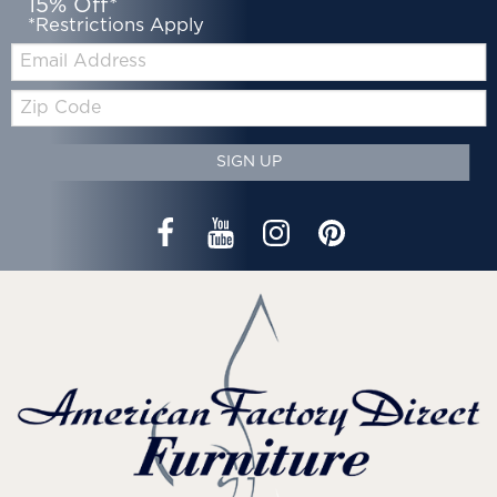
15% Off*
*Restrictions Apply
Email:
Zip
Code
SIGN UP