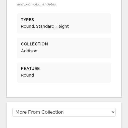
and promotional dates.
TYPES
Round, Standard Height
COLLECTION
Addison
FEATURE
Round