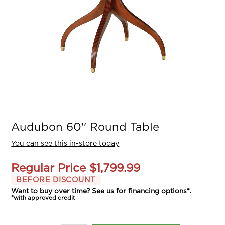
Audubon 60'' Round Table
You can see this in-store today
Regular Price
$1,799.99
BEFORE DISCOUNT
Want to buy over time? See us for
financing options
*.
*with approved credit