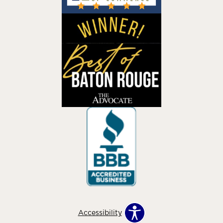
Accessibility