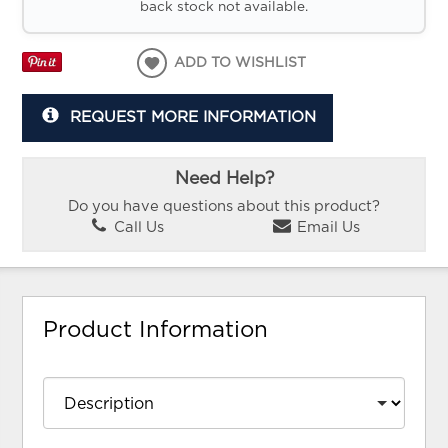
back stock not available.
ADD TO WISHLIST
REQUEST MORE INFORMATION
Need Help?
Do you have questions about this product?
Call Us
Email Us
Product Information