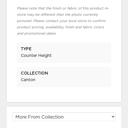
Please note that the finish or fabric of this product in-
store may be different than the photo currently
pictured. Please contact your local store to confirm
product pricing, availability, finish and fabric colors
and promotional dates.
TYPE
Counter Height
COLLECTION
Canton