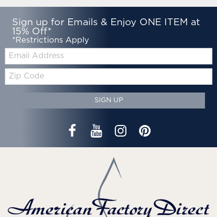
Sign up for Emails & Enjoy ONE ITEM at
15% Off*
*Restrictions Apply
Email:
Zip
Code
SIGN UP