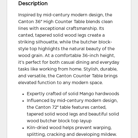
Description
Inspired by mid-century modern design, the
Canton 36″ High Counter Table blends clean
lines with exceptional craftsmanship. Its
canted, tapered solid wood legs create a
striking silhouette, while the butcher block-
style top highlights the natural beauty of the
wood grain. At a comfortable 36-inch height,
it’s perfect for both casual dining and everyday
tasks like working from home. Stylish, durable,
and versatile, the Canton Counter Table brings
elevated function to any modern space.
Expertly crafted of solid Mango hardwoods
Influenced by mid-century modern design,
the Canton 72″ table features canted,
tapered solid wood legs and beautiful solid
wood butcher block top layup
Kiln-dried wood helps prevent warping,
splitting, cracking and developing mildew.