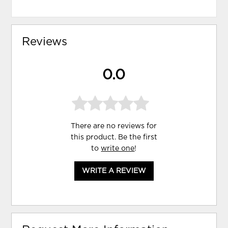
Reviews
0.0
There are no reviews for
this product. Be the first
to
write one
!
WRITE A REVIEW