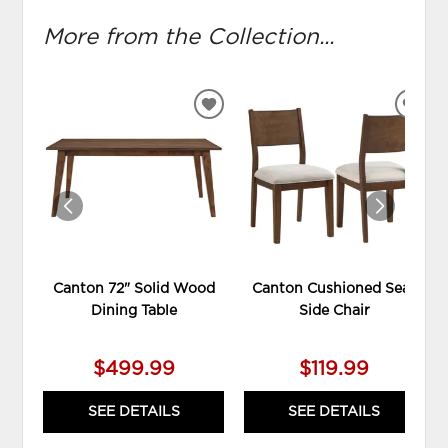
More from the Collection...
ADD
ADD
TO
TO
WISHLIST
WIS
Canton 72" Solid Wood
Canton Cushioned Seat
Dining Table
Side Chair
$499.99
$119.99
SEE DETAILS
SEE DETAILS