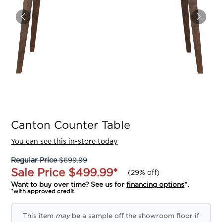
Canton Counter Table
You can see this in-store today
Regular Price
$699.99
Sale Price
$499.99
*
(
29% off
)
Want to buy over time? See us for
financing options
*.
*with approved credit
This item
may
be a sample off the showroom floor if