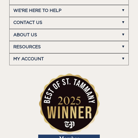
WE'RE HERE TO HELP
CONTACT US
ABOUT US
RESOURCES
MY ACCOUNT