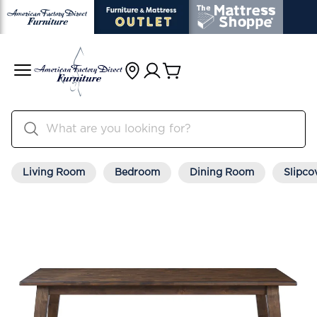
Living Room
Bedroom
Dining Room
Slipco