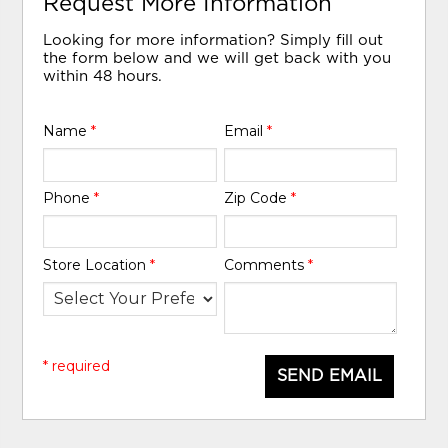
Request More Information
Looking for more information? Simply fill out
the form below and we will get back with you
within 48 hours.
Name
*
Email
*
Phone
*
Zip Code
*
Store Location
*
Comments
*
* required
SEND EMAIL