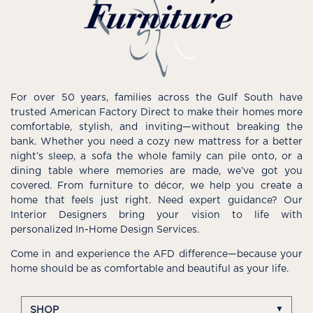
For over 50 years, families across the Gulf South have
trusted American Factory Direct to make their homes more
comfortable, stylish, and inviting—without breaking the
bank. Whether you need a cozy new mattress for a better
night’s sleep, a sofa the whole family can pile onto, or a
dining table where memories are made, we’ve got you
covered. From furniture to décor, we help you create a
home that feels just right. Need expert guidance? Our
Interior Designers bring your vision to life with
personalized In-Home Design Services.
Come in and experience the AFD difference—because your
home should be as comfortable and beautiful as your life.
SHOP