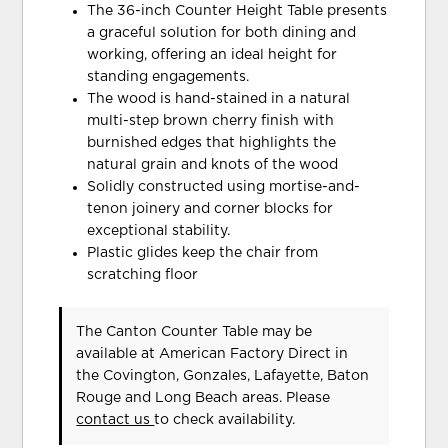
The 36-inch Counter Height Table presents
a graceful solution for both dining and
working, offering an ideal height for
standing engagements.
The wood is hand-stained in a natural
multi-step brown cherry finish with
burnished edges that highlights the
natural grain and knots of the wood
Solidly constructed using mortise-and-
tenon joinery and corner blocks for
exceptional stability.
Plastic glides keep the chair from
scratching floor
The Canton Counter Table may be
available at American Factory Direct in
the Covington, Gonzales, Lafayette, Baton
Rouge and Long Beach areas. Please
contact us
to check availability.