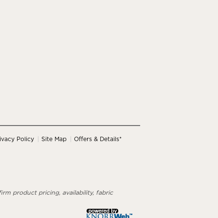
ivacy Policy
Site Map
Offers & Details*
rm product pricing, availability, fabric