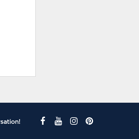
sation!