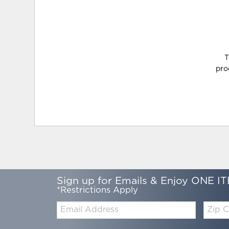
T
pro
Sign up for Emails & Enjoy ONE IT
*Restrictions Apply
Email:
Zip
Code