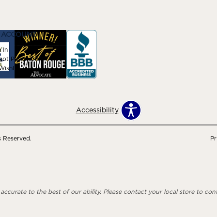
 ACCOUNT
 In
got Password
ishlist
Accessibility
s Reserved.
Pr
ccurate to the best of our ability. Please contact your local store to confi