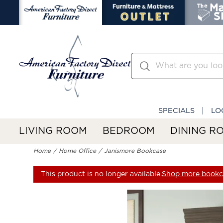
SPECIALS
LO
LIVING ROOM
BEDROOM
DINING R
Home
Home Office
Janismore Bookcase
This product is no longer available.
Shop more bookc