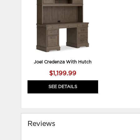
WISHLIST
Joel Credenza With Hutch
$1,199.99
SEE DETAILS
Reviews