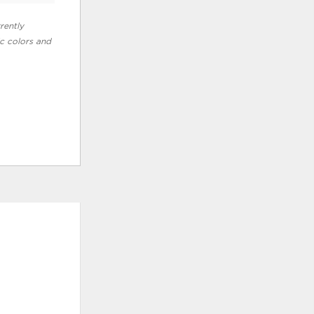
rently
ic colors and