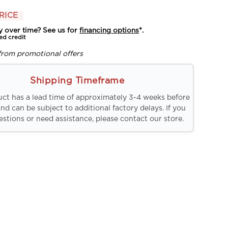
RICE
y over time? See us for
financing options
*.
ed credit
from promotional offers
Shipping Timeframe
uct has a lead time of approximately 3-4 weeks before
and can be subject to additional factory delays. If you
stions or need assistance, please contact our store.