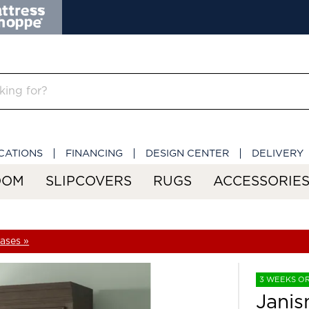
CATIONS
FINANCING
DESIGN CENTER
DELIVERY
OOM
SLIPCOVERS
RUGS
ACCESSORIE
ases »
3 WEEKS O
Jani