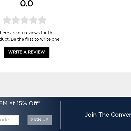
0.0
here are no reviews for this
duct. Be the first to
write one
!
WRITE A REVIEW
EM at 15% Off*
Join The Conver
SIGN UP