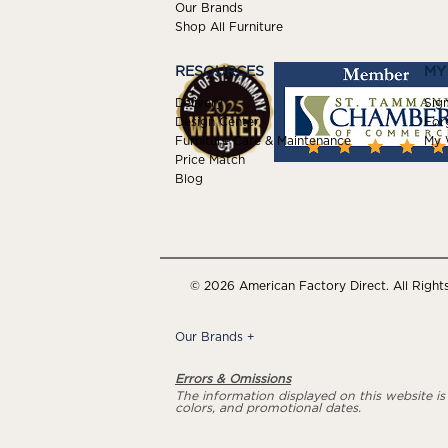
Our Brands
Shop All Furniture
RESOURCES
MY
Delivery
Sign
Design Center
For
Furniture Care & Maintenance
My W
Price Match
Blog
© 2026 American Factory Direct. All Right
Our Brands
+
Errors & Omissions
The information displayed on this website is a
colors, and promotional dates.