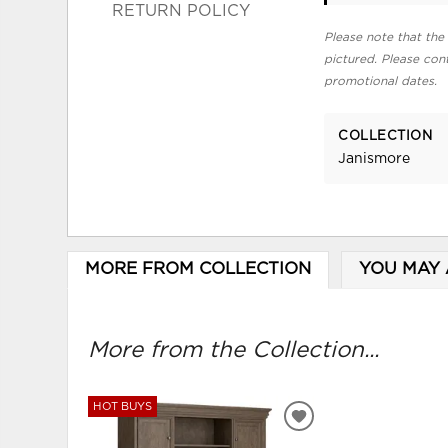
RETURN POLICY
Please note that the 
pictured. Please cont
promotional dates.
COLLECTION
Janismore
MORE FROM COLLECTION
YOU MAY 
More from the Collection...
HOT BUYS
ADD
TO