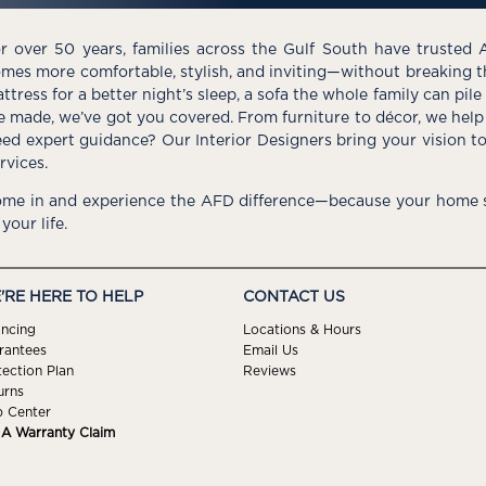
r over 50 years, families across the Gulf South have trusted 
mes more comfortable, stylish, and inviting—without breaking 
ttress for a better night’s sleep, a sofa the whole family can pil
e made, we’ve got you covered. From furniture to décor, we help 
ed expert guidance? Our Interior Designers bring your vision t
rvices.
me in and experience the AFD difference—because your home s
 your life.
'RE HERE TO HELP
CONTACT US
ancing
Locations & Hours
rantees
Email Us
tection Plan
Reviews
urns
p Center
e A Warranty Claim