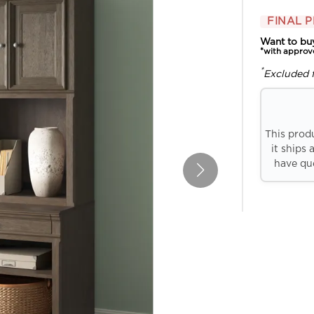
FINAL P
Want to bu
*with approv
*
Excluded 
This prod
it ships 
have que