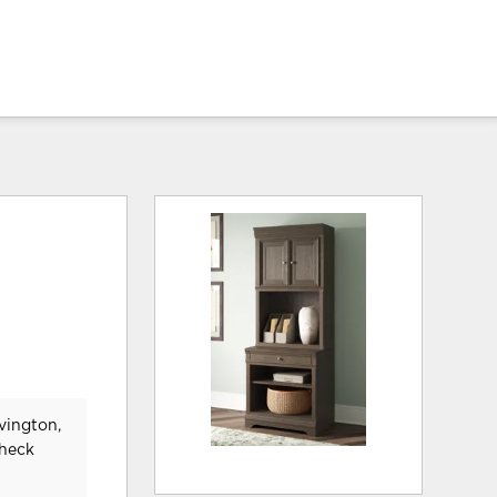
vington,
check