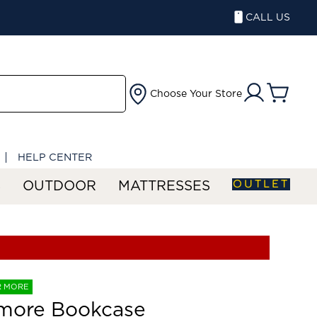
CALL US
Choose Your Store
HELP CENTER
OUTLET
S
OUTDOOR
MATTRESSES
R MORE
smore Bookcase