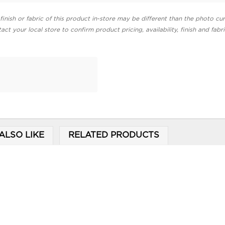
finish or fabric of this product in-store may be different than the photo cur
act your local store to confirm product pricing, availability, finish and fabr
ALSO LIKE
RELATED PRODUCTS