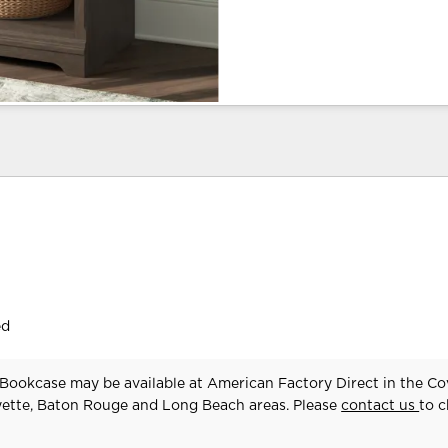
ed
Bookcase may be available at American Factory Direct in the Co
yette, Baton Rouge and Long Beach areas. Please
contact us
to 