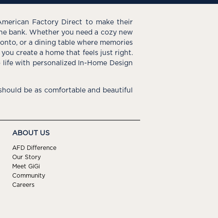
American Factory Direct to make their
the bank. Whether you need a cozy new
e onto, or a dining table where memories
you create a home that feels just right.
o life with personalized In-Home Design
hould be as comfortable and beautiful
ABOUT US
AFD Difference
Our Story
Meet GiGi
Community
Careers