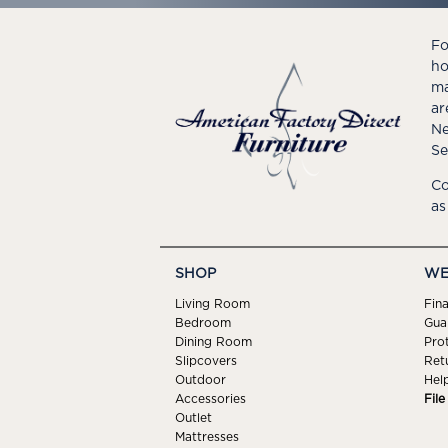
Fo
ho
ma
ar
Ne
Se
Co
as
SHOP
WE
Living Room
Fin
Bedroom
Gua
Dining Room
Pro
Slipcovers
Ret
Outdoor
Hel
Accessories
Fil
Outlet
Mattresses