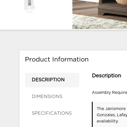
Product Information
Description
DESCRIPTION
Assembly Requir
DIMENSIONS
The Janismore 
SPECIFICATIONS
Gonzales, Lafa
availability.