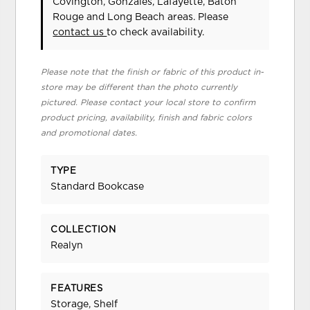
Covington, Gonzales, Lafayette, Baton
Rouge and Long Beach areas. Please
contact us
to check availability.
Please note that the finish or fabric of this product in-
store may be different than the photo currently
pictured. Please contact your local store to confirm
product pricing, availability, finish and fabric colors
and promotional dates.
TYPE
Standard Bookcase
COLLECTION
Realyn
FEATURES
Storage, Shelf