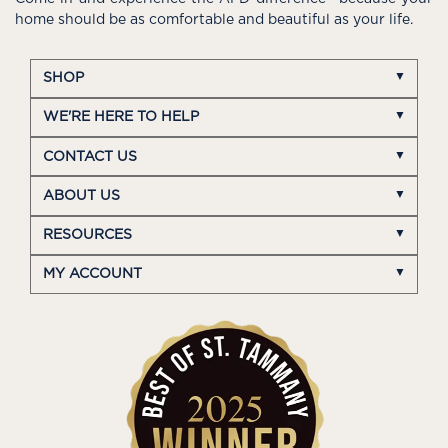
home should be as comfortable and beautiful as your life.
SHOP
WE'RE HERE TO HELP
CONTACT US
ABOUT US
RESOURCES
MY ACCOUNT