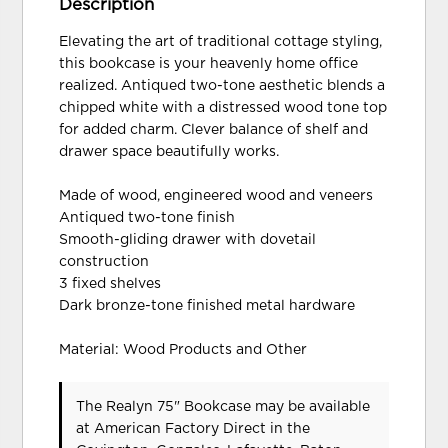
Description
Elevating the art of traditional cottage styling,
this bookcase is your heavenly home office
realized. Antiqued two-tone aesthetic blends a
chipped white with a distressed wood tone top
for added charm. Clever balance of shelf and
drawer space beautifully works.
Made of wood, engineered wood and veneers
Antiqued two-tone finish
Smooth-gliding drawer with dovetail
construction
3 fixed shelves
Dark bronze-tone finished metal hardware
Material: Wood Products and Other
The Realyn 75" Bookcase may be available
at American Factory Direct in the