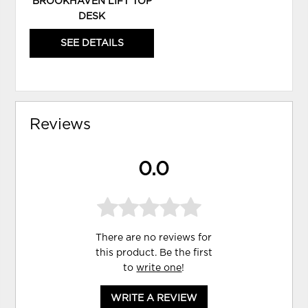
BROOKHAVEN LIFT TOP
DESK
SEE DETAILS
Reviews
0.0
There are no reviews for
this product. Be the first
to
write one
!
WRITE A REVIEW