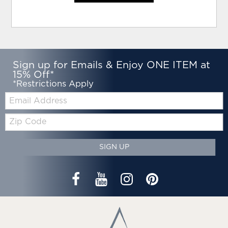
Sign up for Emails & Enjoy ONE ITEM at
15% Off*
*Restrictions Apply
Email:
Zip
Code
SIGN UP