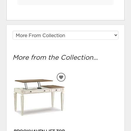
More from the Collection...
ADD
TO
WISHLIST