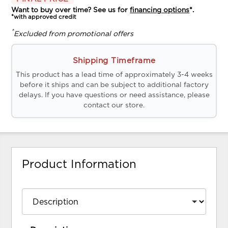
Want to buy over time? See us for
financing options
*.
*with approved credit
*
Excluded from promotional offers
Shipping Timeframe
This product has a lead time of approximately 3-4 weeks
before it ships and can be subject to additional factory
delays. If you have questions or need assistance, please
contact our store.
Product Information