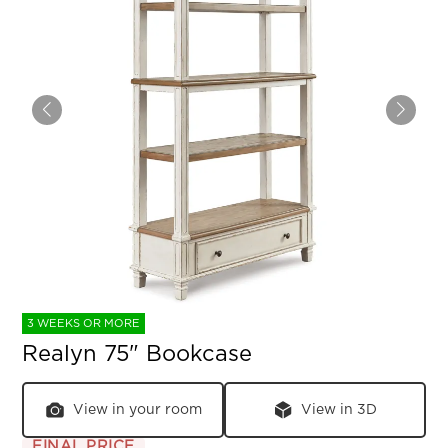
3 WEEKS OR MORE
Realyn 75" Bookcase
View in your room
View in 3D
FINAL PRICE