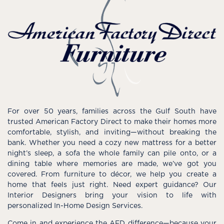
For over 50 years, families across the Gulf South have
trusted American Factory Direct to make their homes more
comfortable, stylish, and inviting—without breaking the
bank. Whether you need a cozy new mattress for a better
night’s sleep, a sofa the whole family can pile onto, or a
dining table where memories are made, we’ve got you
covered. From furniture to décor, we help you create a
home that feels just right. Need expert guidance? Our
Interior Designers bring your vision to life with
personalized In-Home Design Services.
Come in and experience the AFD difference—because your