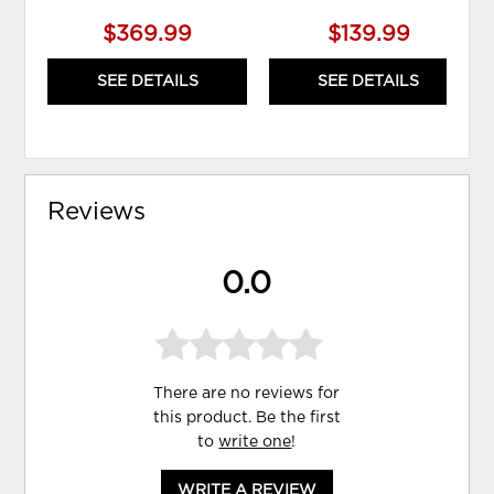
$369.99
$139.99
SEE DETAILS
SEE DETAILS
Reviews
0.0
There are no reviews for
this product. Be the first
to
write one
!
WRITE A REVIEW