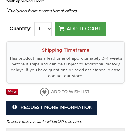
*with approved credit
*
Excluded from promotional offers
ADD TO CART
Quantity:
Shipping Timeframe
This product has a lead time of approximately 3-4 weeks
before it ships and can be subject to additional factory
delays. If you have questions or need assistance, please
contact our store.
ADD TO WISHLIST
REQUEST MORE INFORMATION
Delivery only available within 150 mile area.