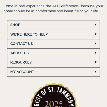
Come in and experience the AFD difference—because your
home should be as comfortable and beautiful as your life.
SHOP
WE'RE HERE TO HELP
CONTACT US
ABOUT US
RESOURCES
MY ACCOUNT