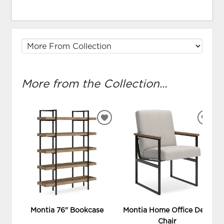
More from the Collection...
ADD
ADD
TO
TO
WISHLIST
WIS
Montia 76" Bookcase
Montia Home Office Desk
Chair