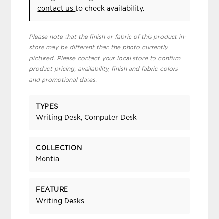
contact us
to check availability.
Please note that the finish or fabric of this product in-
store may be different than the photo currently
pictured. Please contact your local store to confirm
product pricing, availability, finish and fabric colors
and promotional dates.
TYPES
Writing Desk, Computer Desk
COLLECTION
Montia
FEATURE
Writing Desks