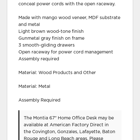
conceal power cords with the open raceway.
Made with mango wood veneer, MDF substrate
and metal
Light brown wood-tone finish
Gunmetal gray finish on frame
3 smooth-gliding drawers
Open raceway for power cord management
Assembly required
Material: Wood Products and Other
Material: Metal
Assembly Required
The Montia 67" Home Office Desk may be
available at American Factory Direct in
the Covington, Gonzales, Lafayette, Baton
Rouge and Long Beach areas. Please