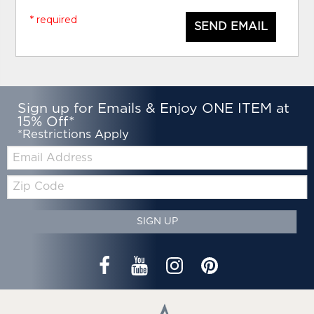
* required
SEND EMAIL
Sign up for Emails & Enjoy ONE ITEM at
15% Off*
*Restrictions Apply
Email:
Zip
Code
SIGN UP