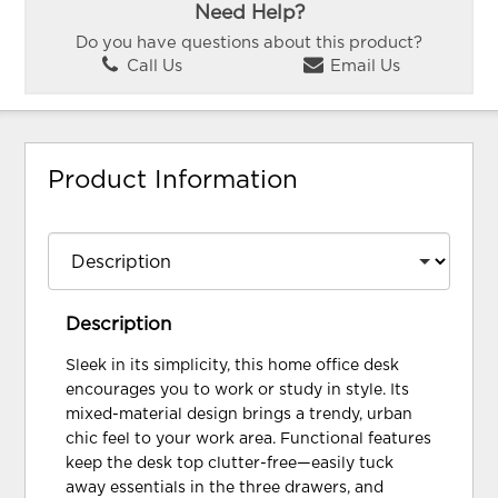
Need Help?
Do you have questions about this product?
Call Us
Email Us
Product Information
Description
Sleek in its simplicity, this home office desk
encourages you to work or study in style. Its
mixed-material design brings a trendy, urban
chic feel to your work area. Functional features
keep the desk top clutter-free—easily tuck
away essentials in the three drawers, and