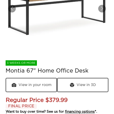
3 WEEKS OR MORE
Montia 67" Home Office Desk
View in your room
View in 3D
Regular Price
$379.99
FINAL PRICE
Want to buy over time? See us for
financing options
*.