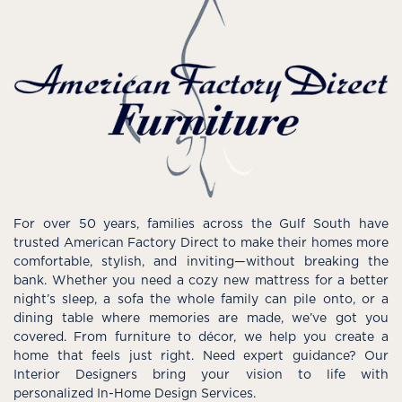
For over 50 years, families across the Gulf South have
trusted American Factory Direct to make their homes more
comfortable, stylish, and inviting—without breaking the
bank. Whether you need a cozy new mattress for a better
night’s sleep, a sofa the whole family can pile onto, or a
dining table where memories are made, we’ve got you
covered. From furniture to décor, we help you create a
home that feels just right. Need expert guidance? Our
Interior Designers bring your vision to life with
personalized In-Home Design Services.