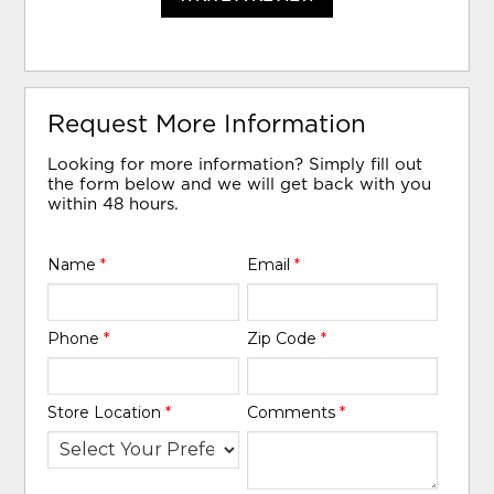
Request More Information
Looking for more information? Simply fill out
the form below and we will get back with you
within 48 hours.
Name
*
Email
*
Phone
*
Zip Code
*
Store Location
*
Comments
*