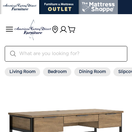
Living Room
Bedroom
Dining Room
Slipco