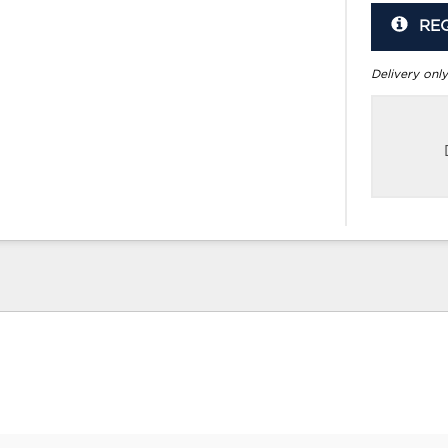
RE
Delivery only