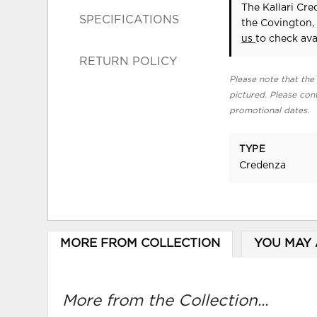
The Kallari Cr
SPECIFICATIONS
the Covington,
us
to check avai
RETURN POLICY
Please note that the 
pictured. Please cont
promotional dates.
TYPE
Credenza
MORE FROM COLLECTION
YOU MAY 
More from the Collection...