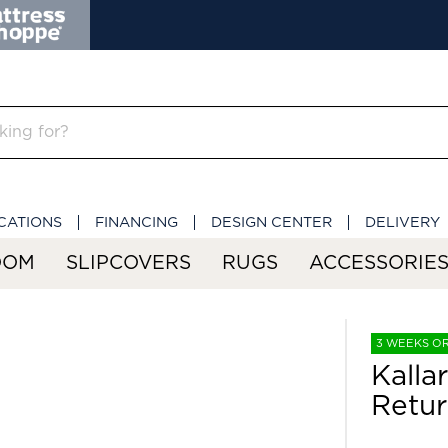
CATIONS
FINANCING
DESIGN CENTER
DELIVERY
OOM
SLIPCOVERS
RUGS
ACCESSORIE
3 WEEKS O
Kalla
Retu