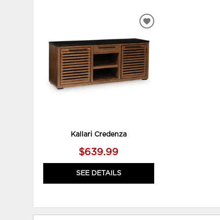
ADD
TO
WISHLIST
Kallari Credenza
$639.99
SEE DETAILS