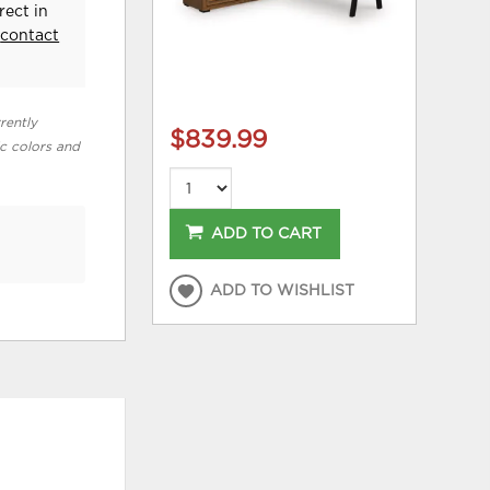
rect in
e
contact
rently
$839.99
ic colors and
ADD TO CART
ADD TO WISHLIST