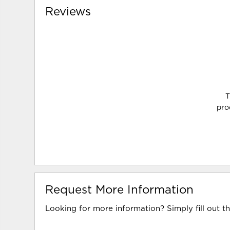
Reviews
T
pro
Request More Information
Looking for more information? Simply fill out t