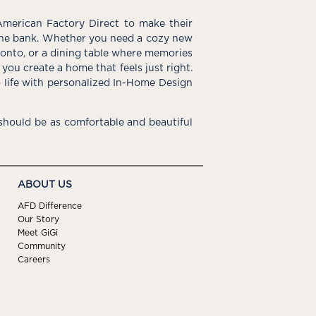
American Factory Direct to make their
the bank. Whether you need a cozy new
e onto, or a dining table where memories
you create a home that feels just right.
o life with personalized In-Home Design
hould be as comfortable and beautiful
ABOUT US
AFD Difference
Our Story
Meet GiGi
Community
Careers