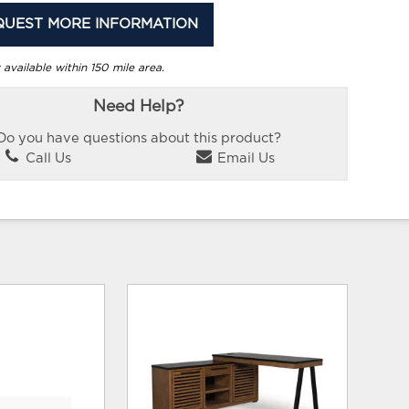
QUEST MORE INFORMATION
 available within 150 mile area.
Need Help?
Do you have questions about this product?
Call Us
Email Us