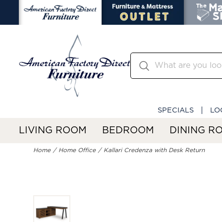
SPECIALS
LO
LIVING ROOM
BEDROOM
DINING R
Home
Home Office
Kallari Credenza with Desk Return