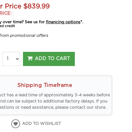
r Price
$839.99
RICE
y over time? See us for
financing options
*.
ed credit
from promotional offers
ADD TO CART
Shipping Timeframe
uct has a lead time of approximately 3-4 weeks before
and can be subject to additional factory delays. If you
stions or need assistance, please contact our store.
ADD TO WISHLIST