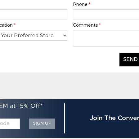
Phone
*
cation
*
Comments
*
SEND
EM at 15% Off*
Join The Conver
SIGN UP