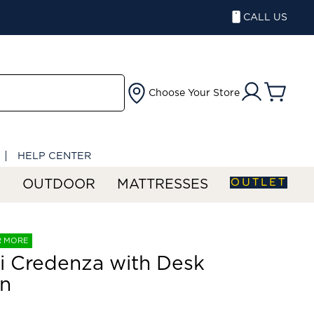
CALL US
Choose Your Store
HELP CENTER
OUTLET
S
OUTDOOR
MATTRESSES
R MORE
ri Credenza with Desk
rn