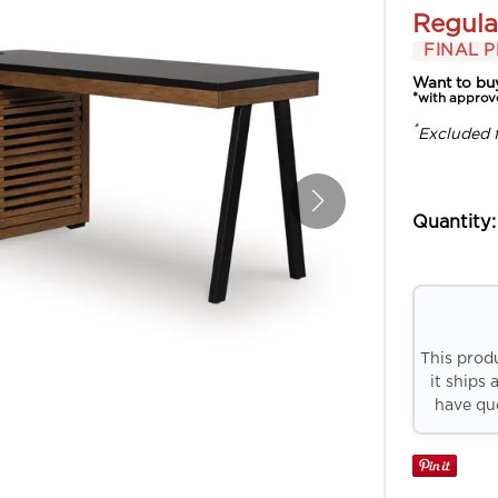
Regula
FINAL P
Want to bu
*with approv
*
Excluded 
Quantity:
This prod
it ships 
have que