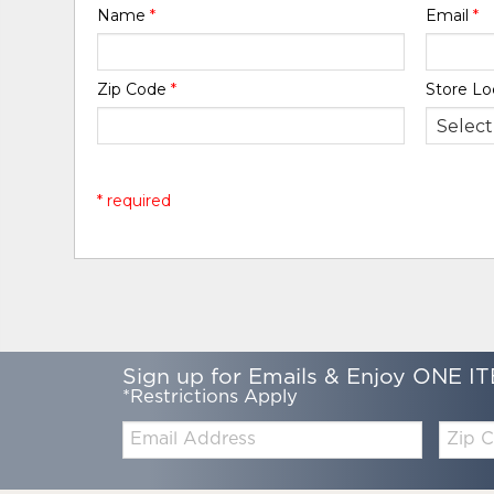
Name
*
Email
*
Zip Code
*
Store Lo
* required
Sign up for Emails & Enjoy ONE IT
*Restrictions Apply
Email:
Zip
Code