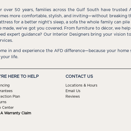
r over 50 years, families across the Gulf South have trusted 
mes more comfortable, stylish, and inviting—without breaking 
ttress for a better night’s sleep, a sofa the whole family can pil
e made, we’ve got you covered. From furniture to décor, we help 
ed expert guidance? Our Interior Designers bring your vision t
rvices.
me in and experience the AFD difference—because your home s
 your life.
'RE HERE TO HELP
CONTACT US
ancing
Locations & Hours
rantees
Email Us
tection Plan
Reviews
urns
p Center
e A Warranty Claim