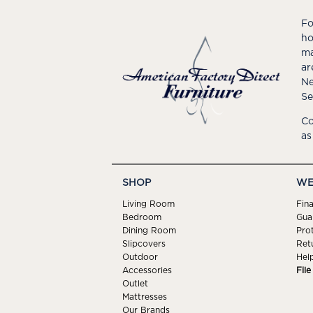
Fo
ho
ma
ar
Ne
Se
Co
as
SHOP
WE
Living Room
Fin
Bedroom
Gua
Dining Room
Pro
Slipcovers
Ret
Outdoor
Hel
Accessories
Fil
Outlet
Mattresses
Our Brands