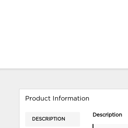
Product Information
Description
DESCRIPTION