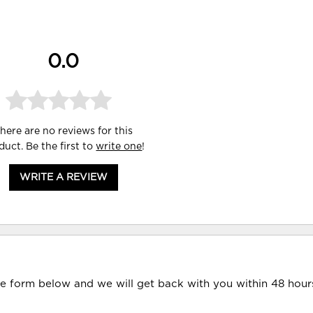
0.0
here are no reviews for this
duct. Be the first to
write one
!
WRITE A REVIEW
he form below and we will get back with you within 48 hour