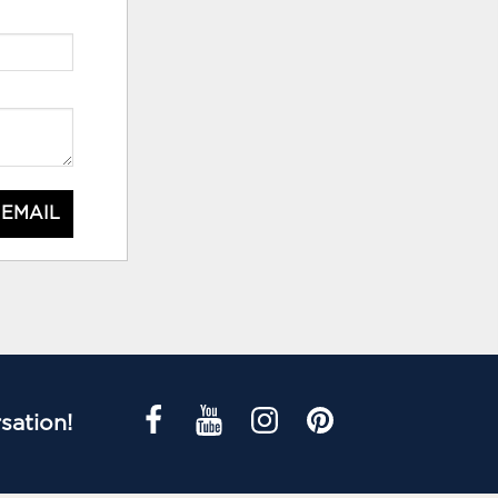
 EMAIL
sation!