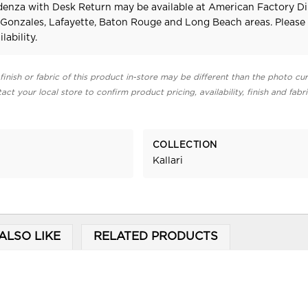
edenza with Desk Return may be available at American Factory Di
 Gonzales, Lafayette, Baton Rouge and Long Beach areas. Pleas
lability.
finish or fabric of this product in-store may be different than the photo cur
act your local store to confirm product pricing, availability, finish and fabr
COLLECTION
Kallari
ALSO LIKE
RELATED PRODUCTS