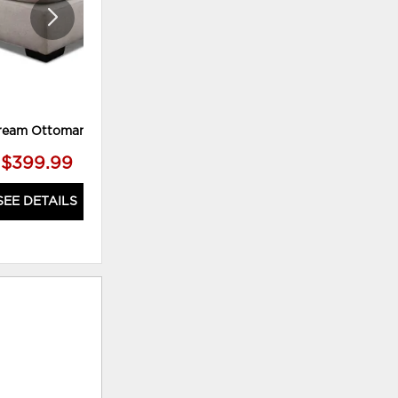
ream Ottoman
Stassi Ottoman M
$399.99
$319.99
SEE DETAILS
SEE DETAILS