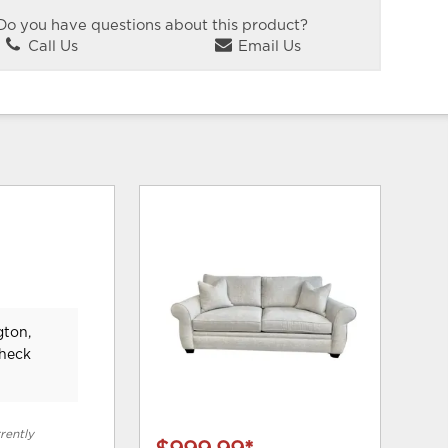
Do you have questions about this product?
Call Us
Email Us
gton,
check
rently