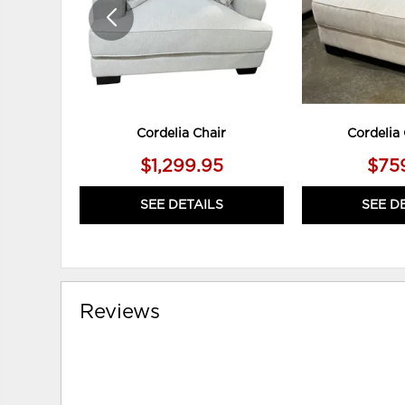
Cordelia Chair
Cordelia
$1,299.95
$75
SEE DETAILS
SEE D
Reviews