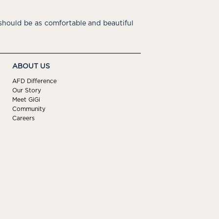
hould be as comfortable and beautiful
ABOUT US
AFD Difference
Our Story
Meet GiGi
Community
Careers