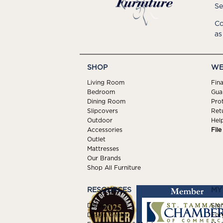
Se
Co
as
SHOP
WE
Living Room
Fin
Bedroom
Gua
Dining Room
Pro
Slipcovers
Ret
Outdoor
Hel
Accessories
Fil
Outlet
Mattresses
Our Brands
Shop All Furniture
RESOURCES
MY
Delivery
Sign
Design Center
For