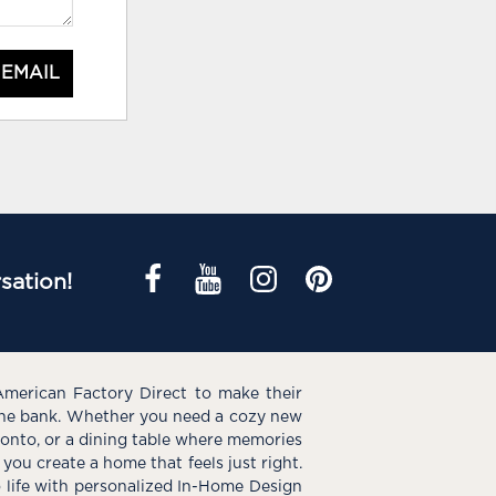
 EMAIL
sation!
American Factory Direct to make their
the bank. Whether you need a cozy new
e onto, or a dining table where memories
you create a home that feels just right.
o life with personalized In-Home Design