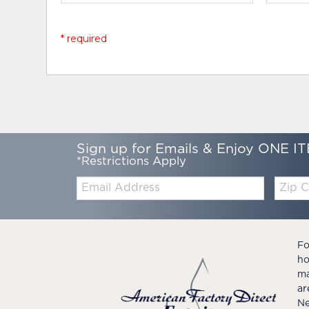
* required
Sign up for Emails & Enjoy ONE IT
*Restrictions Apply
Email:
Zip
Code
Fo
ho
ma
ar
Ne