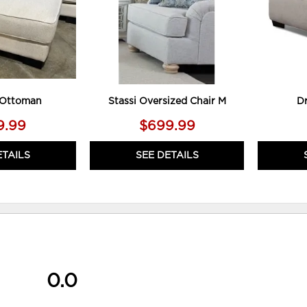
 Ottoman
Stassi Oversized Chair M
D
9.99
$699.99
ETAILS
SEE DETAILS
0.0