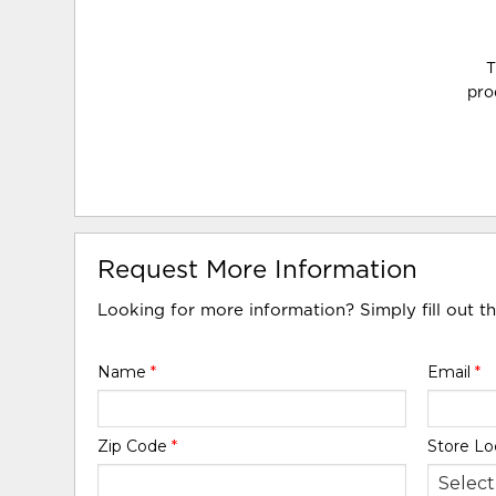
T
pro
Request More Information
Looking for more information? Simply fill out t
Name
*
Email
*
Zip Code
*
Store Lo