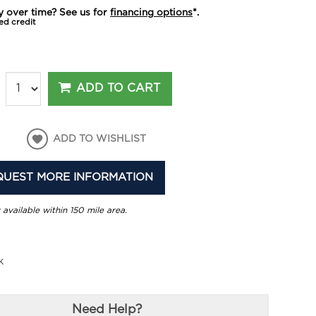
y over time? See us for
financing options
*.
ed credit
ADD TO CART
ADD TO WISHLIST
QUEST MORE INFORMATION
 available within 150 mile area.
k
Need Help?