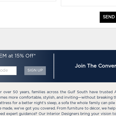
SEND
EM at 15% Off*
Join The Conver
SIGN UP
r over 50 years, families across the Gulf South have trusted 
mes more comfortable, stylish, and inviting—without breaking 
ttress for a better night’s sleep, a sofa the whole family can pil
e made, we’ve got you covered. From furniture to décor, we help 
ed expert guidance? Our Interior Designers bring your vision t