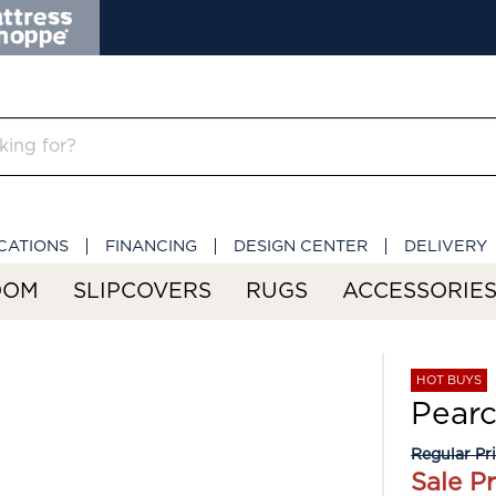
CATIONS
FINANCING
DESIGN CENTER
DELIVERY
OOM
SLIPCOVERS
RUGS
ACCESSORIE
HOT BUYS
Pearc
Regular Pr
Sale Pr