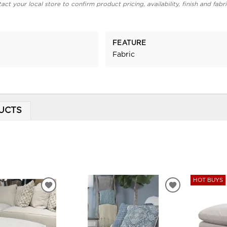
act your local store to confirm product pricing, availability, finish and fabr
FEATURE
Fabric
UCTS
HOT BUYS
ADD
ADD
TO
TO
WISHLIST
WISHLIST