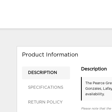
Product Information
Description
DESCRIPTION
The Pearce Gre
SPECIFICATIONS
Gonzales, Lafa
availability.
RETURN POLICY
Please note that the 