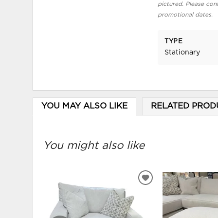
pictured. Please cont
promotional dates.
TYPE
Stationary
YOU MAY ALSO LIKE
RELATED PROD
You might also like
ADD
TO
WISHLIST