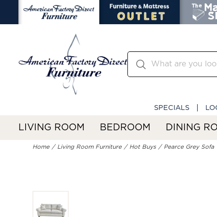
SPECIALS
LO
LIVING ROOM
BEDROOM
DINING R
Home
Living Room Furniture
Hot Buys
Pearce Grey Sofa