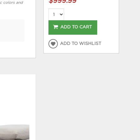
$999.99
*
ic colors and
ADD TO CART
ADD TO WISHLIST
HOT
ADD
ADD
TO
TO
WISHLIST
WISHLI