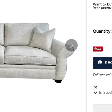
Want to bu
*with approv
Quantity:
RE
Delivery only
In Stoc