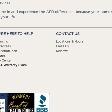
rvices.
me in and experience the AFD difference—because your home s
 your life.
'RE HERE TO HELP
CONTACT US
ancing
Locations & Hours
rantees
Email Us
tection Plan
Reviews
urns
p Center
e A Warranty Claim
 ACCOUNT
 In
got Password