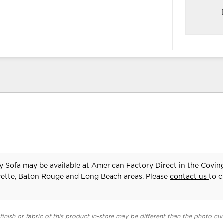
y Sofa may be available at American Factory Direct in the Covin
yette, Baton Rouge and Long Beach areas. Please
contact us
to 
finish or fabric of this product in-store may be different than the photo cur