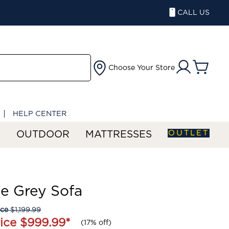
CALL US
Choose Your Store
HELP CENTER
OUTLET
S
OUTDOOR
MATTRESSES
e Grey Sofa
ice
$1,199.99
ice
$999.99
*
(
17% off
)