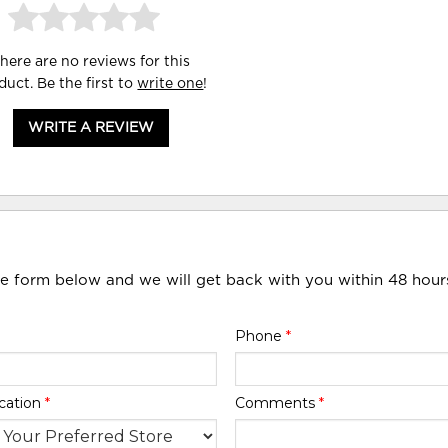
here are no reviews for this
duct. Be the first to
write one
!
WRITE A REVIEW
he form below and we will get back with you within 48 hour
Phone
*
cation
*
Comments
*