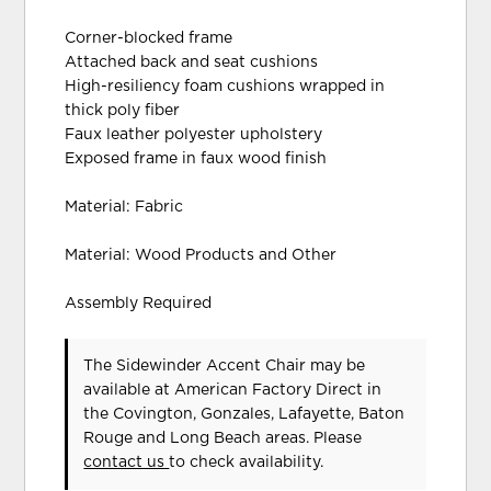
Corner-blocked frame
Attached back and seat cushions
High-resiliency foam cushions wrapped in
thick poly fiber
Faux leather polyester upholstery
Exposed frame in faux wood finish
Material: Fabric
Material: Wood Products and Other
Assembly Required
The Sidewinder Accent Chair may be
available at American Factory Direct in
the Covington, Gonzales, Lafayette, Baton
Rouge and Long Beach areas. Please
contact us
to check availability.