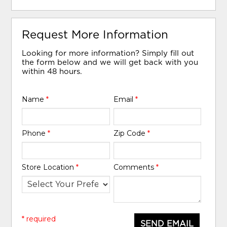
Request More Information
Looking for more information? Simply fill out
the form below and we will get back with you
within 48 hours.
Name
*
Email
*
Phone
*
Zip Code
*
Store Location
*
Comments
*
* required
SEND EMAIL