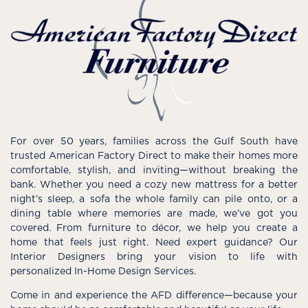
For over 50 years, families across the Gulf South have
trusted American Factory Direct to make their homes more
comfortable, stylish, and inviting—without breaking the
bank. Whether you need a cozy new mattress for a better
night’s sleep, a sofa the whole family can pile onto, or a
dining table where memories are made, we’ve got you
covered. From furniture to décor, we help you create a
home that feels just right. Need expert guidance? Our
Interior Designers bring your vision to life with
personalized In-Home Design Services.
Come in and experience the AFD difference—because your