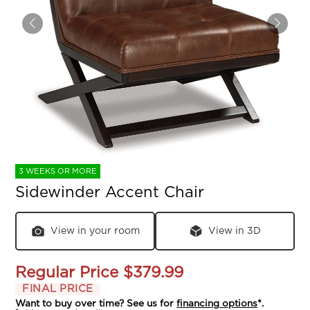
3 WEEKS OR MORE
Sidewinder Accent Chair
View in your room
View in 3D
Regular Price
$379.99
FINAL PRICE
Want to buy over time? See us for
financing options
*.