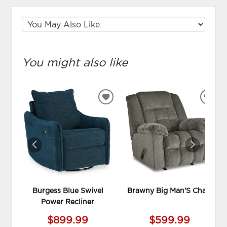
You might also like
ADD
ADD
TO
TO
WISHLIST
WIS
Burgess Blue Swivel
Brawny Big Man'S Chair
Power Recliner
$899.99
$599.99