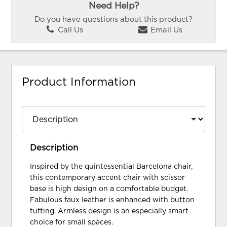
Need Help?
Do you have questions about this product?
Call Us
Email Us
Product Information
Description
Inspired by the quintessential Barcelona chair,
this contemporary accent chair with scissor
base is high design on a comfortable budget.
Fabulous faux leather is enhanced with button
tufting. Armless design is an especially smart
choice for small spaces.