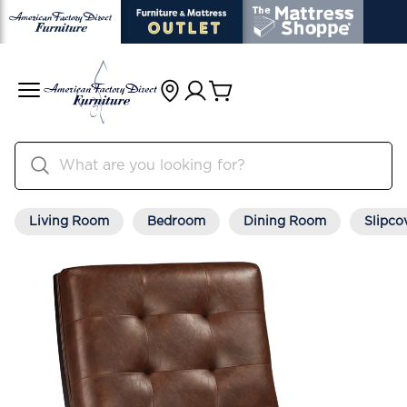
Living Room
Bedroom
Dining Room
Slipco