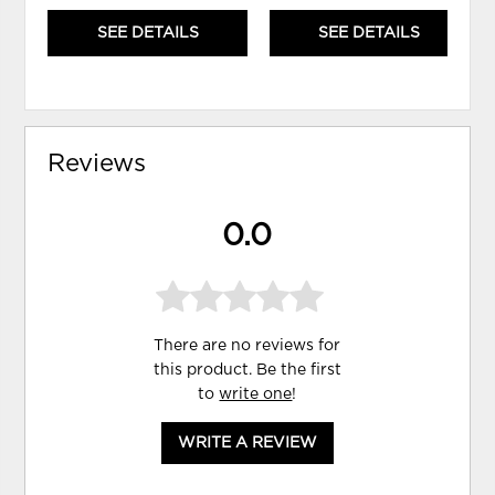
SEE DETAILS
SEE DETAILS
Reviews
0.0
There are no reviews for
this product. Be the first
to
write one
!
WRITE A REVIEW