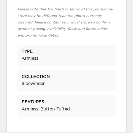
Please note that the finish or fabric of this product in-
store may be different than the photo currently
pictured. Please contact your local store to confirm
product pricing, availability, finish and fabric colors
and promotional dates.
TYPE
Armless
COLLECTION
Sidewinder
FEATURES
Armless, Button-Tufted