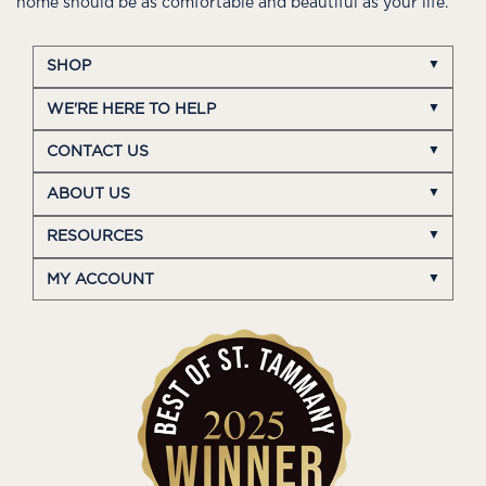
home should be as comfortable and beautiful as your life.
SHOP
WE'RE HERE TO HELP
CONTACT US
ABOUT US
RESOURCES
MY ACCOUNT