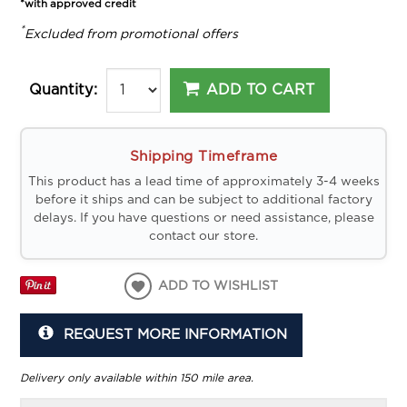
*with approved credit
*
Excluded from promotional offers
ADD TO CART
Quantity:
Shipping Timeframe
This product has a lead time of approximately 3-4 weeks
before it ships and can be subject to additional factory
delays. If you have questions or need assistance, please
contact our store.
ADD TO WISHLIST
REQUEST MORE INFORMATION
Delivery only available within 150 mile area.