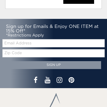
Sign up for Emails & Enjoy ONE ITEM at
15% Off*
*Restrictions Apply
Email:
Zip
Code
SIGN UP