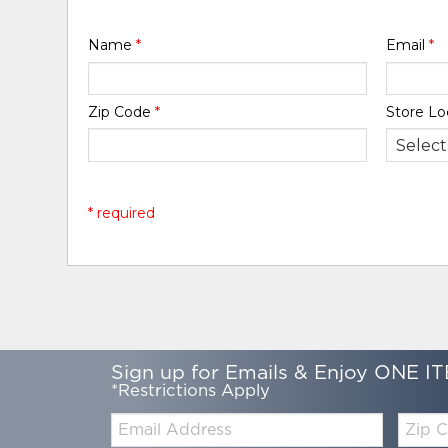
Name
*
Email
*
Zip Code
*
Store Lo
* required
Sign up for Emails & Enjoy ONE IT
*Restrictions Apply
Email:
Zip
Code