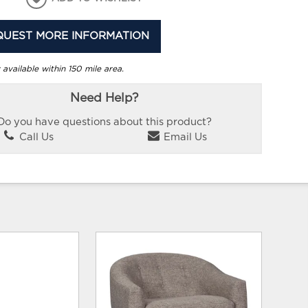
QUEST MORE INFORMATION
 available within 150 mile area.
Need Help?
Do you have questions about this product?
Call Us
Email Us