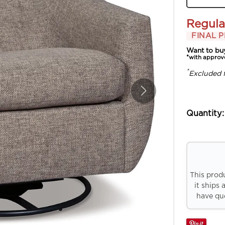
Regula
FINAL P
Want to bu
*with approv
*
Excluded 
Quantity:
This prod
it ships 
have que