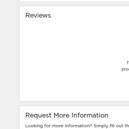
Reviews
T
pro
Request More Information
Looking for more information? Simply fill out t