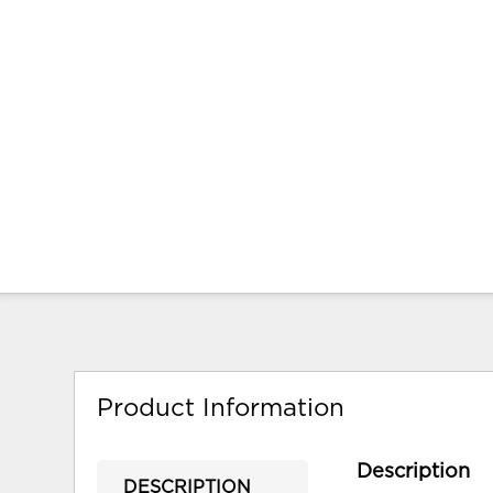
Product Information
Description
DESCRIPTION