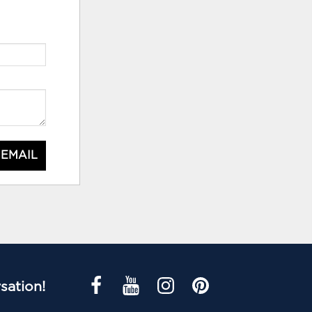
 EMAIL
sation!