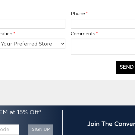
Phone
*
cation
*
Comments
*
SEND
EM at 15% Off*
Join The Conver
SIGN UP