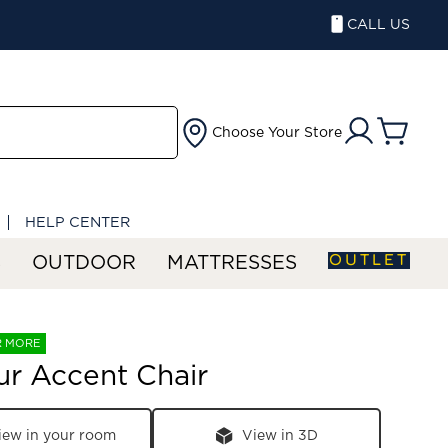
CALL US
Choose Your Store
HELP CENTER
OUTLET
S
OUTDOOR
MATTRESSES
R MORE
r Accent Chair
iew in your room
View in 3D