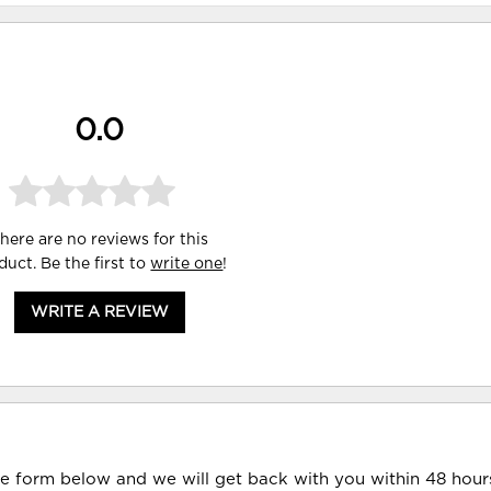
0.0
here are no reviews for this
duct. Be the first to
write one
!
WRITE A REVIEW
he form below and we will get back with you within 48 hour