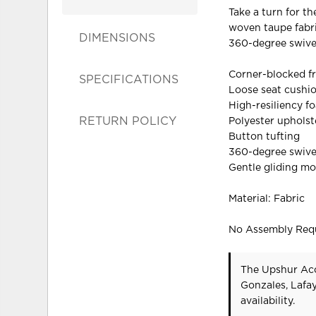
Take a turn for th
woven taupe fabri
DIMENSIONS
360-degree swivel
Corner-blocked f
SPECIFICATIONS
Loose seat cushi
High-resiliency f
RETURN POLICY
Polyester upholst
Button tufting
360-degree swive
Gentle gliding mo
Material: Fabric
No Assembly Req
The Upshur Acc
Gonzales, Lafa
availability.