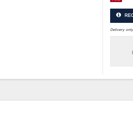
RE
Delivery only