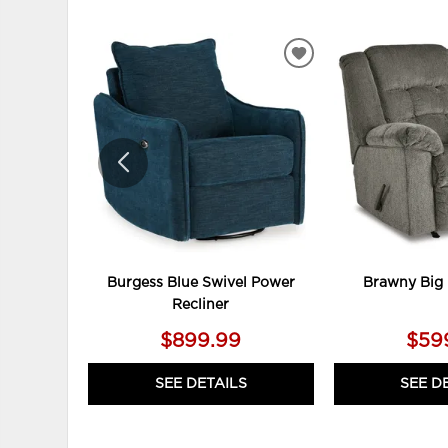
ADD
TO
WISHLIST
Burgess Blue Swivel Power
Brawny Big 
Recliner
$899.99
$59
SEE DETAILS
SEE D