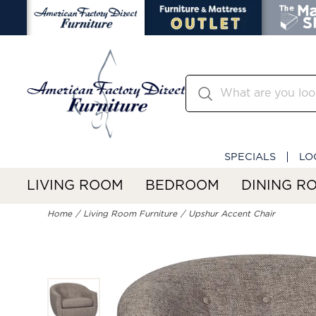
SPECIALS
LO
LIVING ROOM
BEDROOM
DINING R
Home
Living Room Furniture
Upshur Accent Chair