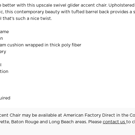
e better with this upscale swivel glider accent chair. Upholstered 
c, this contemporary beauty with tufted barrel back provides a
 that's such a nice twist.
rame
on
oam cushion wrapped in thick poly fiber
ery
l
tion
uired
ent Chair may be available at American Factory Direct in the C
yette, Baton Rouge and Long Beach areas. Please
contact us
to 