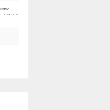
rently
ic colors and