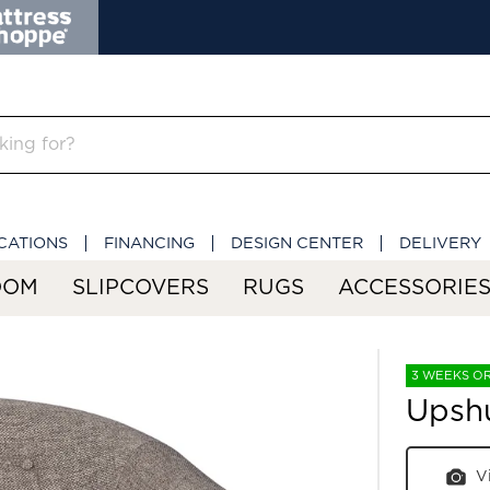
CATIONS
FINANCING
DESIGN CENTER
DELIVERY
OOM
SLIPCOVERS
RUGS
ACCESSORIE
3 WEEKS O
Upshu
V