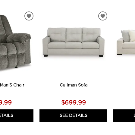
ADD
ADD
TO
TO
WISHLIST
WISHLIST
Man'S Chair
Cullman Sofa
9.99
$699.99
ETAILS
SEE DETAILS