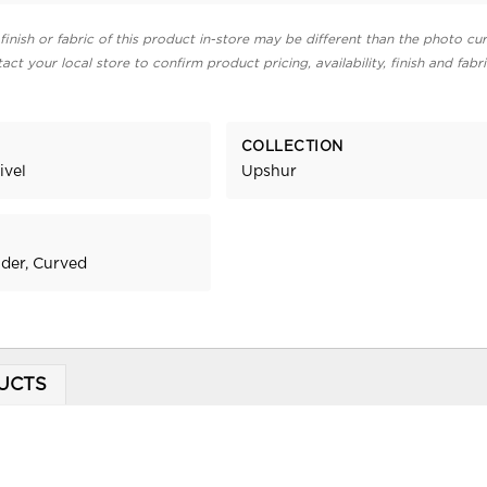
finish or fabric of this product in-store may be different than the photo cur
act your local store to confirm product pricing, availability, finish and fabr
COLLECTION
ivel
Upshur
ider, Curved
UCTS