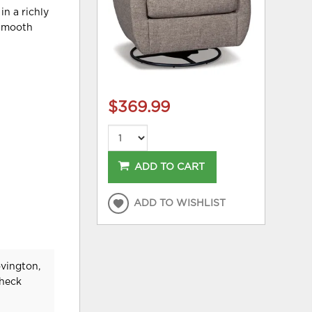
in a richly
 smooth
$369.99
ADD TO CART
ADD TO WISHLIST
ovington,
check