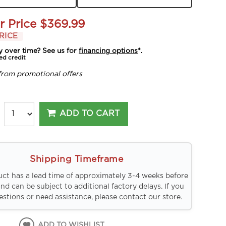
r Price
$369.99
RICE
y over time? See us for
financing options
*.
ed credit
from promotional offers
ADD TO CART
Shipping Timeframe
uct has a lead time of approximately 3-4 weeks before
and can be subject to additional factory delays. If you
stions or need assistance, please contact our store.
ADD TO WISHLIST