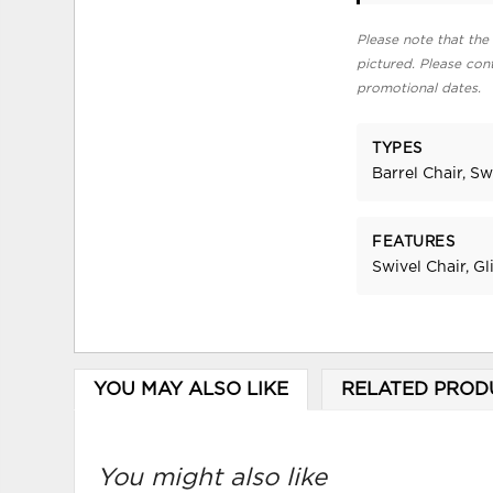
Please note that the 
pictured. Please cont
promotional dates.
TYPES
Barrel Chair, Sw
FEATURES
Swivel Chair, Gl
YOU MAY ALSO LIKE
RELATED PROD
You might also like