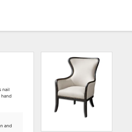
 nail
d hand
on and