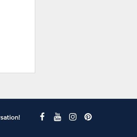
sation!