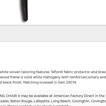
hite woven tailoring features TeflonR fabric protector and brass
wood frame is solid white mahogany with reinforced joinery an
d black finish. Matching loveseat is item 23074.
G CHAIR X may be available at American Factory Direct in the
zales, Baton Rouge, Lafayette, Long Beach, Covington, Covingt