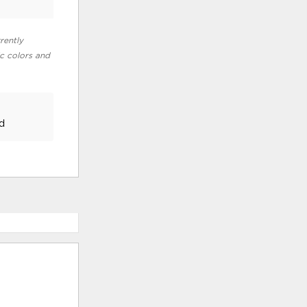
rently
ic colors and
d