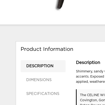
Product Information
Description
DESCRIPTION
Shimmery, sandy w
accents. Exposed 
DIMENSIONS
applied, weathere
SPECIFICATIONS
The CELINE WIN
Covington, Gon