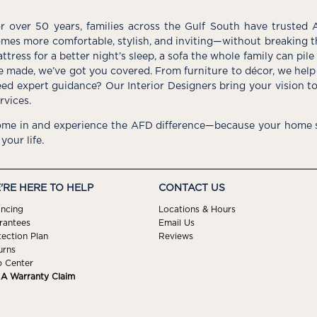
r over 50 years, families across the Gulf South have trusted 
mes more comfortable, stylish, and inviting—without breaking 
ttress for a better night’s sleep, a sofa the whole family can pil
e made, we’ve got you covered. From furniture to décor, we help 
ed expert guidance? Our Interior Designers bring your vision t
rvices.
me in and experience the AFD difference—because your home s
 your life.
'RE HERE TO HELP
CONTACT US
ancing
Locations & Hours
rantees
Email Us
tection Plan
Reviews
urns
p Center
e A Warranty Claim