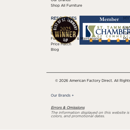
Shop All Furniture
RESOURCES
MY
Delivery
Sign
Design Center
For
Furniture Care & Maintenance
My W
Price Match
Blog
© 2026 American Factory Direct. All Right
Our Brands
+
Errors & Omissions
The information displayed on this website is a
colors, and promotional dates.