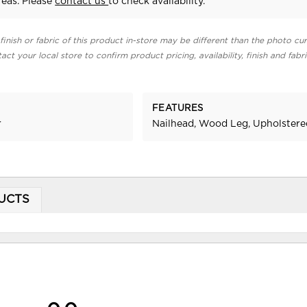
eas. Please
contact us
to check availability.
finish or fabric of this product in-store may be different than the photo cur
act your local store to confirm product pricing, availability, finish and fabr
FEATURES
r
Nailhead, Wood Leg, Upholstere
UCTS