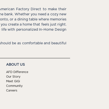
American Factory Direct to make their
the bank. Whether you need a cozy new
e onto, or a dining table where memories
you create a home that feels just right.
o life with personalized In-Home Design
hould be as comfortable and beautiful
ABOUT US
AFD Difference
Our Story
Meet GiGi
Community
Careers