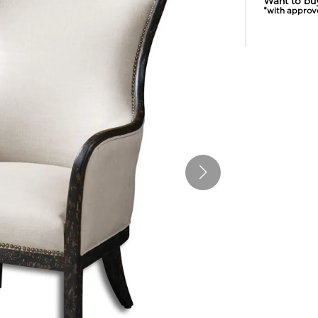
Want to bu
*with approv