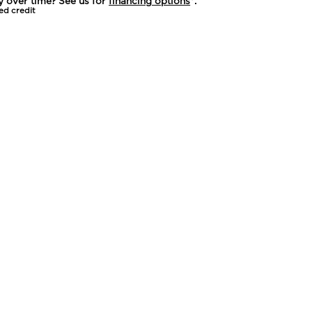
y over time? See us for
financing options
*.
ed credit