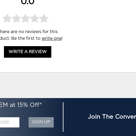
0.0
here are no reviews for this
duct. Be the first to
write one
!
WRITE A REVIEW
EM at 15% Off*
Join The Conver
SIGN UP