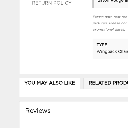
Baton Rouge ar
RETURN POLICY
Please note that the 
pictured. Please cont
promotional dates.
TYPE
Wingback Chai
YOU MAY ALSO LIKE
RELATED PROD
Reviews