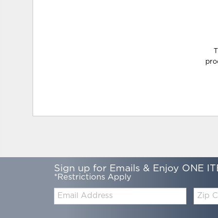
T
pro
Sign up for Emails & Enjoy ONE IT
*Restrictions Apply
Email:
Zip
Code