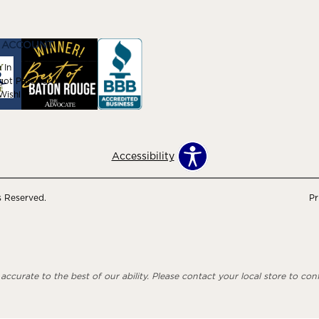
 ACCOUNT
 In
got Password
ishlist
Accessibility
s Reserved.
Pr
ccurate to the best of our ability. Please contact your local store to confi