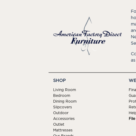
Fo
ho
ma
ar
Ne
Se
Co
as
SHOP
WE
Living Room
Fin
Bedroom
Gua
Dining Room
Pro
Slipcovers
Ret
Outdoor
Hel
Accessories
Fil
Outlet
Mattresses
Our Brands