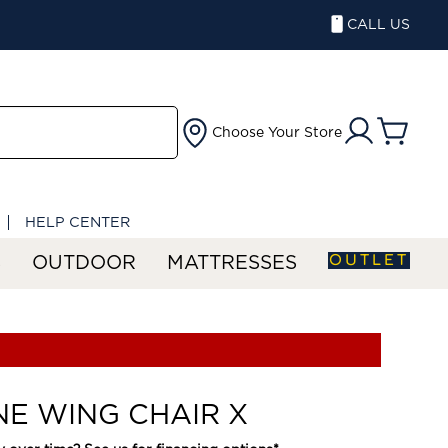
CALL US
Choose Your Store
HELP CENTER
OUTLET
S
OUTDOOR
MATTRESSES
NE WING CHAIR X