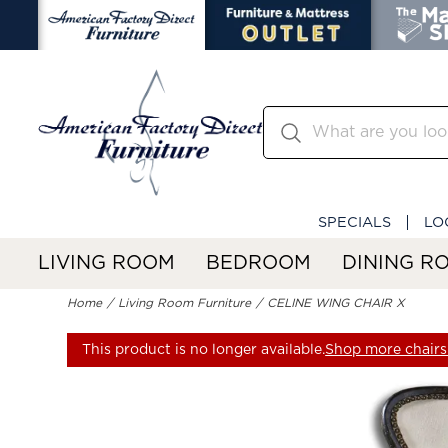
SPECIALS
LO
LIVING ROOM
BEDROOM
DINING R
Home
Living Room Furniture
CELINE WING CHAIR X
This product is no longer available.
Shop more chairs