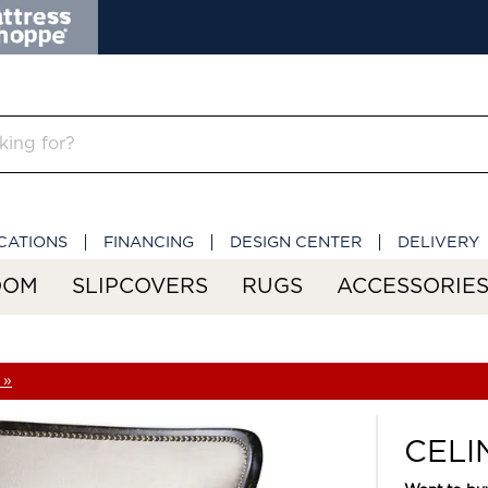
CATIONS
FINANCING
DESIGN CENTER
DELIVERY
OOM
SLIPCOVERS
RUGS
ACCESSORIE
 »
CELI