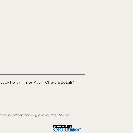
ivacy Policy
Site Map
Offers & Details*
rm product pricing, availability, fabric