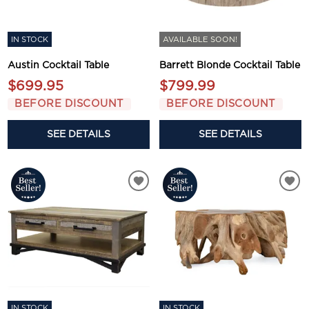
IN STOCK
AVAILABLE SOON!
Austin Cocktail Table
Barrett Blonde Cocktail Table
$699.95
$799.99
BEFORE DISCOUNT
BEFORE DISCOUNT
SEE DETAILS
SEE DETAILS
IN STOCK
IN STOCK