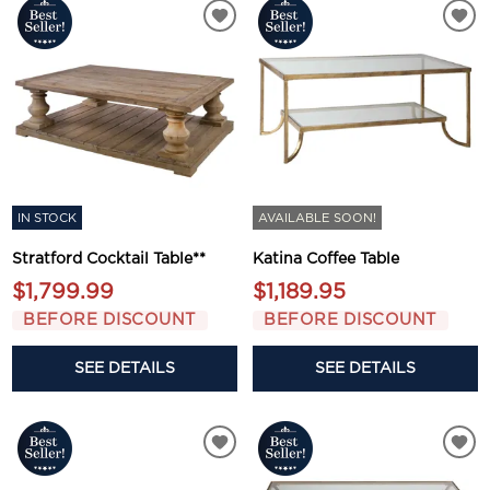
IN STOCK
AVAILABLE SOON!
Stratford Cocktail Table**
Katina Coffee Table
$1,799.99
$1,189.95
BEFORE DISCOUNT
BEFORE DISCOUNT
SEE DETAILS
SEE DETAILS