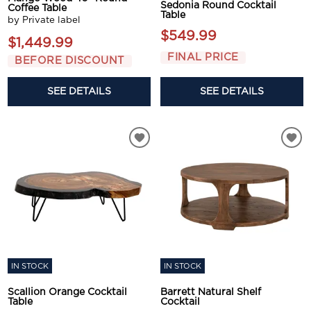
Sedonia Round Cocktail
Coffee Table
Table
by Private label
$549.99
$1,449.99
FINAL PRICE
BEFORE DISCOUNT
SEE DETAILS
SEE DETAILS
IN STOCK
IN STOCK
Scallion Orange Cocktail
Barrett Natural Shelf
Table
Cocktail