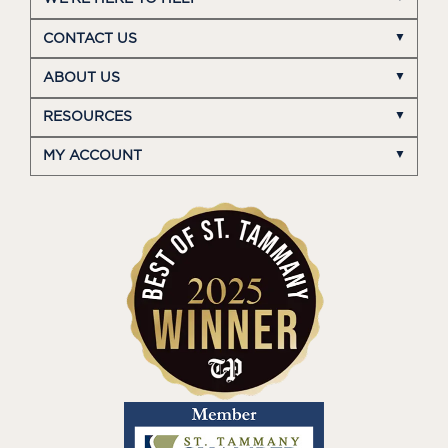
CONTACT US
ABOUT US
RESOURCES
MY ACCOUNT