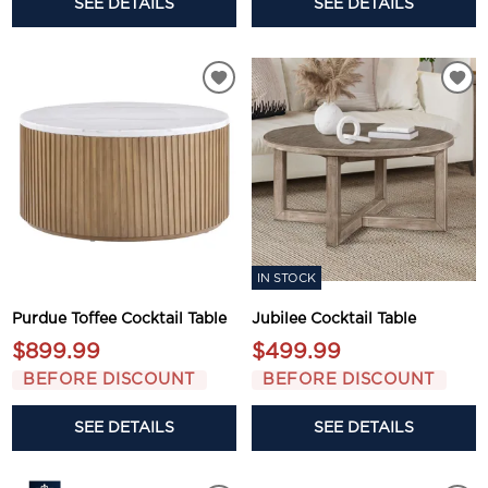
SEE DETAILS
SEE DETAILS
IN STOCK
Purdue Toffee Cocktail Table
Jubilee Cocktail Table
$899.99
$499.99
BEFORE DISCOUNT
BEFORE DISCOUNT
SEE DETAILS
SEE DETAILS