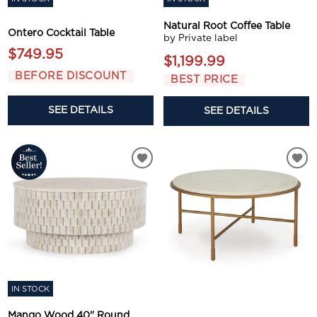
Natural Root Coffee Table
Ontero Cocktail Table
by Private label
$749.95
$1,199.99
BEFORE DISCOUNT
BEST PRICE
SEE DETAILS
SEE DETAILS
IN STOCK
Mango Wood 40" Round