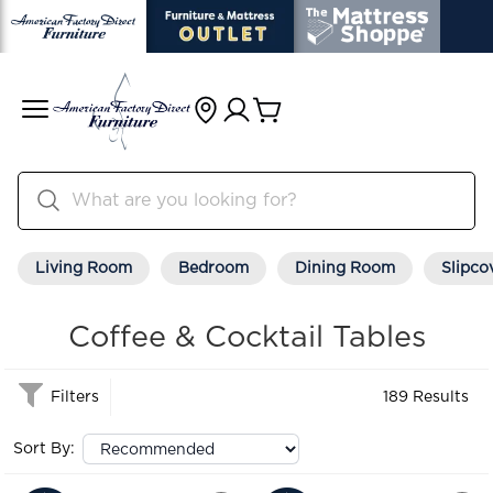
Living Room
Bedroom
Dining Room
Slipco
Coffee & Cocktail Tables
Filters
189 Results
Sort By: