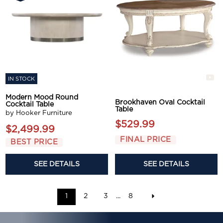
IN STOCK
Modern Mood Round
Brookhaven Oval Cocktail
Cocktail Table
Table
by Hooker Furniture
$529.99
$2,499.99
FINAL PRICE
BEST PRICE
SEE DETAILS
SEE DETAILS
1
2
3
...
8