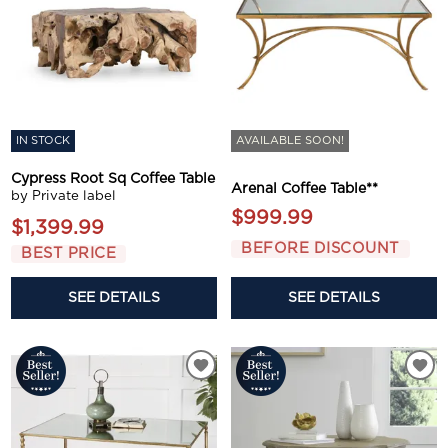
IN STOCK
AVAILABLE SOON!
Cypress Root Sq Coffee Table
Arenal Coffee Table**
by Private label
$999.99
$1,399.99
BEFORE DISCOUNT
BEST PRICE
SEE DETAILS
SEE DETAILS