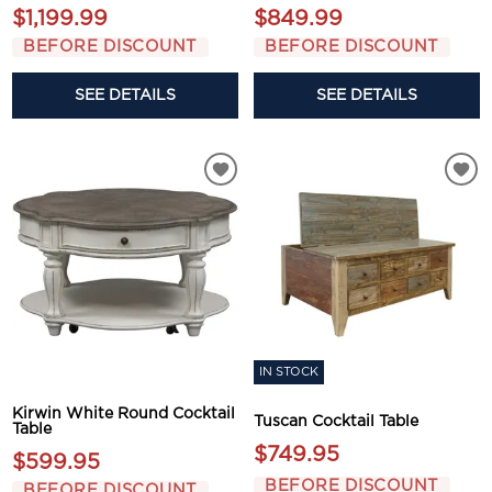
$1,199.99
$849.99
BEFORE DISCOUNT
BEFORE DISCOUNT
SEE DETAILS
SEE DETAILS
IN STOCK
Kirwin White Round Cocktail
Tuscan Cocktail Table
Table
$749.95
$599.95
BEFORE DISCOUNT
BEFORE DISCOUNT