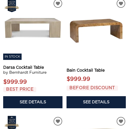
IN STOCK
Darsa Cocktail Table
Bain Cocktail Table
by Bernhardt Furniture
$999.99
$999.99
BEFORE DISCOUNT
BEST PRICE
SEE DETAILS
SEE DETAILS