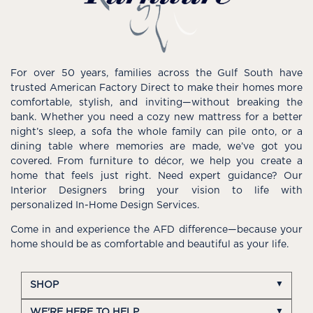
For over 50 years, families across the Gulf South have
trusted American Factory Direct to make their homes more
comfortable, stylish, and inviting—without breaking the
bank. Whether you need a cozy new mattress for a better
night’s sleep, a sofa the whole family can pile onto, or a
dining table where memories are made, we’ve got you
covered. From furniture to décor, we help you create a
home that feels just right. Need expert guidance? Our
Interior Designers bring your vision to life with
personalized In-Home Design Services.
Come in and experience the AFD difference—because your
home should be as comfortable and beautiful as your life.
SHOP
WE'RE HERE TO HELP