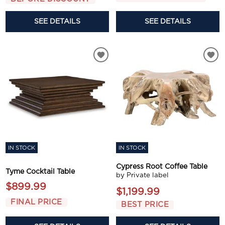
SEE DETAILS
SEE DETAILS
IN STOCK
IN STOCK
Cypress Root Coffee Table
Tyme Cocktail Table
by Private label
$899.99
$1,199.99
FINAL PRICE
BEST PRICE