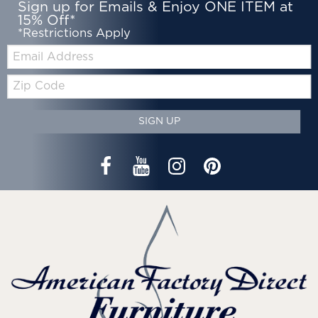
Sign up for Emails & Enjoy ONE ITEM at
15% Off*
*Restrictions Apply
Email:
Zip
Code
SIGN UP