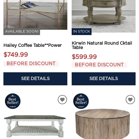
AVAILABLE SOON!
IN STOCK
Kirwin Natural Round Cktail
Hailey Coffee Table**Power
Table
$749.99
$599.99
BEFORE DISCOUNT
BEFORE DISCOUNT
SEE DETAILS
SEE DETAILS