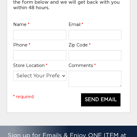
the form below and we will get back with you
within 48 hours.
Name
*
Email
*
Phone
*
Zip Code
*
Store Location
*
Comments
*
* required
SEND EMAIL
Sign up for Emails & Enjoy ONE ITEM at