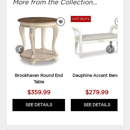
More from the Collection...
HOT BUYS
ADD
ADD
TO
TO
WISHLIST
WIS
Brookhaven Round End
Dauphine Accent Bench
Table
$359.99
$279.99
SEE DETAILS
SEE DETAILS