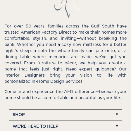
For over 50 years, families across the Gulf South have
trusted American Factory Direct to make their homes more
comfortable, stylish, and inviting—without breaking the
bank. Whether you need a cozy new mattress for a better
night’s sleep, a sofa the whole family can pile onto, or a
dining table where memories are made, we’ve got you
covered. From furniture to décor, we help you create a
home that feels just right. Need expert guidance? Our
Interior Designers bring your vision to life with
personalized In-Home Design Services.
Come in and experience the AFD difference—because your
home should be as comfortable and beautiful as your life.
SHOP
WE'RE HERE TO HELP