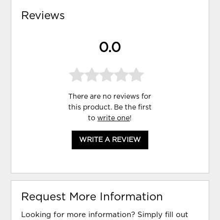
Reviews
0.0
There are no reviews for
this product. Be the first
to
write one
!
WRITE A REVIEW
Request More Information
Looking for more information? Simply fill out