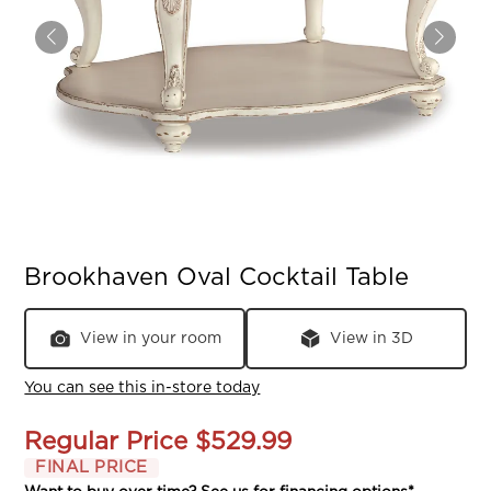
Brookhaven Oval Cocktail Table
View in your room
View in 3D
You can see this in-store today
Regular Price
$529.99
FINAL PRICE