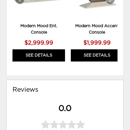
Modern Mood Ent.
Modern Mood Accent
Console
Console
$2,999.99
$1,999.99
SEE DETAILS
SEE DETAILS
Reviews
0.0