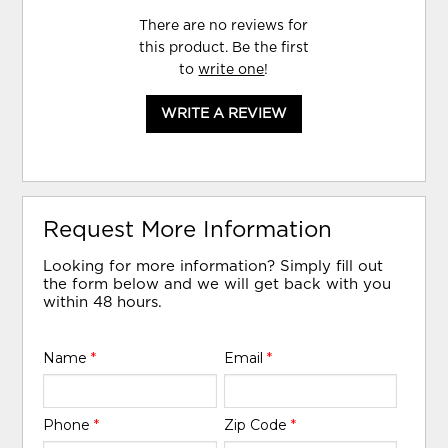
There are no reviews for
this product. Be the first
to
write one
!
WRITE A REVIEW
Request More Information
Looking for more information? Simply fill out
the form below and we will get back with you
within 48 hours.
Name
*
Email
*
Phone
*
Zip Code
*