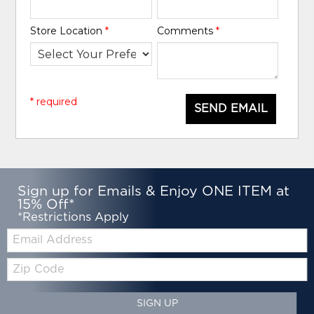
Store Location
*
Comments
*
* required
SEND EMAIL
Sign up for Emails & Enjoy ONE ITEM at
15% Off*
*Restrictions Apply
Email:
Zip
Code
SIGN UP