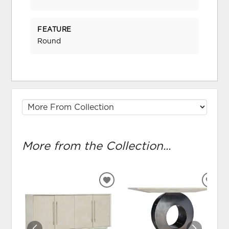
FEATURE
Round
More from the Collection...
ADD
ADD
TO
TO
WISHLIST
WIS