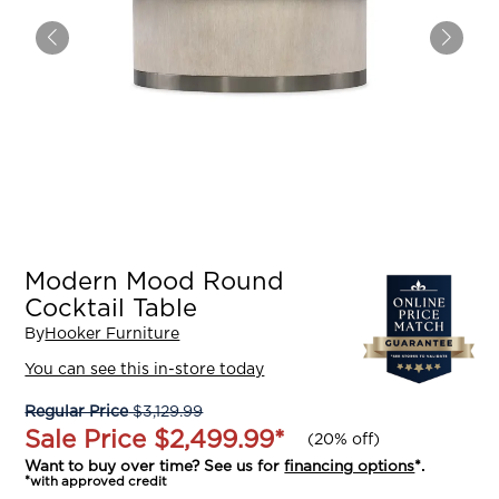
Modern Mood Round
Cocktail Table
By
Hooker Furniture
You can see this in-store today
Regular Price
$3,129.99
Sale Price
$2,499.99
*
(
20% off
)
Want to buy over time? See us for
financing options
*.
*with approved credit