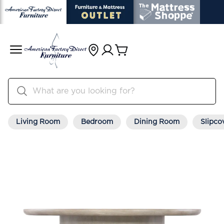
Living Room
Bedroom
Dining Room
Slipco