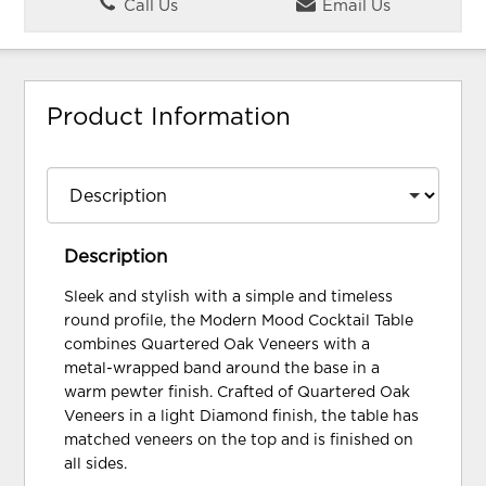
Call Us
Email Us
Product Information
Description
Sleek and stylish with a simple and timeless
round profile, the Modern Mood Cocktail Table
combines Quartered Oak Veneers with a
metal-wrapped band around the base in a
warm pewter finish. Crafted of Quartered Oak
Veneers in a light Diamond finish, the table has
matched veneers on the top and is finished on
all sides.