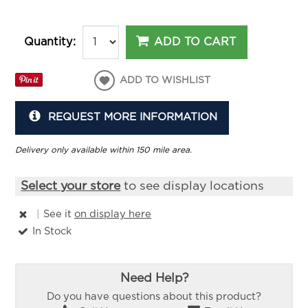
ADD TO CART
Quantity:
ADD TO WISHLIST
REQUEST MORE INFORMATION
Delivery only available within 150 mile area.
Select your store
to see display locations
|
See it
on display here
In Stock
Need Help?
Do you have questions about this product?