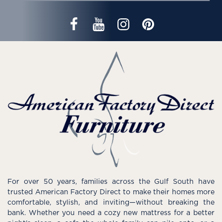
For over 50 years, families across the Gulf South have
trusted American Factory Direct to make their homes more
comfortable, stylish, and inviting—without breaking the
bank. Whether you need a cozy new mattress for a better