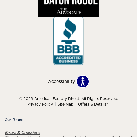
Accessibility
© 2026 American Factory Direct. All Rights Reserved.
Privacy Policy
Site Map
Offers & Details*
Our Brands
+
Errors & Omissions