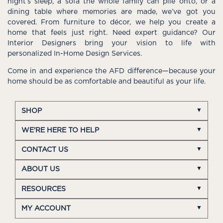
night’s sleep, a sofa the whole family can pile onto, or a
dining table where memories are made, we’ve got you
covered. From furniture to décor, we help you create a
home that feels just right. Need expert guidance? Our
Interior Designers bring your vision to life with
personalized In-Home Design Services.
Come in and experience the AFD difference—because your
home should be as comfortable and beautiful as your life.
SHOP
WE'RE HERE TO HELP
CONTACT US
ABOUT US
RESOURCES
MY ACCOUNT