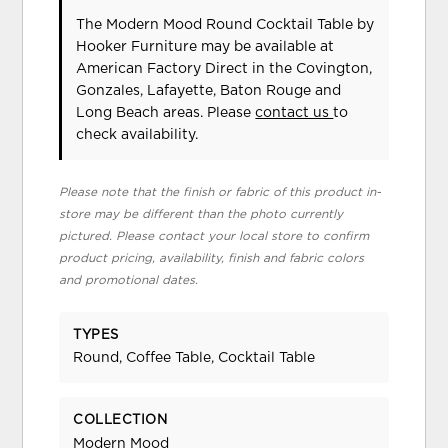
The Modern Mood Round Cocktail Table
by
Hooker Furniture
may be available at
American Factory Direct in the Covington,
Gonzales, Lafayette, Baton Rouge and
Long Beach areas. Please
contact us
to
check availability.
Please note that the finish or fabric of this product in-
store may be different than the photo currently
pictured. Please contact your local store to confirm
product pricing, availability, finish and fabric colors
and promotional dates.
TYPES
Round, Coffee Table, Cocktail Table
COLLECTION
Modern Mood