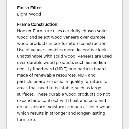
Finish Filter:
Light Wood
Frame Construction:
Hooker Furniture uses carefully chosen solid
wood and select wood veneers over durable
wood products in our furniture construction.
Use of veneers enables more decorative looks
unattainable with solid wood. Veneers are used
over durable wood products such as medium
density fiberboard (MDF) and particle board,
made of renewable resources. MDF and
particle board are used in quality furniture for
areas that need to be stable, such as large
surfaces. These durable wood products do not
expand and contract with heat and cold and
do not absorb moisture as much as solid wood,
which results in stronger and longer-lasting
furniture.