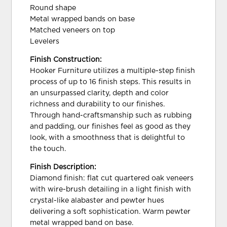
Round shape
Metal wrapped bands on base
Matched veneers on top
Levelers
Finish Construction:
Hooker Furniture utilizes a multiple-step finish
process of up to 16 finish steps. This results in
an unsurpassed clarity, depth and color
richness and durability to our finishes.
Through hand-craftsmanship such as rubbing
and padding, our finishes feel as good as they
look, with a smoothness that is delightful to
the touch.
Finish Description:
Diamond finish: flat cut quartered oak veneers
with wire-brush detailing in a light finish with
crystal-like alabaster and pewter hues
delivering a soft sophistication. Warm pewter
metal wrapped band on base.