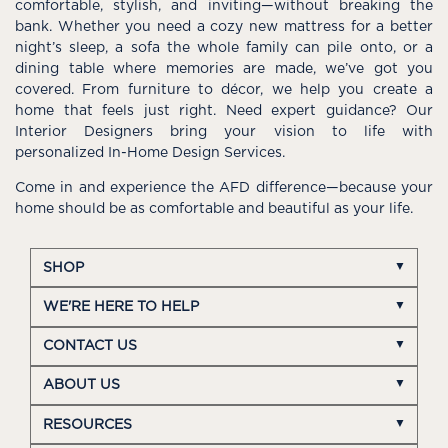
comfortable, stylish, and inviting—without breaking the
bank. Whether you need a cozy new mattress for a better
night’s sleep, a sofa the whole family can pile onto, or a
dining table where memories are made, we’ve got you
covered. From furniture to décor, we help you create a
home that feels just right. Need expert guidance? Our
Interior Designers bring your vision to life with
personalized In-Home Design Services.
Come in and experience the AFD difference—because your
home should be as comfortable and beautiful as your life.
SHOP
WE'RE HERE TO HELP
CONTACT US
ABOUT US
RESOURCES