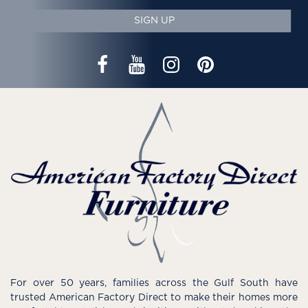
SIGN UP
For over 50 years, families across the Gulf South have
trusted American Factory Direct to make their homes more