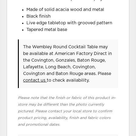
Made of solid acacia wood and metal
Black finish
Live edge tabletop with grooved pattern
Tapered metal base
The Wembley Round Cocktail Table may
be available at American Factory Direct in
the Covington, Gonzales, Baton Rouge,
Lafayette, Long Beach, Covington,
Covington and Baton Rouge areas. Please
contact us
to check availability.
Please note that the finish or fabric of this product in-
store may be different than the photo currently
pictured. Please contact your local store to confirm
product pricing, availability, finish and fabric colors
and promotional dates.