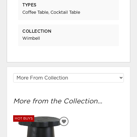
TYPES
Coffee Table, Cocktail Table
COLLECTION
Wimbell
More from the Collection...
HOT BUYS
ADD
TO
WISHLIST