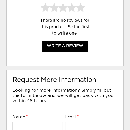
There are no reviews for
this product. Be the first
to
write one
!
WRITE A REVIEW
Request More Information
Looking for more information? Simply fill out
the form below and we will get back with you
within 48 hours.
Name
*
Email
*