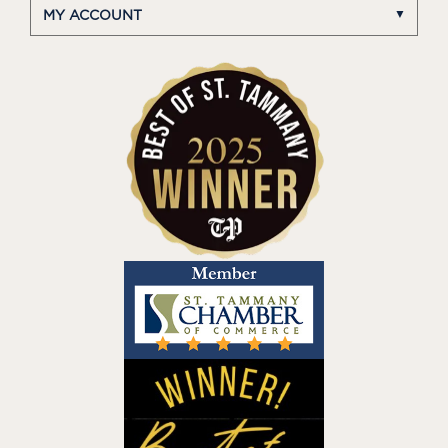
MY ACCOUNT