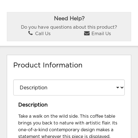
Need Help?
Do you have questions about this product?
Call Us
Email Us
Product Information
Description
Take a walk on the wild side. This coffee table
brings you back to nature with artistic flair. Its
one-of-a-kind contemporary design makes a
statement wherever this piece is displayed.