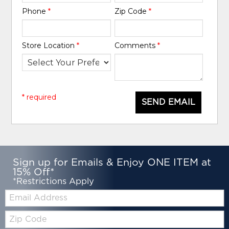
Phone
*
Zip Code
*
Store Location
*
Comments
*
* required
SEND EMAIL
Sign up for Emails & Enjoy ONE ITEM at
15% Off*
*Restrictions Apply
Email:
Zip
Code