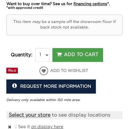
Want to buy over time? See us for
financing options
*.
*with approved credit
This item
may
be a sample off the showroom floor if
back stock not available.
ADD TO CART
Quantity:
ADD TO WISHLIST
REQUEST MORE INFORMATION
Delivery only available within 150 mile area.
Select your store
to see display locations
|
See it
on display here