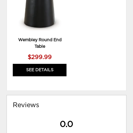
Wembley Round End
Table
$299.99
SEE DETAILS
Reviews
0.0