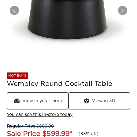
HOT BUYS
Wembley Round Cocktail Table
View in your room
View in 3D
You can see this in-store today
Regular Price
$899.99
Sale Price
$599.99
*
(
33% off
)