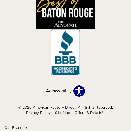
Accessibility
© 2026 American Factory Direct. All Rights Reserved.
Privacy Policy
Site Map
Offers & Details*
Our Brands
+