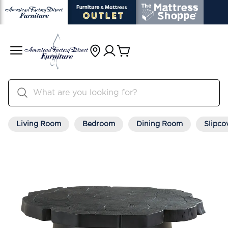
Living Room
Bedroom
Dining Room
Slipco