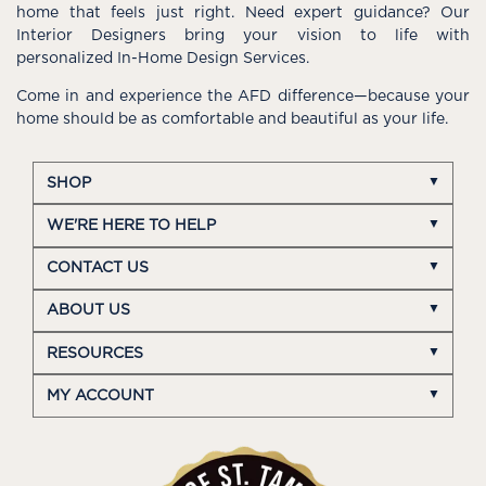
home that feels just right. Need expert guidance? Our
Interior Designers bring your vision to life with
personalized In-Home Design Services.
Come in and experience the AFD difference—because your
home should be as comfortable and beautiful as your life.
SHOP
WE'RE HERE TO HELP
CONTACT US
ABOUT US
RESOURCES
MY ACCOUNT