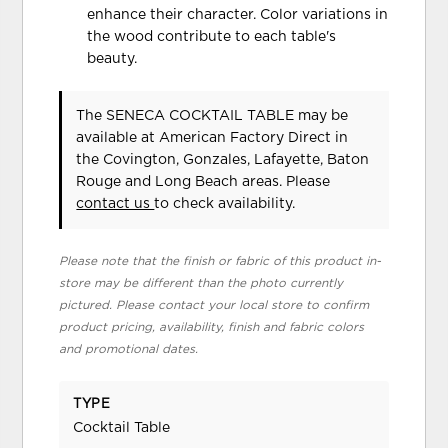
enhance their character. Color variations in
the wood contribute to each table's
beauty.
The SENECA COCKTAIL TABLE may be
available at American Factory Direct in
the Covington, Gonzales, Lafayette, Baton
Rouge and Long Beach areas. Please
contact us
to check availability.
Please note that the finish or fabric of this product in-
store may be different than the photo currently
pictured. Please contact your local store to confirm
product pricing, availability, finish and fabric colors
and promotional dates.
TYPE
Cocktail Table