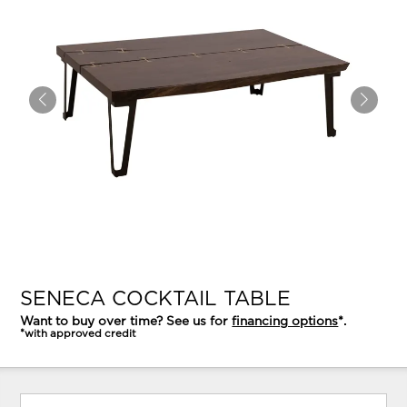
SENECA COCKTAIL TABLE
Want to buy over time? See us for
financing options
*.
*with approved credit