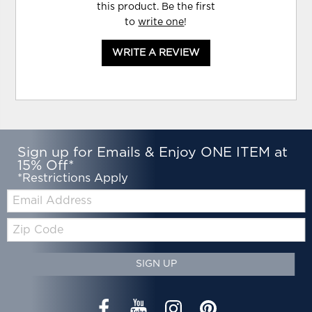
this product. Be the first
to
write one
!
WRITE A REVIEW
Sign up for Emails & Enjoy ONE ITEM at
15% Off*
*Restrictions Apply
Email:
Zip
Code
SIGN UP