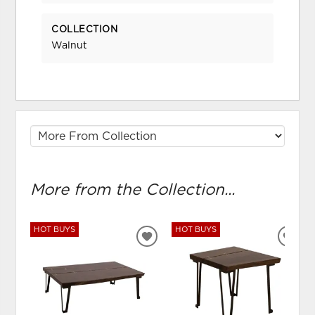
COLLECTION
Walnut
More from the Collection...
HOT BUYS
HOT BUYS
ADD
ADD
TO
TO
WISHLIST
WIS