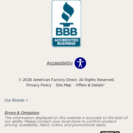
Accessibility
© 2026 American Factory Direct. All Rights Reserved.
Privacy Policy
Site Map
Offers & Details*
Our Brands
+
Errors & Omissions
The information displayed on this website is accurate to the best of
our ability. Please contact your local store to confirm product
pricing, availability, fabric colors, and promotional dates.