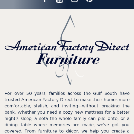
For over 50 years, families across the Gulf South have
trusted American Factory Direct to make their homes more
comfortable, stylish, and inviting—without breaking the
bank. Whether you need a cozy new mattress for a better
night’s sleep, a sofa the whole family can pile onto, or a
dining table where memories are made, we’ve got you
covered. From furniture to décor, we help you create a