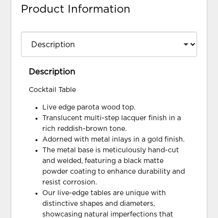
Product Information
Description
Cocktail Table
Live edge parota wood top.
Translucent multi-step lacquer finish in a
rich reddish-brown tone.
Adorned with metal inlays in a gold finish.
The metal base is meticulously hand-cut
and welded, featuring a black matte
powder coating to enhance durability and
resist corrosion.
Our live-edge tables are unique with
distinctive shapes and diameters,
showcasing natural imperfections that