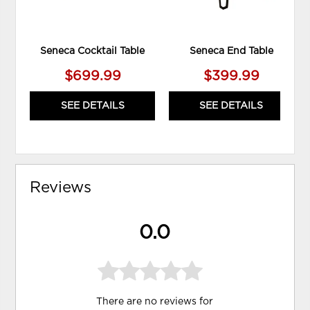
Seneca Cocktail Table
Seneca End Table
$699.99
$399.99
SEE DETAILS
SEE DETAILS
Reviews
0.0
There are no reviews for