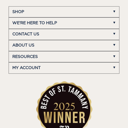
SHOP
WE'RE HERE TO HELP
CONTACT US
ABOUT US
RESOURCES
MY ACCOUNT