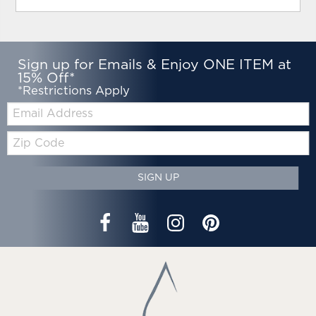
Sign up for Emails & Enjoy ONE ITEM at
15% Off*
*Restrictions Apply
Email:
Zip
Code
SIGN UP