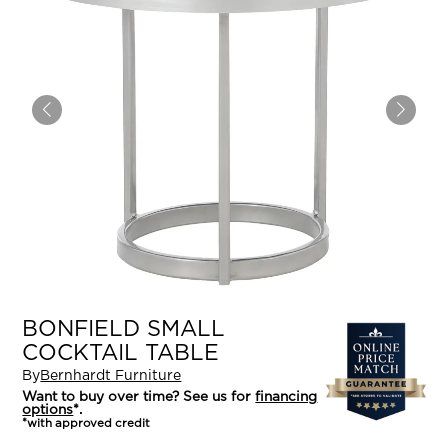
BONFIELD SMALL
COCKTAIL TABLE
By
Bernhardt Furniture
Want to buy over time? See us for
financing
options
*.
*with approved credit