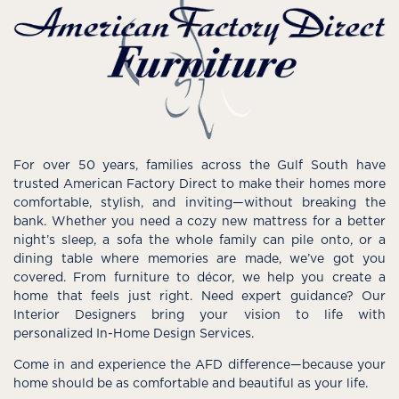
For over 50 years, families across the Gulf South have
trusted American Factory Direct to make their homes more
comfortable, stylish, and inviting—without breaking the
bank. Whether you need a cozy new mattress for a better
night’s sleep, a sofa the whole family can pile onto, or a
dining table where memories are made, we’ve got you
covered. From furniture to décor, we help you create a
home that feels just right. Need expert guidance? Our
Interior Designers bring your vision to life with
personalized In-Home Design Services.
Come in and experience the AFD difference—because your
home should be as comfortable and beautiful as your life.