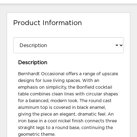
Product Information
Description
Bernhardt Occasional offers a range of upscale
designs for luxe living spaces. With an
emphasis on simplicity, the Bonfield cocktail
table combines clean lines with circular shapes
for a balanced, modern look. The round cast
aluminum top is covered in black enamel,
giving the piece an elegant, dramatic feel. An
iron base in a cool nickel finish connects three
straight legs to a round base, continuing the
geometric theme.