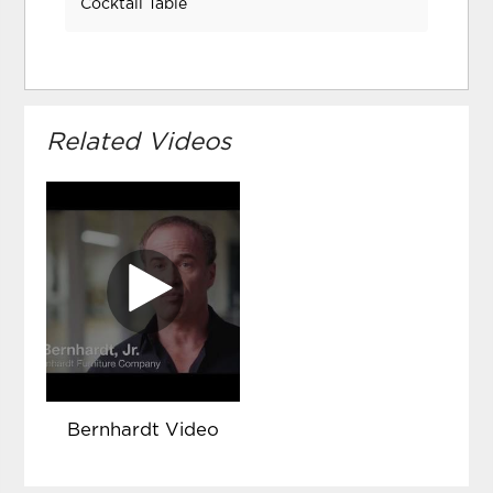
Cocktail Table
Related Videos
Bernhardt Video