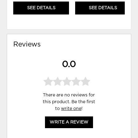
SEE DETAILS
SEE DETAILS
Reviews
0.0
There are no reviews for
this product. Be the first
to
write one
!
WRITE A REVIEW