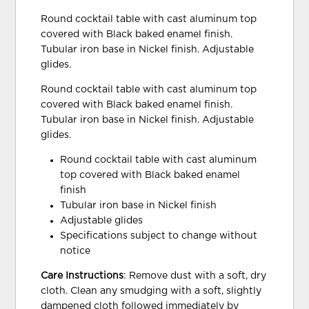
Round cocktail table with cast aluminum top
covered with Black baked enamel finish.
Tubular iron base in Nickel finish. Adjustable
glides.
Round cocktail table with cast aluminum top
covered with Black baked enamel finish.
Tubular iron base in Nickel finish. Adjustable
glides.
Round cocktail table with cast aluminum
top covered with Black baked enamel
finish
Tubular iron base in Nickel finish
Adjustable glides
Specifications subject to change without
notice
Care Instructions
: Remove dust with a soft, dry
cloth. Clean any smudging with a soft, slightly
dampened cloth followed immediately by