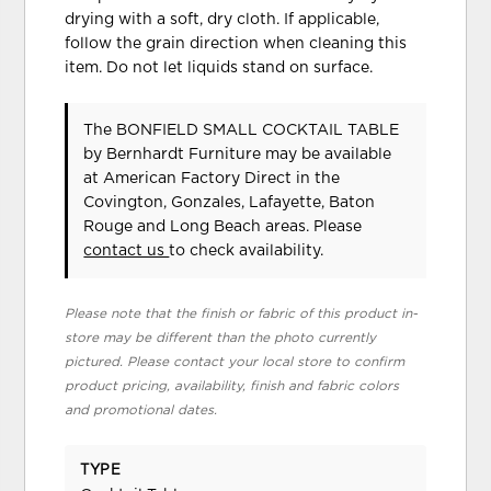
drying with a soft, dry cloth. If applicable,
follow the grain direction when cleaning this
item. Do not let liquids stand on surface.
The BONFIELD SMALL COCKTAIL TABLE
by Bernhardt Furniture
may be available
at American Factory Direct in the
Covington, Gonzales, Lafayette, Baton
Rouge and Long Beach areas. Please
contact us
to check availability.
Please note that the finish or fabric of this product in-
store may be different than the photo currently
pictured. Please contact your local store to confirm
product pricing, availability, finish and fabric colors
and promotional dates.
TYPE