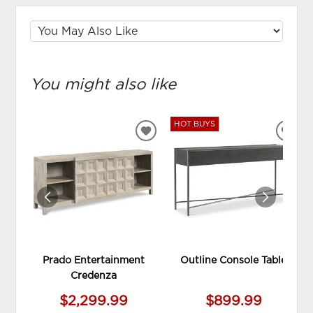
You might also like
HOT BUYS
ADD
ADD
TO
TO
WISHLIST
WIS
Prado Entertainment
Outline Console Table
Credenza
$2,299.99
$899.99