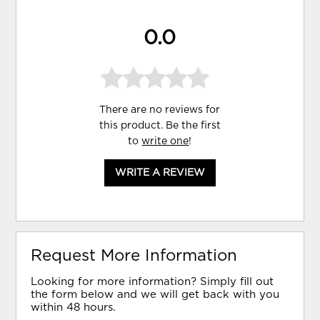
0.0
There are no reviews for
this product. Be the first
to
write one
!
WRITE A REVIEW
Request More Information
Looking for more information? Simply fill out
the form below and we will get back with you
within 48 hours.