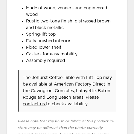
Made of wood, veneers and engineered
wood
Rustic two-tone finish; distressed brown
and black metallic
Spring-lift top
Fully finished interior
Fixed lower shelf
Casters for easy mobility
Assembly required
The Johurst Coffee Table with Lift Top may
be available at American Factory Direct in
the Covington, Gonzales, Lafayette, Baton
Rouge and Long Beach areas. Please
contact us
to check availability.
Please note that the finish or fabric of this product in-
store may be different than the photo currently