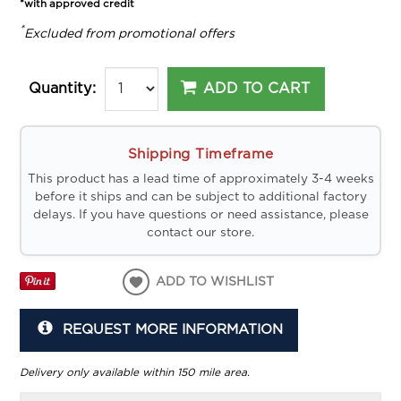
*with approved credit
*
Excluded from promotional offers
ADD TO CART
Quantity:
Shipping Timeframe
This product has a lead time of approximately 3-4 weeks
before it ships and can be subject to additional factory
delays. If you have questions or need assistance, please
contact our store.
ADD TO WISHLIST
REQUEST MORE INFORMATION
Delivery only available within 150 mile area.