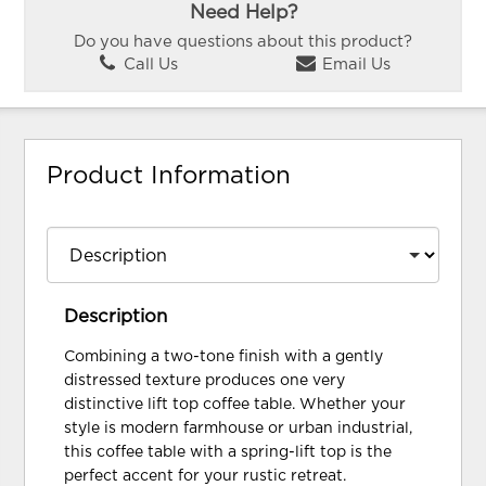
Need Help?
Do you have questions about this product?
Call Us
Email Us
Product Information
Description
Combining a two-tone finish with a gently
distressed texture produces one very
distinctive lift top coffee table. Whether your
style is modern farmhouse or urban industrial,
this coffee table with a spring-lift top is the
perfect accent for your rustic retreat.