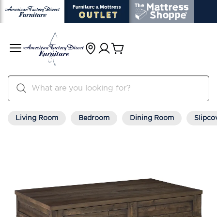
Living Room
Bedroom
Dining Room
Slipco