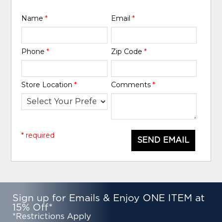
Name
*
Email
*
Phone
*
Zip Code
*
Store Location
*
Comments
*
* required
SEND EMAIL
Sign up for Emails & Enjoy ONE ITEM at
15% Off*
*Restrictions Apply