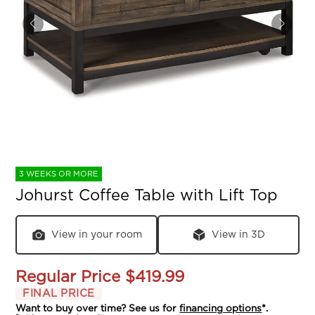
3 WEEKS OR MORE
Johurst Coffee Table with Lift Top
View in your room
View in 3D
Regular Price
$419.99
FINAL PRICE
Want to buy over time? See us for
financing options
*.