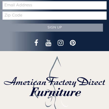
Email:
Zip
Code
SIGN UP