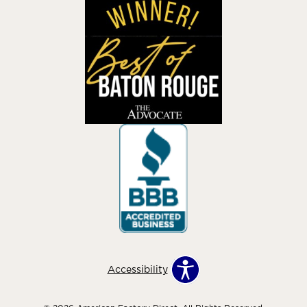
Accessibility