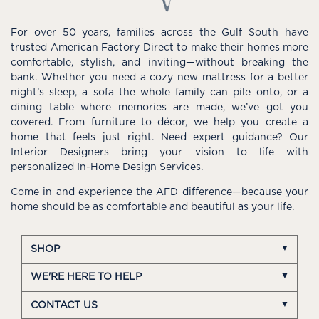
For over 50 years, families across the Gulf South have
trusted American Factory Direct to make their homes more
comfortable, stylish, and inviting—without breaking the
bank. Whether you need a cozy new mattress for a better
night’s sleep, a sofa the whole family can pile onto, or a
dining table where memories are made, we’ve got you
covered. From furniture to décor, we help you create a
home that feels just right. Need expert guidance? Our
Interior Designers bring your vision to life with
personalized In-Home Design Services.
Come in and experience the AFD difference—because your
home should be as comfortable and beautiful as your life.
SHOP
WE'RE HERE TO HELP
CONTACT US