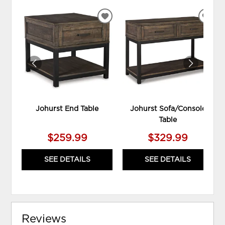
ADD
ADD
TO
TO
WISHLIST
WIS
Johurst End Table
Johurst Sofa/Console
Table
$259.99
$329.99
SEE DETAILS
SEE DETAILS
Reviews