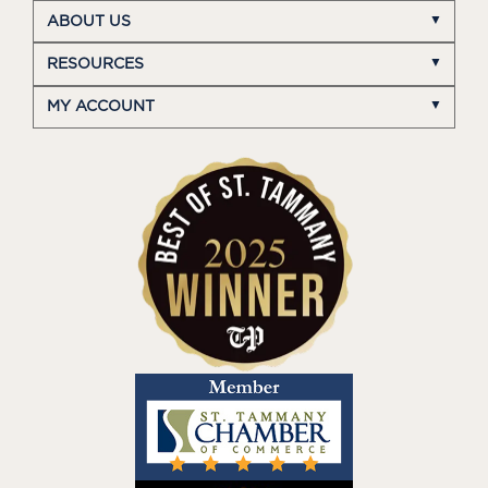
ABOUT US
RESOURCES
MY ACCOUNT