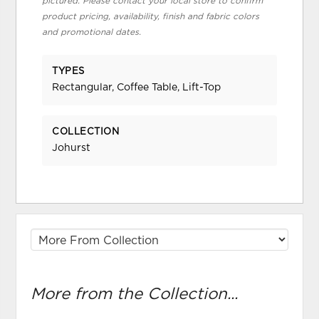
pictured. Please contact your local store to confirm
product pricing, availability, finish and fabric colors
and promotional dates.
TYPES
Rectangular, Coffee Table, Lift-Top
COLLECTION
Johurst
More from the Collection...